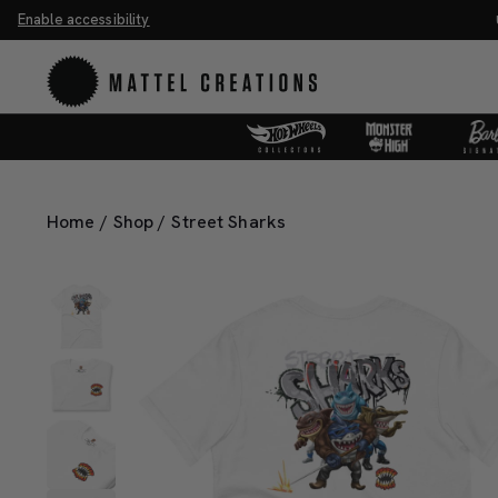
Enable accessibility
he Universe Movie Collectibles & Merch.
Shop Now
UN
Home
/
Shop
/
Street Sharks