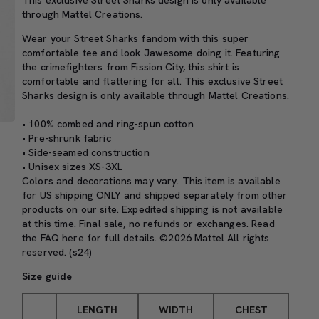
This exclusive Street Sharks design is only available
through Mattel Creations.
Wear your Street Sharks fandom with this super
comfortable tee and look Jawesome doing it. Featuring
the crimefighters from Fission City, this shirt is
comfortable and flattering for all. This exclusive Street
Sharks design is only available through Mattel Creations.
• 100% combed and ring-spun cotton
• Pre-shrunk fabric
• Side-seamed construction
• Unisex sizes XS-3XL
Colors and decorations may vary. This item is available
for US shipping ONLY and shipped separately from other
products on our site. Expedited shipping is not available
at this time. Final sale, no refunds or exchanges. Read
the
FAQ here
for full details. ©2026 Mattel All rights
reserved. (s24)
Size guide
LENGTH
WIDTH
CHEST