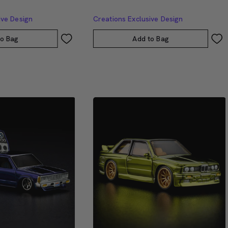
ive Design
Creations Exclusive Design
to Bag
Add to Bag