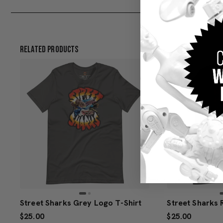
Related Products
Street Sharks Grey Logo T-Shirt
$25.00
$25.00