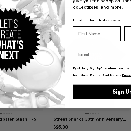
give you the scoop on upc
collectibles, and more.
First & Last Name fields are optional.
First Name
La
Email
By clicking "Sign Up," I confirm I want to
from Mattel Brands. Read Mattel’s
Privac
Sign U
Street Sharks Ripster Slash T-Shirt
Street Sharks 30th Anniversary Ripster T-Shirt
$25.00