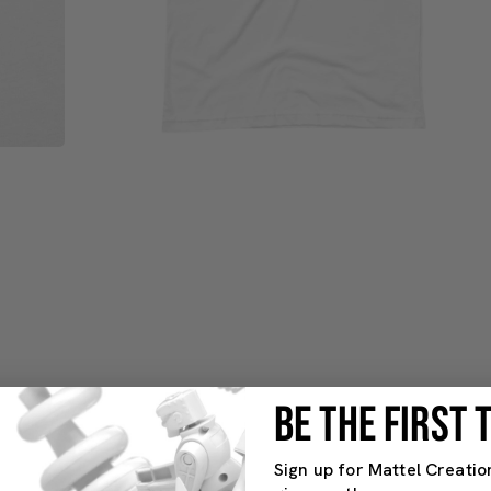
BE THE FIRST
Sign up for Mattel Creatio