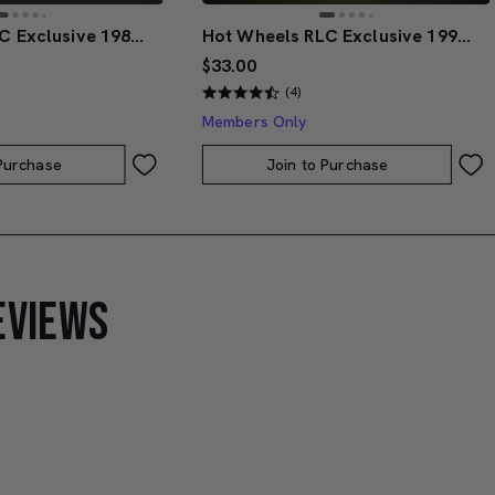
Hot Wheels RLC Exclusive 1986 Nissan 720 King Cab
Hot Wheels RLC Exclusive 1991 BMW M3
$33.00
(4)
Members Only
 Purchase
Join to Purchase
EVIEWS