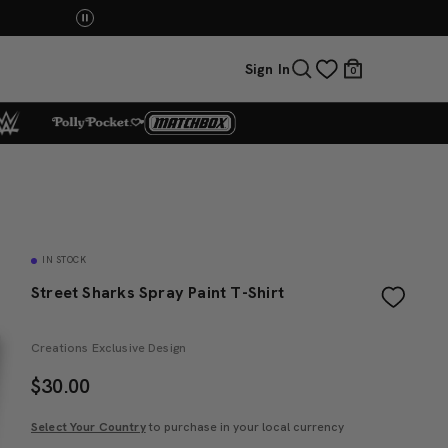
Mattel Creations at SDCC 2026! Another series of 
Sign In
0
IN STOCK
Street Sharks Spray Paint T-Shirt
Creations Exclusive Design
$
30.00
Select Your Country
to purchase in your local currency