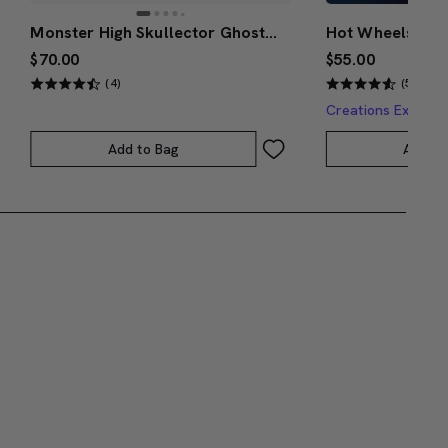
Monster High Skullector Ghostbusters Gozer Doll
$70.00
$55.00
(4)
(5)
Creations Exclusi
Add to Bag
Add to