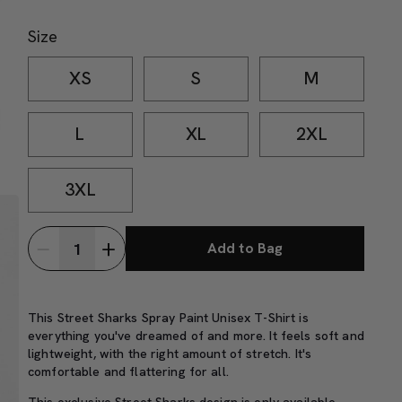
Size
XS
S
M
L
XL
2XL
3XL
Add to Bag
This Street Sharks Spray Paint Unisex T-Shirt is
everything you've dreamed of and more. It feels soft and
lightweight, with the right amount of stretch. It's
comfortable and flattering for all.