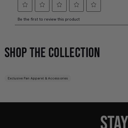
SHOP THE COLLECTION
Exclusive Fan Apparel & Accessories
STA