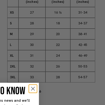
(inches)
(inches)
(inches)
XS
27
16 ½
31-34
S
28
18
34-37
M
29
20
38-41
L
30
22
42-45
XL
31
24
46-49
2XL
32
26
50-53
3XL
33
28
54-57
 TO KNOW
SKU#: 4562606_9526
ns news and we’ll