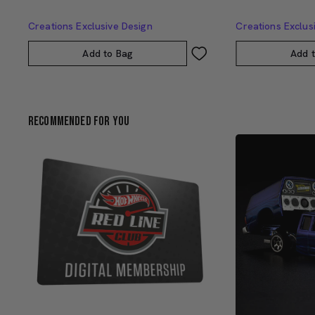
Creations Exclusive Design
Creations Exclus
Add to Bag
Add 
Recommended For You