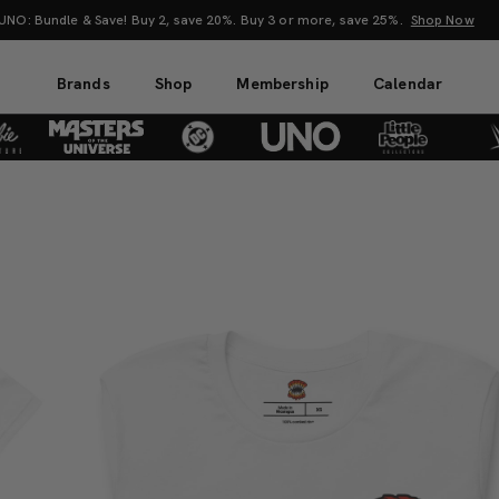
O: Bundle & Save! Buy 2, save 20%. Buy 3 or more, save 25%.
Shop Now
Brands
Shop
Membership
Calendar