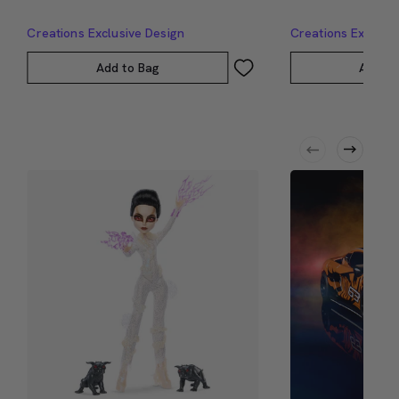
Creations Exclusive Design
Creations Exclusi
Add to Bag
Add to