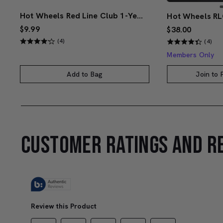
Hot Wheels Red Line Club 1-Year Digital Membership
$9.99
$38.00
(4)
(4)
Members Only
Add to Bag
Join to
CUSTOMER RATINGS AND R