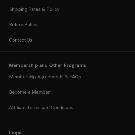
Shipping Rates & Policy
Return Policy
Contact Us
Membership and Other Programs
Membership Agreements & FAQs
Become a Member
Affiliate Terms and Conditions
Legal