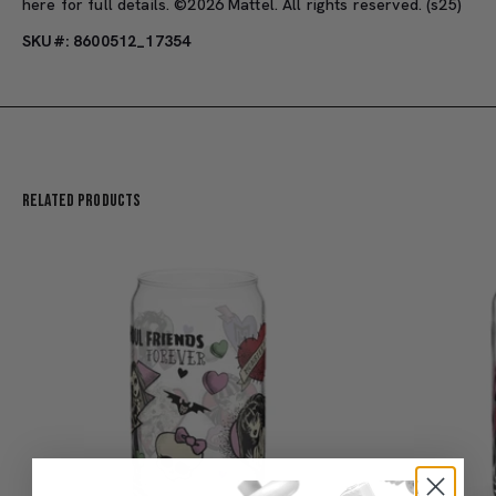
here
for full details. ©2026 Mattel. All rights reserved. (s25)
SKU#: 8600512_17354
Related Products