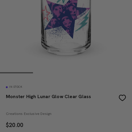
IN STOCK
Monster High Lunar Glow Clear Glass
Creations Exclusive Design
$
20.00