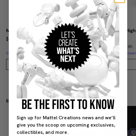
Monster High Ghoul Friends Forever Glass
Monster High
$20.00
$20.00
(5)
Creations Exclusive Design
Creations Exclusi
Add to Bag
BE THE FIRST TO KNOW
Recommended For You
Sign up for Mattel Creations news and we’ll
give you the scoop on upcoming exclusives,
collectibles, and more.