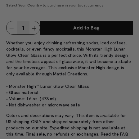
Select Your Country
to purchase in your local currency
Add to Bag
Whether you enjoy drinking refreshing sodas, iced coffees,
cocktails, or even fancy mocktails, this Monster High Lunar
Glow Clear Glass is a perfect choice. With its trendy design
and the timeless appeal of glassware, it will become a staple
for your beverages.
This exclusive Monster High design is
only available through Mattel Creations.
• Monster High™ Lunar Glow Clear Glass
• Glass material
• Volume: 16 oz. (473 ml)
• Not dishwasher or microwave safe
Colors and decorations may vary. This item is available for
US shipping ONLY and shipped separately from other
products on our site. Expedited shipping is not available at
this time. Final sale, no refunds or exchanges. Read the
FAQ