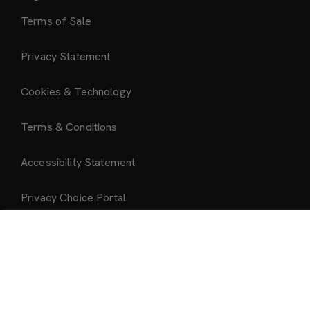
Terms of Sale
Privacy Statement
Cookies & Technology
Terms & Conditions
Accessibility Statement
Privacy Choice Portal
Add to Bag
About Us
About Mattel Creations