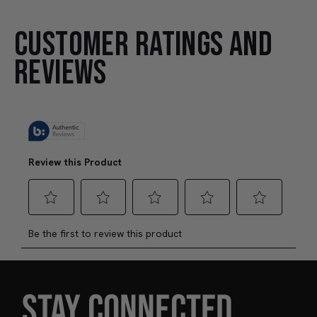
CUSTOMER RATINGS AND
REVIEWS
STAY CONNECTED