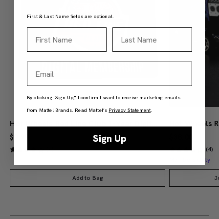
First & Last Name fields are optional.
First Name
Last Name
Email
By clicking "Sign Up," I confirm I want to receive marketing emails
from Mattel Brands. Read Mattel’s
Privacy Statement
.
Hot Wheels Red Line Club 1-Year Digital Membership
$9.99
$38.00
Sign Up
(4)
(4)
Members Only
Add to Bag
J