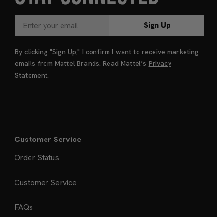
Sign Up
By clicking "Sign Up," I confirm I want to receive marketing
emails from Mattel Brands. Read Mattel’s
Privacy
Statement
.
Customer Service
Order Status
Customer Service
FAQs