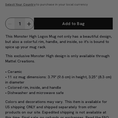
Select Your Country
to purchase in your local currency
Add to Bag
This Monster High Logos Mug not only has a beautiful design,
but also a colorful rim, handle, and inside, so it's is bound to
spice up your mug rack.
This exclusive Monster High design is only available through
Mattel Creations.
• Ceramic
• 11 oz mug dimensions: 3.79″ (9.6 cm) in height, 3.25″ (8.3 cm)
in diameter
• Colored rim, inside, and handle
• Dishwasher and microwave safe
Colors and decorations may vary. This item is available for
US shipping ONLY and shipped separately from other
products on our site. Expedited shipping is not available at
this time. Final sale, no refunds or exchanges. Read the
FAQ