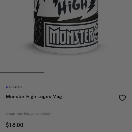
IN STOCK
Monster High Logos Mug
Creations Exclusive Design
$
18.00