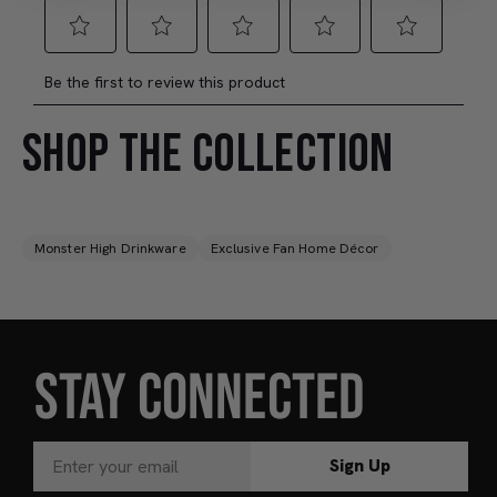
SHOP THE COLLECTION
Monster High Drinkware
Exclusive Fan Home Décor
STAY CONNECTED
Sign Up