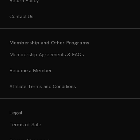
Return Policy
Contact Us
Membership and Other Programs
Membership Agreements & FAQs
Become a Member
Affiliate Terms and Conditions
Legal
Terms of Sale