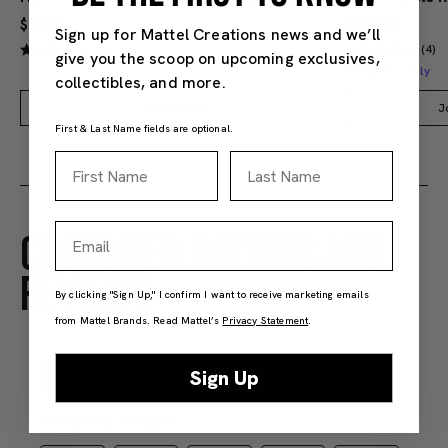
$9.99
$38.00
Sign up for Mattel Creations news and we’ll
(4)
(4)
give you the scoop on upcoming exclusives,
Members Only
collectibles, and more.
Add to Bag
J
First & Last Name fields are optional.
First Name
Last Name
Email
CUSTOMER RATINGS AND
REVIEWS
By clicking "Sign Up," I confirm I want to receive marketing emails
from Mattel Brands. Read Mattel’s
Privacy Statement
.
Sign Up