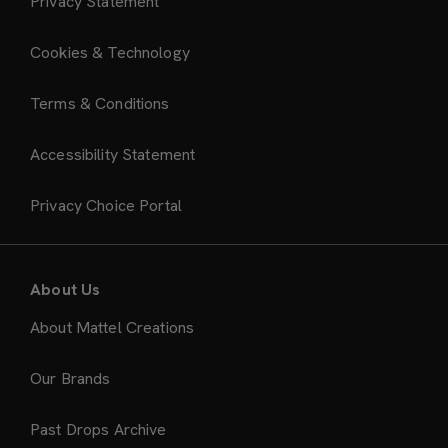
Privacy Statement
Cookies & Technology
Terms & Conditions
Accessibility Statement
Privacy Choice Portal
About Us
About Mattel Creations
Our Brands
Past Drops Archive