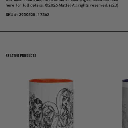
here
for full details. ©2026 Mattel All rights reserved. (s23)
SKU#: 3930525_17362
Related Products