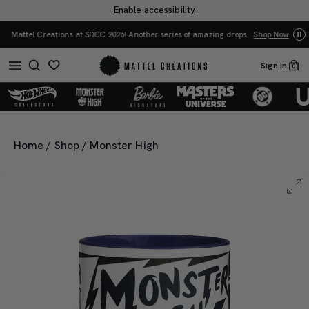
Enable accessibility
Mattel Creations at SDCC 2026! Another series of amazing drops.
Shop Now
Sign In
0
Home
/
Shop
/
Monster High