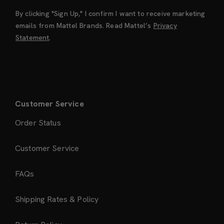
By clicking "Sign Up," I confirm I want to receive marketing
emails from Mattel Brands. Read Mattel’s
Privacy
Statement
.
Customer Service
Order Status
Customer Service
FAQs
Shipping Rates & Policy