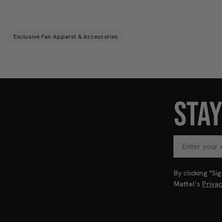
Exclusive Fan Apparel & Accessories
STA
By clicking "S
Mattel’s
Priva