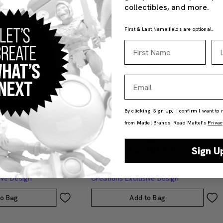
collectibles, and more.
First & Last Name fields are optional.
First Name
La
Email
By clicking "Sign Up," I confirm I want to
from Mattel Brands. Read Mattel’s
Privac
ub Black Dad Hat
UNO Skip Card Dad Hat
Sign U
$35.00
ive Design
Creations Exclusive Design
to Bag
Add to Bag