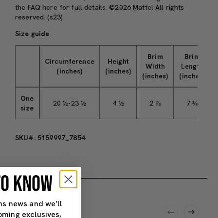
the
FAQ here
for full details. ©2026 Mattel All rights
reserved. (s23)
Size guide
Brim
Brim
Circumference
Height
Width
Length
(inches)
(inches)
(inches)
(inches)
One
20 ½-23 ½
4 ½
2 ⅞
7 ⅛
size
SKU#: 5159997_7854
 TO KNOW
ns news and we’ll
oming exclusives,