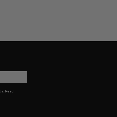
nds. Read