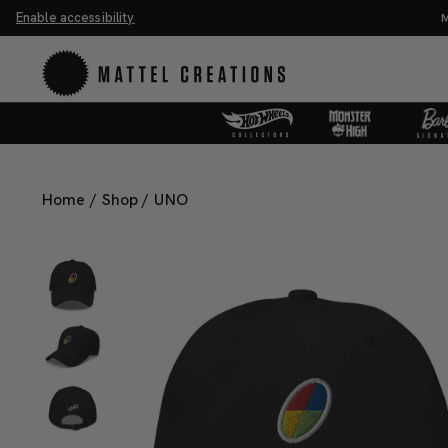
Enable accessibility
ve 20%. Buy 3 or more, save 25%.
Shop Now
M
Home
/
Shop
/
UNO