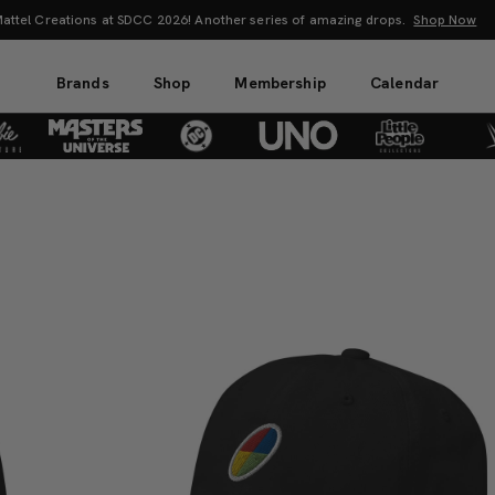
attel Creations at SDCC 2026! Another series of amazing drops.
Shop Now
Brands
Shop
Membership
Calendar