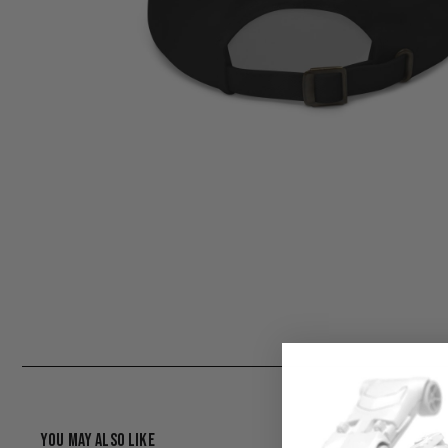
You May Also Like