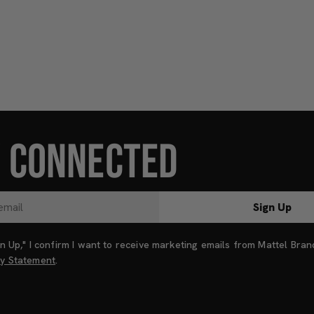
Y CONNECTED
Sign Up
ign Up," I confirm I want to receive marketing emails from Mattel Bra
cy Statement
.