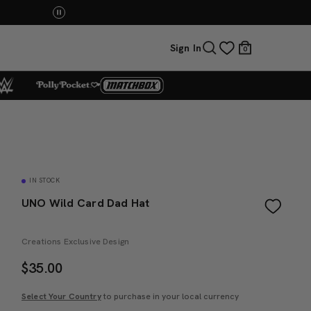
You Have the Power! Explore Masters of the Universe Mov
Sign In
0
IN STOCK
UNO Wild Card Dad Hat
Creations Exclusive Design
$
35.00
Select Your Country
to purchase in your local currency