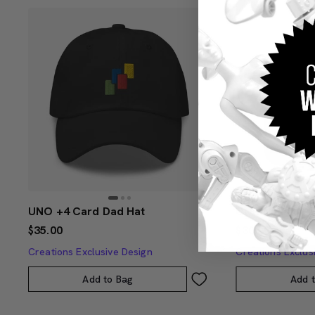
UNO +4 Card Dad Hat
UNO Social Cl
$35.00
$30.00
Creations Exclusive Design
Creations Exclus
Add to Bag
Add 