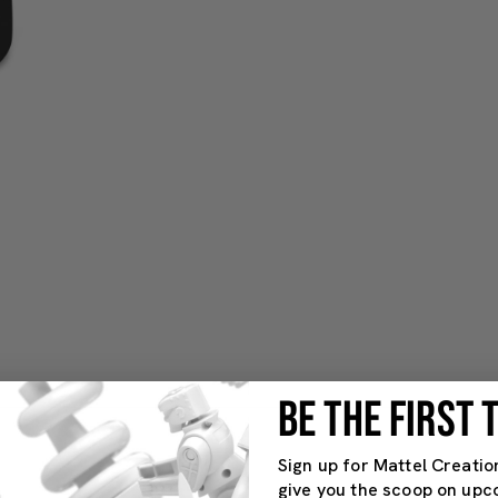
BE THE FIRST
Sign up for Mattel Creatio
give you the scoop on upc