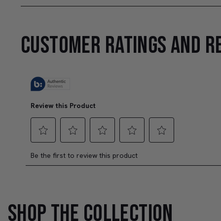
CUSTOMER RATINGS AND R
SHOP THE COLLECTION