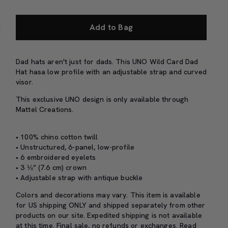
Add to Bag
Dad hats aren't just for dads. This UNO Wild Card Dad
Hat hasa low profile with an adjustable strap and curved
visor.
This exclusive UNO design is only available through
Mattel Creations.
• 100% chino cotton twill
• Unstructured, 6-panel, low-profile
• 6 embroidered eyelets
• 3 ⅛” (7.6 cm) crown
• Adjustable strap with antique buckle
Colors and decorations may vary. This item is available
for US shipping ONLY and shipped separately from other
products on our site. Expedited shipping is not available
at this time. Final sale, no refunds or exchanges. Read