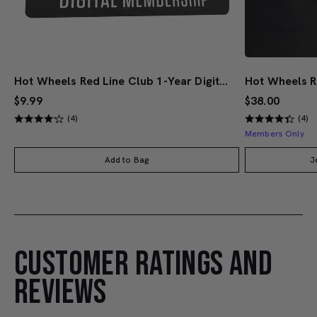
Hot Wheels Red Line Club 1-Year Digital Membership
$9.99
$38.00
(4)
(4)
Members Only
Add to Bag
J
CUSTOMER RATINGS AND
REVIEWS