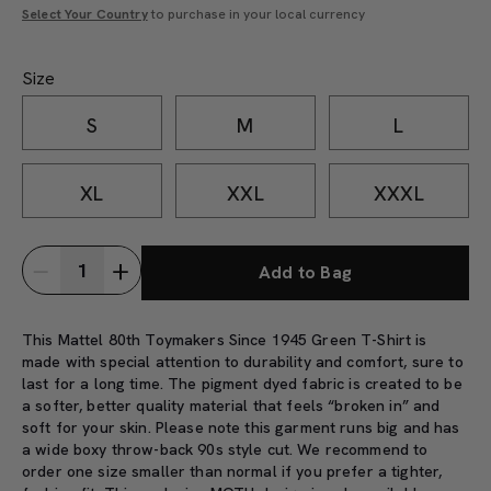
Select Your Country
to purchase in your local currency
Size
S
M
L
XL
XXL
XXXL
Add to Bag
This Mattel 80th Toymakers Since 1945 Green T-Shirt is
made with special attention to durability and comfort, sure to
last for a long time. The pigment dyed fabric is created to be
a softer, better quality material that feels “broken in” and
soft for your skin. Please note this garment runs big and has
a wide boxy throw-back 90s style cut. We recommend to
order one size smaller than normal if you prefer a tighter,