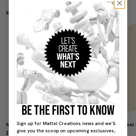
Related Products
BE THE FIRST TO KNOW
Sign up for Mattel Creations news and we’ll
Mattel 80th Logo Blue T-Shirt
give you the scoop on upcoming exclusives,
$30.00
$25.00