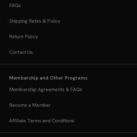
FAQs
Shipping Rates & Policy
Return Policy
Contact Us
Membership and Other Programs
Membership Agreements & FAQs
Become a Member
Affiliate Terms and Conditions