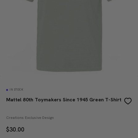
IN STOCK
Mattel 80th Toymakers Since 1945 Green T-Shirt
Creations Exclusive Design
$
30.00