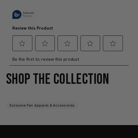
SHOP THE COLLECTION
Exclusive Fan Apparel & Accessories