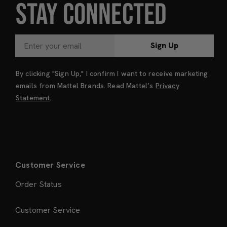
STAY CONNECTED
Sign Up
By clicking "Sign Up," I confirm I want to receive marketing
emails from Mattel Brands. Read Mattel’s
Privacy
Statement
.
Customer Service
Order Status
Customer Service