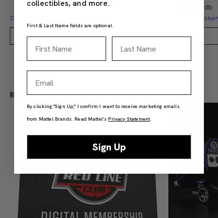
collectibles, and more.
(5)
Creations Exclusive Design
Creations Exclusi
First & Last Name fields are optional.
Add to Bag
First Name
Last Name
Email
Recommended For You
By clicking "Sign Up," I confirm I want to receive marketing emails
from Mattel Brands. Read Mattel’s
Privacy Statement
.
Sign Up