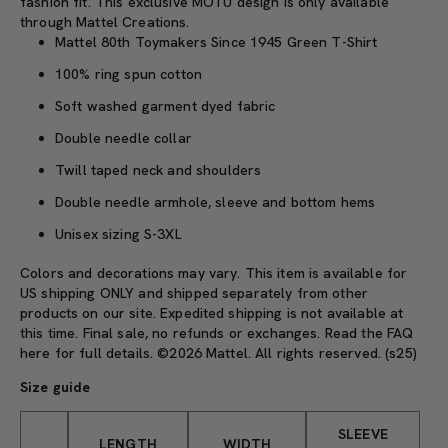
fashion fit.
This exclusive MOTU design is only available
through Mattel Creations.
Mattel 80th Toymakers Since 1945 Green T-Shirt
100% ring spun cotton
Soft washed garment dyed fabric
Double needle collar
Twill taped neck and shoulders
Double needle armhole, sleeve and bottom hems
Unisex sizing S-3XL
Colors and decorations may vary. This item is available for
US shipping ONLY and shipped separately from other
products on our site. Expedited shipping is not available at
this time. Final sale, no refunds or exchanges. Read the
FAQ
here
for full details. ©2026 Mattel. All rights reserved. (s25)
Size guide
SLEEVE
LENGTH
WIDTH