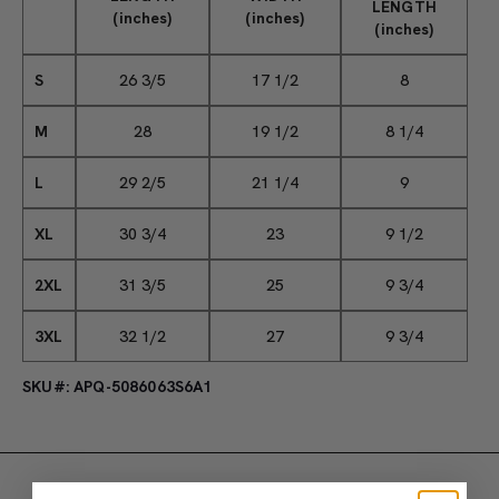
LENGTH
(inches)
(inches)
(inches)
S
26 3/5
17 1/2
8
M
28
19 1/2
8 1/4
L
29 2/5
21 1/4
9
XL
30 3/4
23
9 1/2
2XL
31 3/5
25
9 3/4
3XL
32 1/2
27
9 3/4
SKU#: APQ-5086063S6A1