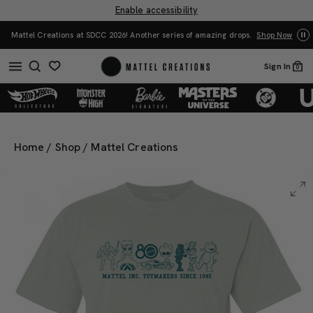
Enable accessibility
You Have the Power! Explore Masters of t
ther series of amazing drops.
Shop Now
Merch.
Sho
Sign In
0
Home
/
Shop
/
Mattel Creations