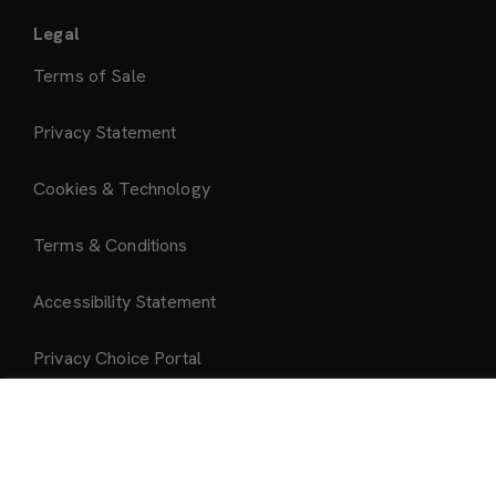
Legal
Terms of Sale
Privacy Statement
Cookies & Technology
Terms & Conditions
Accessibility Statement
Privacy Choice Portal
Add to Bag
About Us
About Mattel Creations