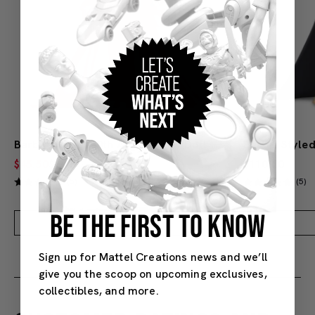
Barbie Mattel 80th Anniversary Doll – Blonde
$45.50
$60.00
$110.00
(5)
(5)
BE THE FIRST TO KNOW
Add to Bag
Sign up for Mattel Creations news and we’ll
give you the scoop on upcoming exclusives,
collectibles, and more.