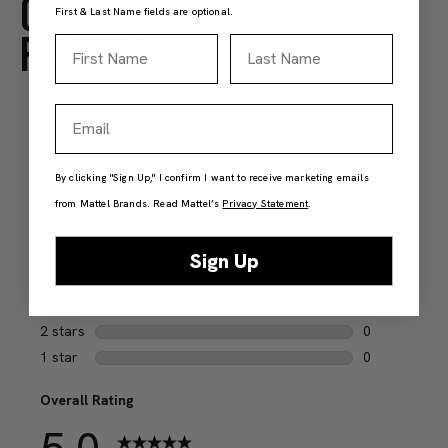
CUSTOMER RATINGS AND
First & Last Name fields are optional.
REVIEWS
First Name
Last Name
Email
By clicking "Sign Up," I confirm I want to receive marketing emails
from Mattel Brands. Read Mattel’s
Privacy Statement
.
Sign Up