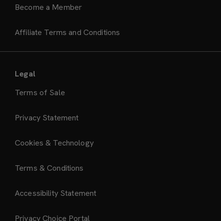
Become a Member
Affiliate Terms and Conditions
Legal
Terms of Sale
Privacy Statement
Cookies & Technology
Terms & Conditions
Accessibility Statement
Privacy Choice Portal