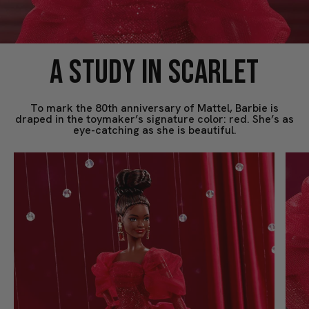
A STUDY IN SCARLET
To mark the 80th anniversary of Mattel, Barbie is
draped in the toymaker’s signature color: red. She’s as
eye-catching as she is beautiful.