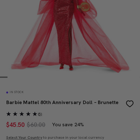
IN STOCK
Barbie Mattel 80th Anniversary Doll – Brunette
(5)
$
45.50
$60.00
You save 24%
Select Your Country
to purchase in your local currency