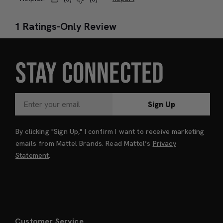
STAY CONNECTED
Sign Up
By clicking "Sign Up," I confirm I want to receive marketing
emails from Mattel Brands. Read Mattel’s
Privacy
Statement
.
Customer Service