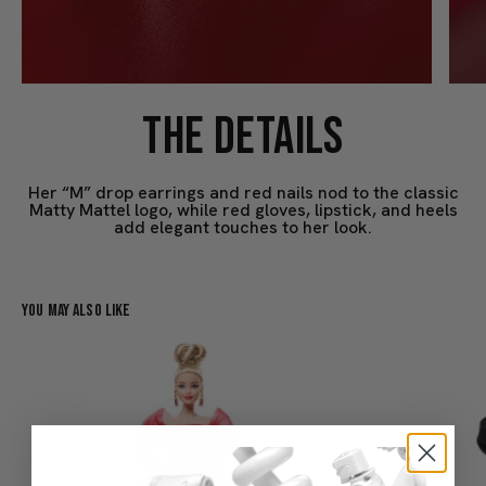
THE DETAILS
Her “M” drop earrings and red nails nod to the classic
Matty Mattel logo, while red gloves, lipstick, and heels
add elegant touches to her look.
You May Also Like