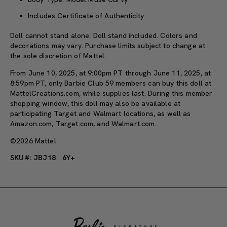
Includes Certificate of Authenticity
Doll cannot stand alone. Doll stand included. Colors and
decorations may vary. Purchase limits subject to change at
the sole discretion of Mattel.
From June 10, 2025, at 9:00pm PT through June 11, 2025, at
8:59pm PT, only Barbie Club 59 members can buy this doll at
MattelCreations.com, while supplies last. During this member
shopping window, this doll may also be available at
participating Target and Walmart locations, as well as
Amazon.com, Target.com, and Walmart.com.
©2026 Mattel
SKU#: JBJ18
6Y+