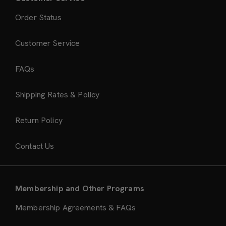
Order Status
Customer Service
FAQs
Shipping Rates & Policy
Return Policy
Contact Us
Membership and Other Programs
Membership Agreements & FAQs