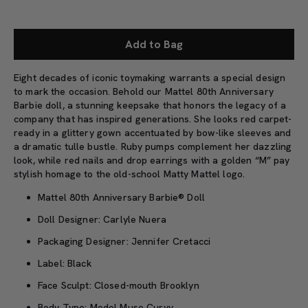
Add to Bag
Eight decades of iconic toymaking warrants a special design
to mark the occasion. Behold our Mattel 80th Anniversary
Barbie doll, a stunning keepsake that honors the legacy of a
company that has inspired generations. She looks red carpet-
ready in a glittery gown accentuated by bow-like sleeves and
a dramatic tulle bustle. Ruby pumps complement her dazzling
look, while red nails and drop earrings with a golden “M” pay
stylish homage to the old-school Matty Mattel logo.
Mattel 80th Anniversary Barbie® Doll
Doll Designer: Carlyle Nuera
Packaging Designer: Jennifer Cretacci
Label: Black
Face Sculpt: Closed-mouth Brooklyn
Body Type: Model Muse Curvy