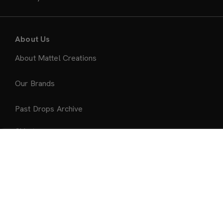
About Us
About Mattel Creations
Our Brands
Past Drops Archive
Ship to:
Add to Bag
United States
Accepted Payment Methods