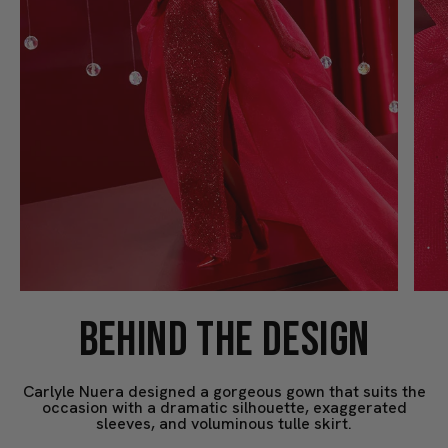
BEHIND THE DESIGN
Carlyle Nuera designed a gorgeous gown that suits the
occasion with a dramatic silhouette, exaggerated
sleeves, and voluminous tulle skirt.