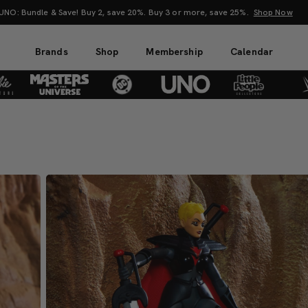
attel Creations at SDCC 2026! Another series of amazing drops.
Shop Now
Brands
Shop
Membership
Calendar