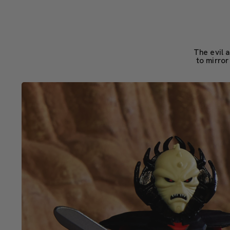
The evil 
to mirror