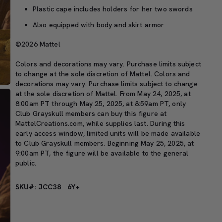
Plastic cape includes holders for her two swords
Also equipped with body and skirt armor
©2026 Mattel
Colors and decorations may vary. Purchase limits subject
to change at the sole discretion of Mattel. Colors and
decorations may vary. Purchase limits subject to change
at the sole discretion of Mattel. From May 24, 2025, at
8:00am PT through May 25, 2025, at 8:59am PT, only
Club Grayskull members can buy this figure at
MattelCreations.com, while supplies last. During this
early access window, limited units will be made available
to Club Grayskull members. Beginning May 25, 2025, at
9:00am PT, the figure will be available to the general
public.
SKU#: JCC38
6Y+