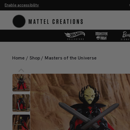
Enable accessibility
ve 20%. Buy 3 or more, save 25%.
Shop Now
M
Home
/
Shop
/
Masters of the Universe