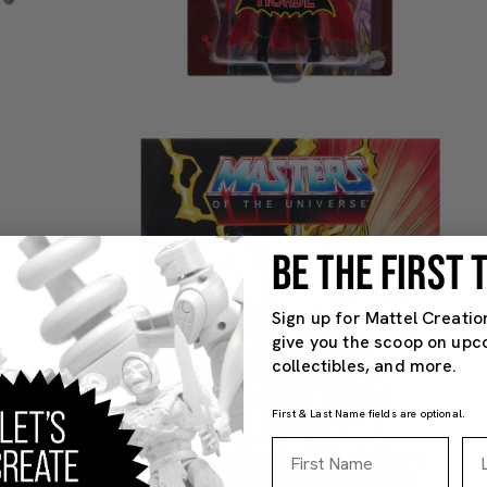
BE THE FIRST
Sign up for Mattel Creatio
give you the scoop on upc
collectibles, and more.
First & Last Name fields are optional.
First Name
La