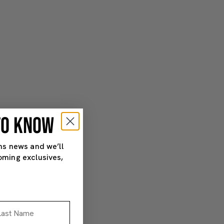
 TO KNOW
ns news and we’ll
oming exclusives,
st Name