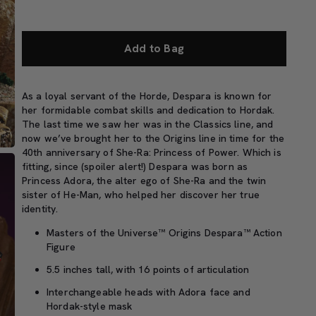
Add to Bag
As a loyal servant of the Horde, Despara is known for
her formidable combat skills and dedication to Hordak.
The last time we saw her was in the Classics line, and
now we’ve brought her to the Origins line in time for the
40th anniversary of She-Ra: Princess of Power. Which is
fitting, since (spoiler alert!) Despara was born as
Princess Adora, the alter ego of She-Ra and the twin
sister of He-Man, who helped her discover her true
identity.
Masters of the Universe™ Origins Despara™ Action
Figure
5.5 inches tall, with 16 points of articulation
Interchangeable heads with Adora face and
Hordak-style mask