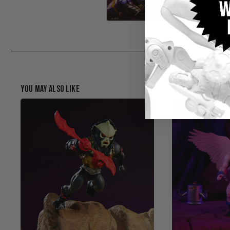
You May Also Like