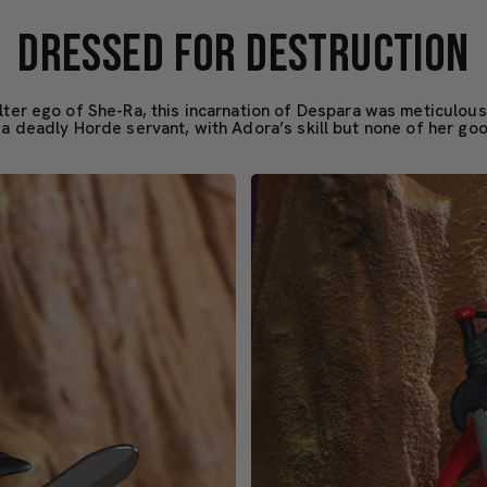
DRESSED FOR DESTRUCTION
alter ego of She-Ra, this incarnation of Despara was meticulous
 a deadly Horde servant, with Adora’s skill but none of her go