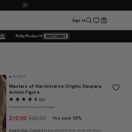
You Have the Power! Explore Masters of the Universe Mov
Sign In
0
IN STOCK
Masters of the Universe Origins Despara
Action Figure
(32)
Creations Exclusive Design
$
10.00
$20.00
You save 50%
Select Your Country
to purchase in your local currency