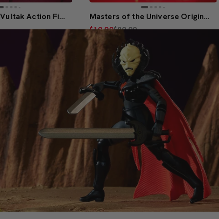
MOTU Origins Vultak Action Figure
Masters of the Universe Origins He-Ro Figure
$10.00
$20.00
(5)
Members Only
to Bag
Join to Purchase