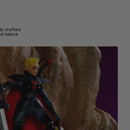
ly crafted
od nature.