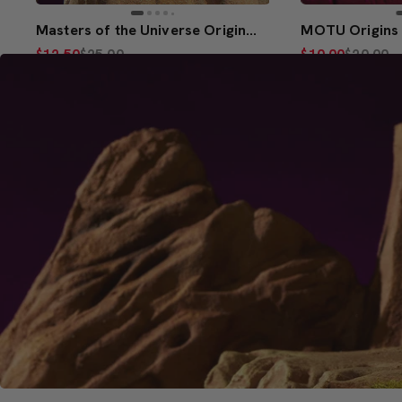
Masters of the Universe Origins Hurricane Hordak
$12.50
$25.00
$10.00
$20.00
(5)
(5)
Creations Exclusive Design
Add to Bag
Add 