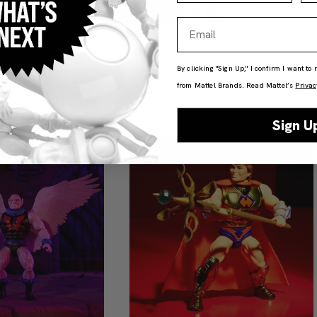
Email
By clicking "Sign Up," I confirm I want to
from Mattel Brands. Read Mattel’s
Privac
Sign U