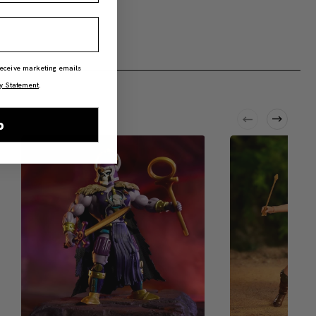
 receive marketing emails
y Statement
.
p