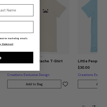
st Name
 receive marketing emails
y Statement
.
p
Little People Mustache T-Shirt
Little People H
$30.00
$30.00
Creations Exclusive Design
Creations Exclusi
Add to Bag
Add to