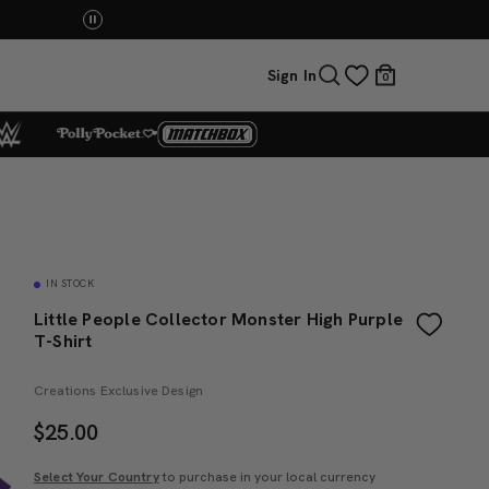
Mattel Creations at SDCC 2026! Another series 
Sign In
0
IN STOCK
Little People Collector Monster High Purple
T-Shirt
Creations Exclusive Design
$
25.00
Select Your Country
to purchase in your local currency