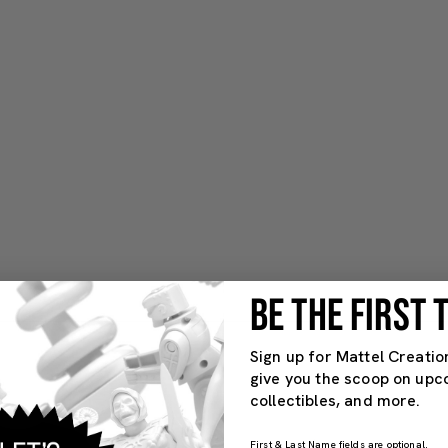
BE THE FIRST
Sign up for Mattel Creatio
give you the scoop on upc
collectibles, and more.
First & Last Name fields are optional.