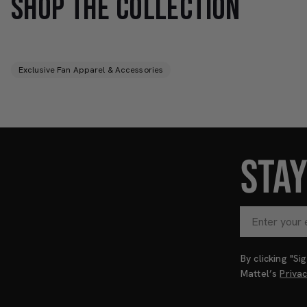
SHOP THE COLLECTION
Exclusive Fan Apparel & Accessories
STA
By clicking "S
Mattel’s
Priva