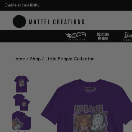
Enable accessibility
 the Universe Movie Collectibles & Merch.
Shop Now
Home
/
Shop
/
Little People Collector