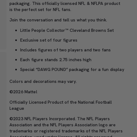
packaging. This officially licensed NFL & NFLPA product
is the perfect set for NFL fans.
Join the conversation and tell us what you think.
Little People Collector™ Cleveland Browns Set
Exclusive set of four figures
Includes figures of two players and two fans
Each figure stands 2.75 inches high
Special “DAWG POUND” packaging for a fun display
Colors and decorations may vary.
©2026 Mattel
Officially Licensed Product of the National Football
League
©2023 NFL Players Incorporated. The NFL Players
Association and the NFL Players Association logo are
trademarks or registered trademarks of the NFL Players
Association, used under license. All rights reserved