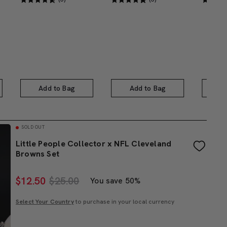
Add to Bag
Add to Bag
A
SOLD OUT
Little People Collector x NFL Cleveland
Browns Set
$
12.50
$25.00
You save 50%
Select Your Country
to purchase in your local currency