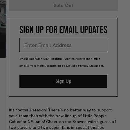
Sold Out
SIGN UP FOR EMAIL UPDATES
By clicking "Sign Up," I confirm I want to receive marketing
emails from Mattel Brands. Read Mattel’s
Privacy Statement
.
Sign Up
It’s football season! There’s no better way to support
your team than with the new lineup of Little People
Collector NFL sets! Cheer on the Browns with figures of
two players and two super fans in special themed