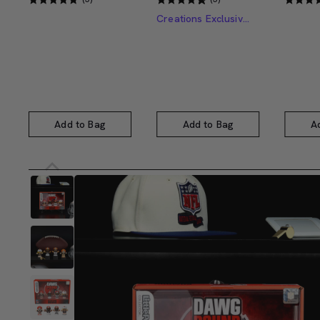
Creations Exclusive Design
Add to Bag
Add to Bag
A