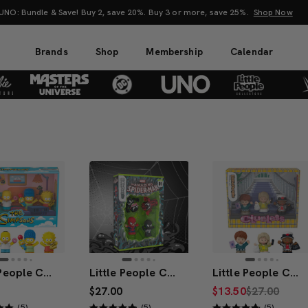
attel Creations at SDCC 2026! Another series of amazing drops.
Shop Now
Brands
Shop
Membership
Calendar
Little People Collector The Simpsons TV Series Special Edition Set
Little People Collector Marvel Spider-Man: Issue 1 Special Edition Set
Little People Collector x Clueless 30th Anniversary Figure Set
$27.00
$13.50
$27.00
(5)
(5)
(5)