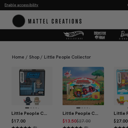
Enable accessibility
ve 20%. Buy 3 or more, save 25%.
Shop Now
M
Home
/
Shop
/
Little People Collector
Little People Collector STAR WARS: I Am Your Father Special Edition Set
Little People Collector Deadpool Set
$17.00
$13.50
$27.00
$27.00
(5)
(5)