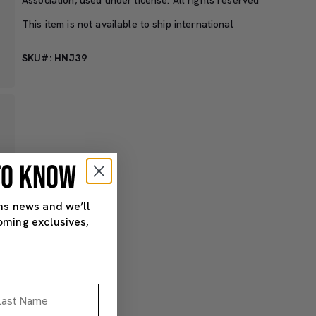
This item is not available to ship international
SKU#: HNJ39
 TO KNOW
ns news and we’ll
oming exclusives,
st Name