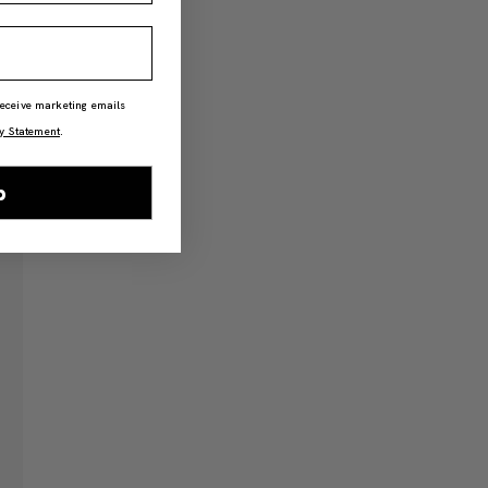
 receive marketing emails
y Statement
.
p