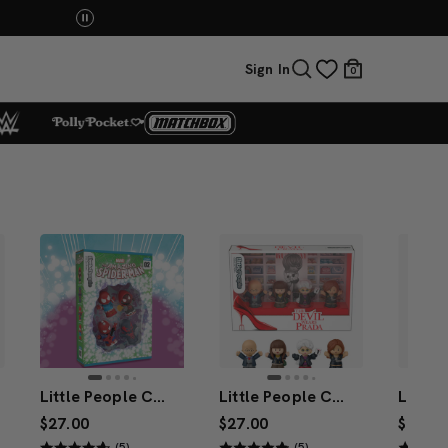
You Have the Power! Explore Masters of the Universe Mov
Sign In
0
Little People Collector Marvel Spider-Man: Issue 2 Special Edition Set
Little People Collector The Devil Wears Prada Figure 4-Pack Special Edition Set
$27.00
$27.00
$17.00
(5)
(5)