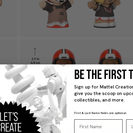
BE THE FIRST
Sign up for Mattel Creatio
give you the scoop on upc
collectibles, and more.
First & Last Name fields are optional.
First Name
La