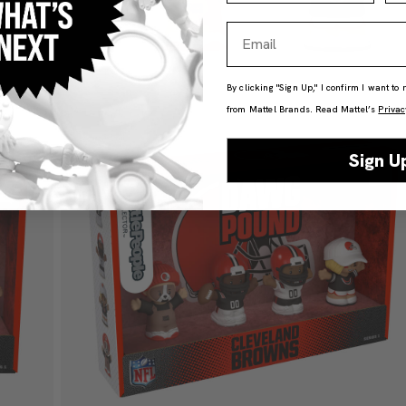
Email
By clicking "Sign Up," I confirm I want to
from Mattel Brands. Read Mattel’s
Privac
Sign U