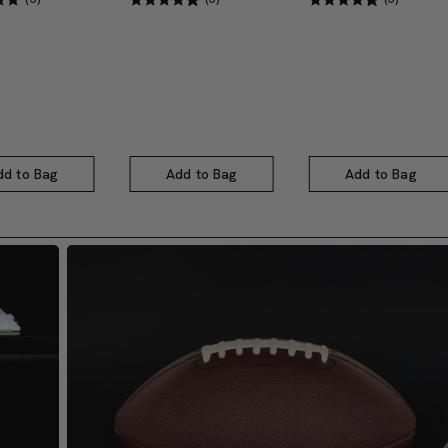
dd to Bag
Add to Bag
Add to Bag