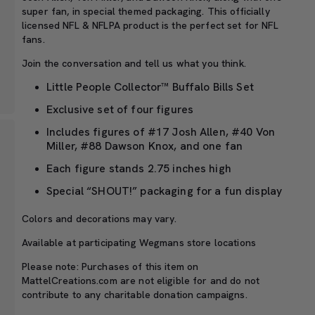
super fan, in special themed packaging. This officially
licensed NFL & NFLPA product is the perfect set for NFL
fans.
Join the conversation and tell us what you think.
Little People Collector™ Buffalo Bills Set
Exclusive set of four figures
Includes figures of #17 Josh Allen, #40 Von
Miller, #88 Dawson Knox, and one fan
Each figure stands 2.75 inches high
Special “SHOUT!” packaging for a fun display
Colors and decorations may vary.
Available at participating Wegmans store locations
Please note: Purchases of this item on
MattelCreations.com are not eligible for and do not
contribute to any charitable donation campaigns.