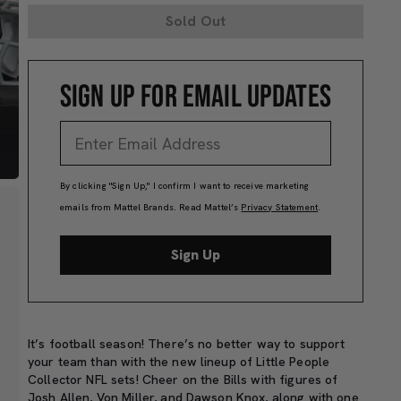
Sold Out
SIGN UP FOR EMAIL UPDATES
By clicking "Sign Up," I confirm I want to receive marketing
emails from Mattel Brands. Read Mattel’s
Privacy Statement
.
Sign Up
It’s football season! There’s no better way to support
your team than with the new lineup of Little People
Collector NFL sets! Cheer on the Bills with figures of
Josh Allen, Von Miller, and Dawson Knox, along with one