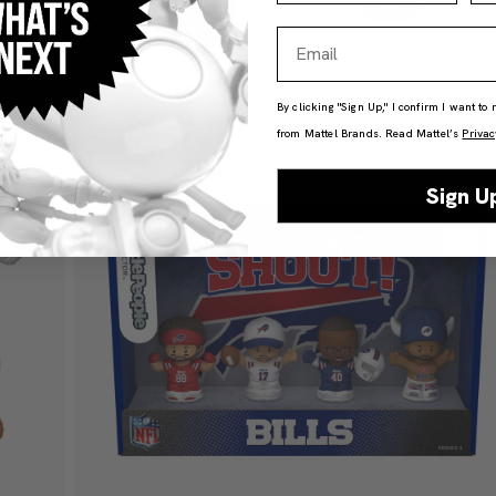
Email
By clicking "Sign Up," I confirm I want to
from Mattel Brands. Read Mattel’s
Privac
Sign U