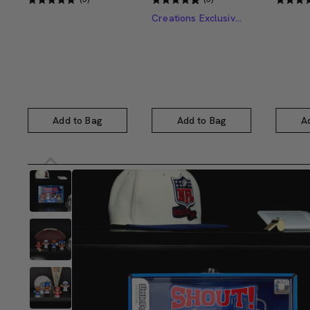
Creations Exclusive Design
Add to Bag
Add to Bag
A