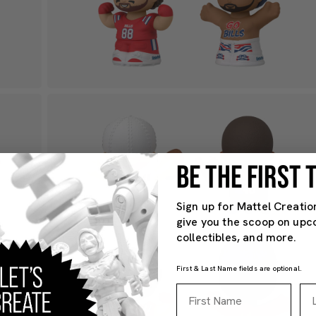
BE THE FIRST
Sign up for Mattel Creatio
give you the scoop on upc
collectibles, and more.
First & Last Name fields are optional.
First Name
La