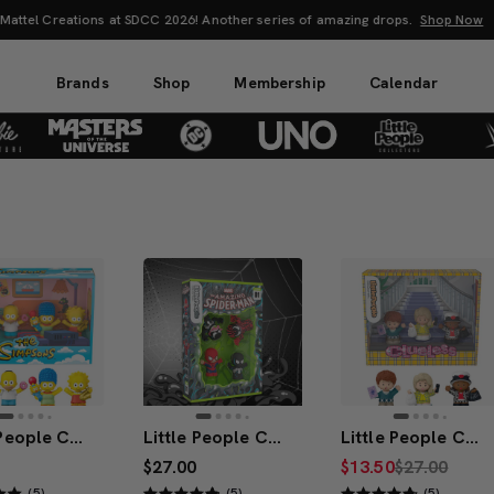
attel Creations at SDCC 2026! Another series of amazing drops.
Shop Now
Brands
Shop
Membership
Calendar
Little People Collector The Simpsons TV Series Special Edition Set
Little People Collector Marvel Spider-Man: Issue 1 Special Edition Set
Little People Collector x Clueless 30th Anniversary Figure Set
$27.00
$13.50
$27.00
(5)
(5)
(5)