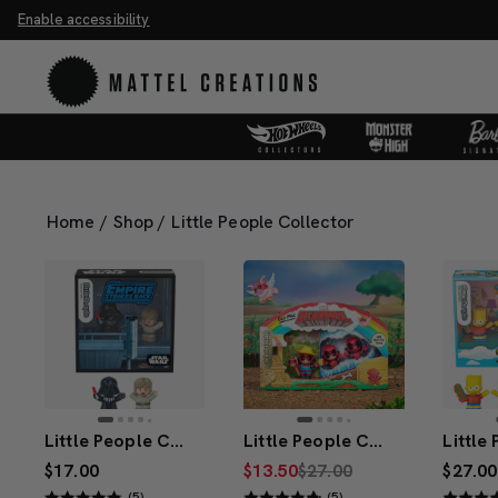
Enable accessibility
ve 20%. Buy 3 or more, save 25%.
Shop Now
M
Home
/
Shop
/
Little People Collector
Little People Collector STAR WARS: I Am Your Father Special Edition Set
Little People Collector Deadpool Set
$17.00
$13.50
$27.00
$27.00
(5)
(5)