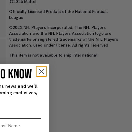
©2026 Mattel
Officially Licensed Product of the National Football
League
©2023 NFL Players Incorporated. The NFL Players
Association and the NFL Players Association logo are
trademarks or registered trademarks of the NFL Players
Association, used under license. All rights reserved
This item is not available to ship international
 TO KNOW
SKU#: HNJ35
ns news and we’ll
oming exclusives,
st Name