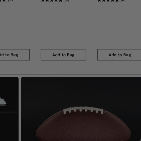
dd to Bag
Add to Bag
Add to Bag