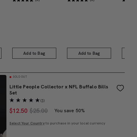
Add to Bag
Add to Bag
A
SOLD OUT
Little People Collector x NFL Buffalo Bills
Set
(1)
$
12.50
$25.00
You save 50%
Select Your Country
to purchase in your local currency