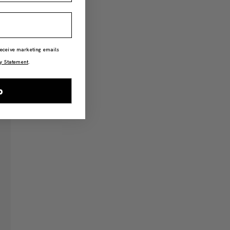
 receive marketing emails
y Statement
.
p