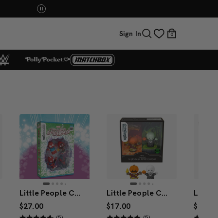
You Have the Power! Explore Masters of the Universe Mov
Sign In
0
Little People Collector Marvel Spider-Man: Issue 2 Special Edition Set
Little People Collector DISNEY Tim Burton’s The Nightmare Before Christmas: The Pumpkin King Special Edition Set
$27.00
$17.00
$27.00
(5)
(5)