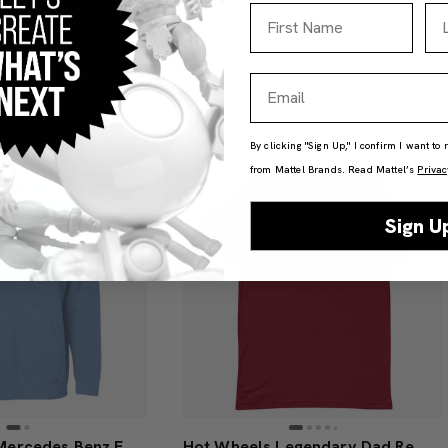
First Name
La
Email
By clicking "Sign Up," I confirm I want to
from Mattel Brands. Read Mattel’s
Privac
Sign U
Hot Wheels x Mercedes Benz Embroidered Blue Hoodie
Hot Wheels Legendary Dad Red T-Shirt