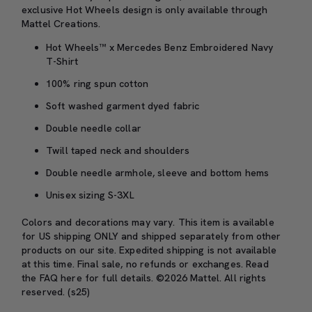
exclusive Hot Wheels design is only available through
Mattel Creations.
Hot Wheels™ x Mercedes Benz Embroidered Navy
T-Shirt
100% ring spun cotton
Soft washed garment dyed fabric
Double needle collar
Twill taped neck and shoulders
Double needle armhole, sleeve and bottom hems
Unisex sizing S-3XL
Colors and decorations may vary. This item is available
for US shipping ONLY and shipped separately from other
products on our site. Expedited shipping is not available
at this time. Final sale, no refunds or exchanges. Read
the
FAQ here
for full details. ©2026 Mattel. All rights
reserved. (s25)