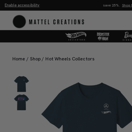
Enable accessibility
Buy 2, save 20%. Buy 3 or more, save 25%.
Shop Now
Home
/
Shop
/
Hot Wheels Collectors