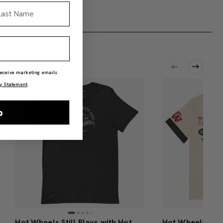
st Name
 receive marketing emails
y Statement
.
p
Hot Wheels Still Plays with Hot Wheels Cars Black T-Shirt