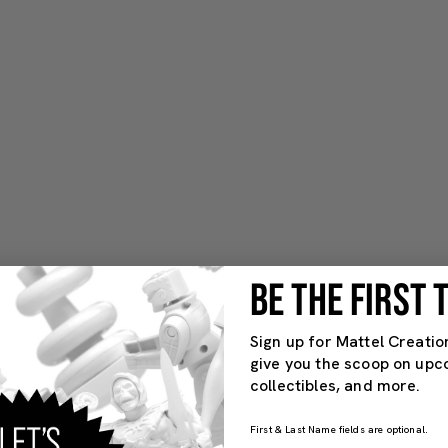
BE THE FIRST
Sign up for Mattel Creatio
give you the scoop on upc
collectibles, and more.
First & Last Name fields are optional.