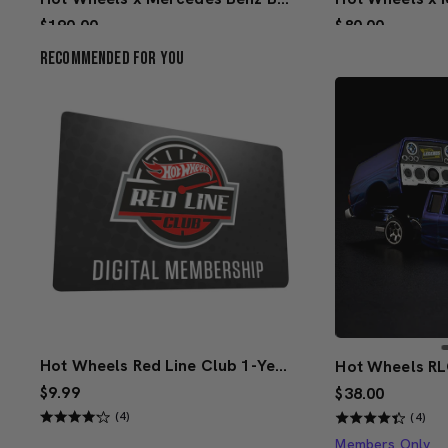
$190.00
$80.00
(4)
Recommended For You
Creations Exclusive Design
Creations Exclus
Add to Bag
Add 
Hot Wheels Red Line Club 1-Year Digital Membership
$9.99
$38.00
(4)
(4)
Members Only