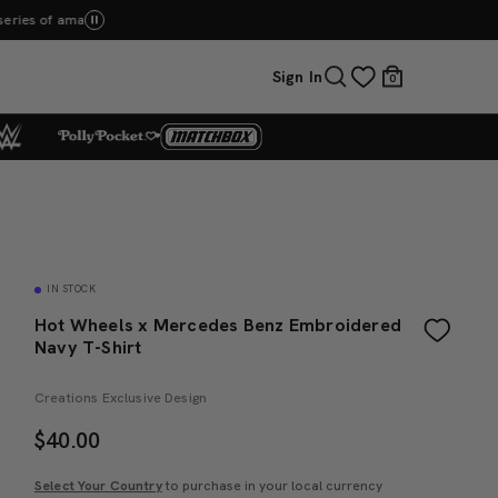
op Now
Sign In
0
IN STOCK
Hot Wheels x Mercedes Benz Embroidered
Navy T-Shirt
Creations Exclusive Design
$
40.00
Select Your Country
to purchase in your local currency