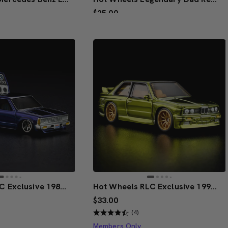
$25.00
ive Design
Creations Exclusive Design
to Bag
Add to Bag
Hot Wheels RLC Exclusive 1986 Nissan 720 King Cab
Hot Wheels RLC Exclusive 1991 BMW M3
$33.00
(4)
Members Only