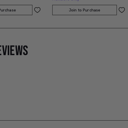
 Purchase
Join to Purchase
EVIEWS