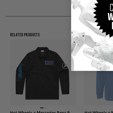
Related Products
Hot Wheels x Mercedes Benz Black Work Jacket