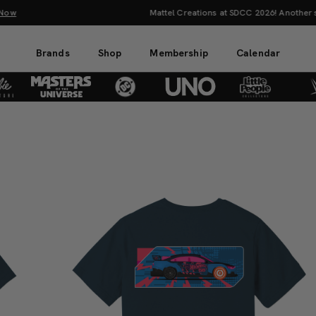
Mattel Creations at SDCC 2026! Another series of amazing drops.
Sh
Brands
Shop
Membership
Calendar