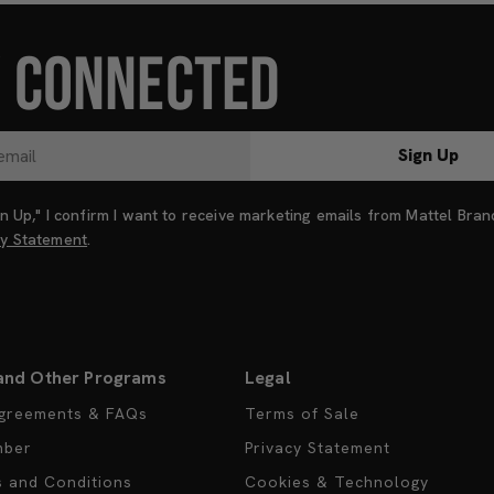
Y CONNECTED
Sign Up
ign Up," I confirm I want to receive marketing emails from Mattel Bra
cy Statement
.
and Other Programs
Legal
greements & FAQs
Terms of Sale
mber
Privacy Statement
s and Conditions
Cookies & Technology