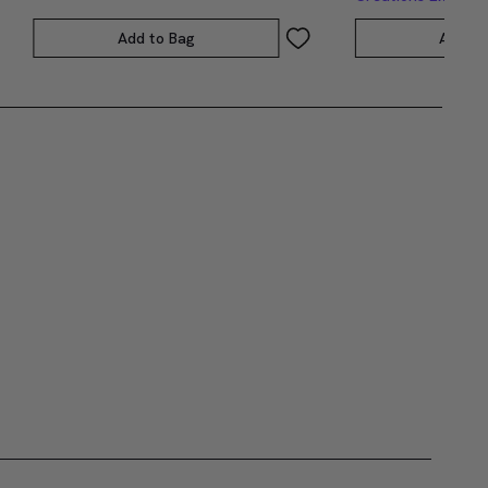
Add to Bag
Add to