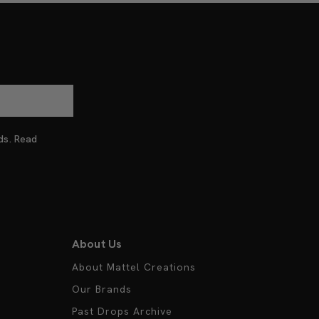
nds. Read
About Us
About Mattel Creations
Our Brands
Past Drops Archive