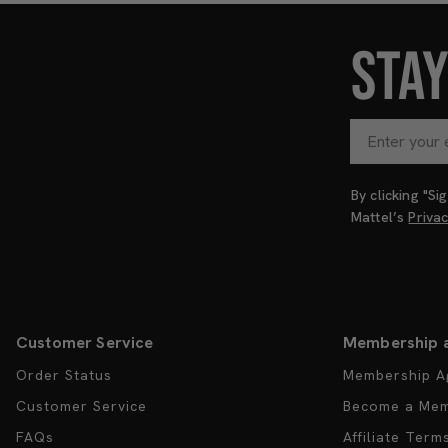
STA
By clicking "S
Mattel’s
Priva
Customer Service
Membership 
Order Status
Membership A
Customer Service
Become a Me
FAQs
Affiliate Term