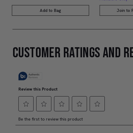
Add to Bag
Join to
CUSTOMER RATINGS AND R