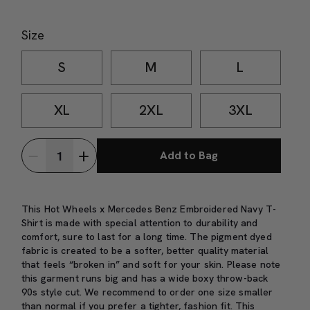
Size
S
M
L
XL
2XL
3XL
Add to Bag
This Hot Wheels x Mercedes Benz Embroidered Navy T-
Shirt is made with special attention to durability and
comfort, sure to last for a long time. The pigment dyed
fabric is created to be a softer, better quality material
that feels “broken in” and soft for your skin. Please note
this garment runs big and has a wide boxy throw-back
90s style cut. We recommend to order one size smaller
than normal if you prefer a tighter, fashion fit.
This