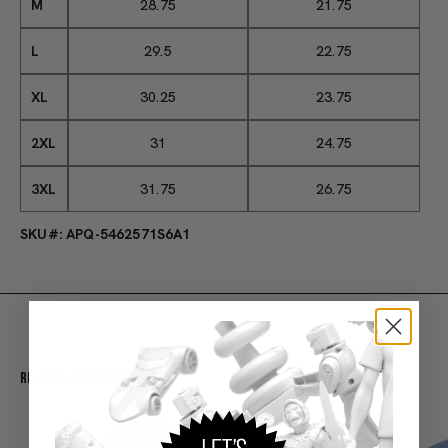
M
28.75
21.75
L
29.5
22.75
XL
30.25
23.75
2XL
31
24.75
3XL
31.75
26.75
SKU#: APQ-5462571S6A1
Related Products