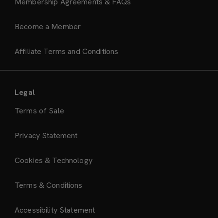
Membership Agreements & FAQs
Become a Member
Affiliate Terms and Conditions
Legal
Terms of Sale
Privacy Statement
Cookies & Technology
Terms & Conditions
Accessibility Statement