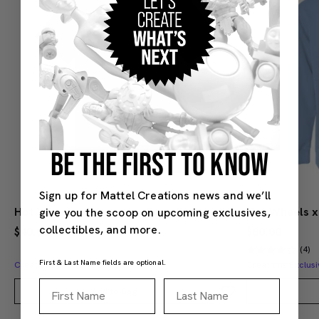
BE THE FIRST TO KNOW
Sign up for Mattel Creations news and we’ll
Hot Wheels x Mercedes Benz Embroidered Navy T-Shirt
give you the scoop on upcoming exclusives,
collectibles, and more.
$40.00
$80.00
(4)
First & Last Name fields are optional.
Creations Exclusive Design
Creations Exclusi
First Name
Last Name
Add to Bag