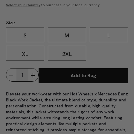
Select Your Country
to purchase in your local currency
Size
S
M
L
XL
2XL
Add to Bag
Elevate your workwear with our Hot Wheels x Mercedes Benz
Black Work Jacket, the ultimate blend of style, durability, and
personalization. Constructed from durable, high-quality
materials, this jacket withstands the rigors of any work
environment while ensuring long-lasting comfort. Featuring
practical design elements like multiple pockets and
reinforced stitching, it provides ample storage for essentials,