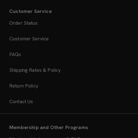
Customer Service
Order Status
Customer Service
FAQs
Shipping Rates & Policy
Return Policy
Contact Us
Membership and Other Programs