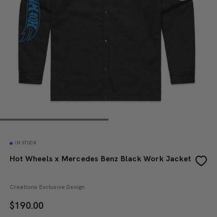
IN STOCK
Hot Wheels x Mercedes Benz Black Work Jacket
Creations Exclusive Design
$
190.00