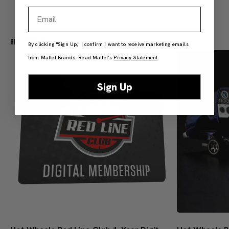
Email
Recommended For You
By clicking "Sign Up," I confirm I want to receive marketing emails
from Mattel Brands. Read Mattel’s
Privacy Statement
.
Sign Up