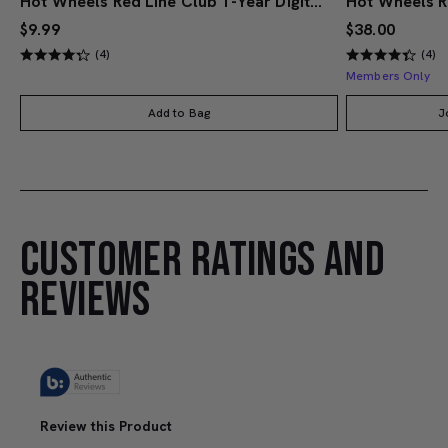
Hot Wheels Red Line Club 1-Year Digital Membership
$9.99
$38.00
(4)
(4)
Members Only
Add to Bag
J
CUSTOMER RATINGS AND
REVIEWS