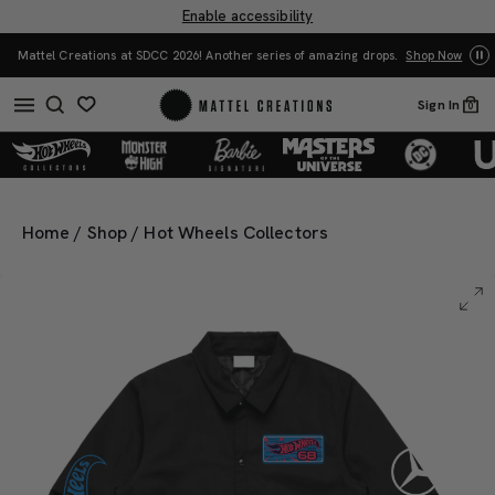
Enable accessibility
Yo
Mattel Creations at SDCC 2026! Another series of amazing drops.
Shop Now
Sign In
0
Home
/
Shop
/
Hot Wheels Collectors