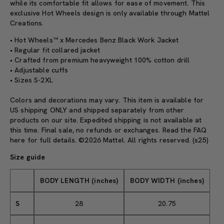
while its comfortable fit allows for ease of movement. This
exclusive Hot Wheels design is only available through Mattel
Creations.
• Hot Wheels™ x Mercedes Benz Black Work Jacket
• Regular fit collared jacket
• Crafted from premium heavyweight 100% cotton drill
• Adjustable cuffs
• Sizes S-2XL
Colors and decorations may vary. This item is available for
US shipping ONLY and shipped separately from other
products on our site. Expedited shipping is not available at
this time. Final sale, no refunds or exchanges. Read the
FAQ
here
for full details. ©2026 Mattel. All rights reserved. (s25)
Size guide
BODY LENGTH (inches)
BODY WIDTH (inches)
S
28
20.75