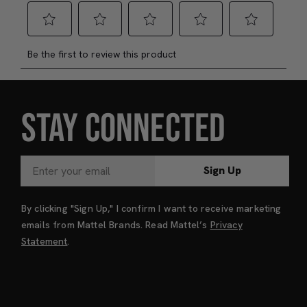
STAY CONNECTED
Sign Up
By clicking "Sign Up," I confirm I want to receive marketing
emails from Mattel Brands. Read Mattel’s
Privacy
Statement
.