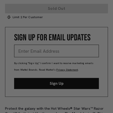
Sold Out
Limit 2 Per Customer
SIGN UP FOR EMAIL UPDATES
By clicking "Sign Up," I confirm I want to receive marketing emails
from Mattel Brands. Read Mattel’s
Privacy Statement
.
Sign Up
Protect the galaxy with the Hot Wheels® Star Wars™ Razor