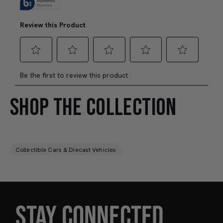
SHOP THE COLLECTION
Collectible Cars & Diecast Vehicles
STAY CONNECTED