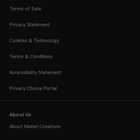
Terms of Sale
Privacy Statement
Cookies & Technology
Terms & Conditions
Accessibility Statement
Privacy Choice Portal
About Us
About Mattel Creations