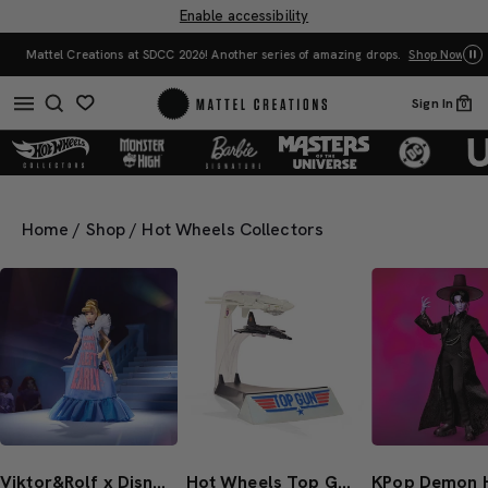
Enable accessibility
Mattel Creations at SDCC 2026! Another series of amazing drops.
Shop Now
Sign In
0
Home
/
Shop
/
Hot Wheels Collectors
Viktor&Rolf x Disney Collector Cinderella Doll From Mattel Creations
Hot Wheels Top Gun 40th Anniversary Set