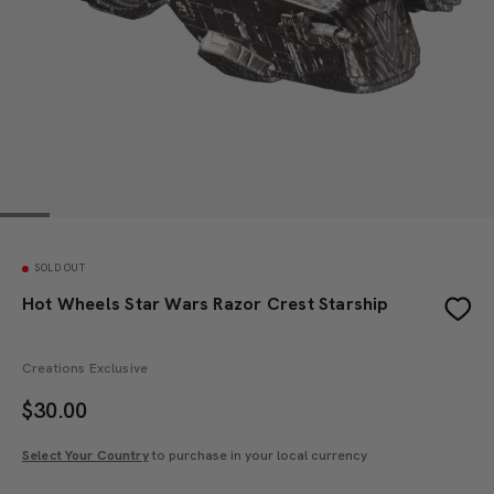
SOLD OUT
Hot Wheels Star Wars Razor Crest Starship
Creations Exclusive
$
30.00
Select Your Country
to purchase in your local currency