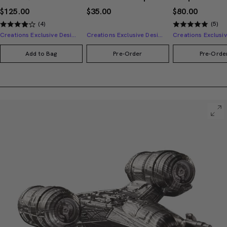
$125.00
$35.00
$80.00
(4)
(5)
Creations Exclusive Design
Creations Exclusive Design
Add to Bag
Pre-Order
Pre-Orde