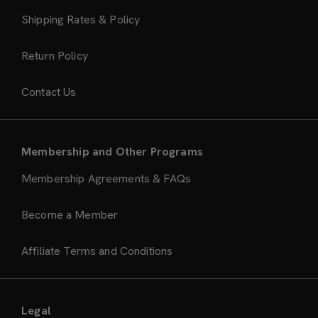
Shipping Rates & Policy
Return Policy
Contact Us
Membership and Other Programs
Membership Agreements & FAQs
Become a Member
Affiliate Terms and Conditions
Legal