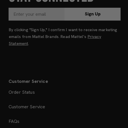
Sign Up
By clicking "Sign Up," I confirm I want to receive marketing
emails from Mattel Brands. Read Mattel’s
Privacy
Statement
.
Customer Service
Order Status
Customer Service
FAQs