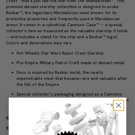
Crest™ that's just like the one from
The Mandalorian
™. This
premium diecast starship collectible is designed to evoke
Beskar™, the legendary Mandalorian steel known for its
protective properties and frequently used in Mandalorian
armor. It comes in a cylindrical Camtono Case™ -- a special
collector's item as treasured as the valuable starship it holds
-- and includes a stand for the ship and a Beskar™ ingot.
Colors and decorations may vary.
Hot Wheels Star Wars Razor Crest Starship
Pre-Empire Military Patrol Craft made of diecast metal
Deco is inspired by Beskar metal, the nearly
impenetrable steel that became rare and valuable after
the Fall of the Empire
Special collector’s packaging designed as a Camtono
Case with the starship, a display stand, and Beskar ingot
bar inside
©2026 Mattel
©& ™ Lucasfilm Ltd