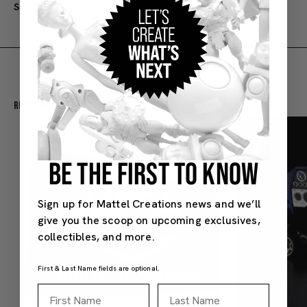
SKU#: HGT96
Recommended For You
BE THE FIRST TO KNOW
Sign up for Mattel Creations news and we’ll
give you the scoop on upcoming exclusives,
collectibles, and more.
First & Last Name fields are optional.
First Name
Last Name