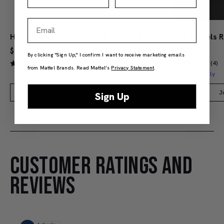
Email
Hot Wheels Red Line Club 1-Year Digital Membership
$9.99
$38.00
By clicking "Sign Up," I confirm I want to receive marketing emails
(4)
(4)
from Mattel Brands. Read Mattel’s
Privacy Statement
.
Members Only
Add to Bag
J
Sign Up
CUSTOMER RATINGS AND
REVIEWS