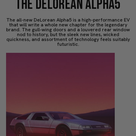
THE DELOREAN ALPHA5
The all-new DeLorean Alpha5 is a high-performance EV
that will write a whole new chapter for the legendary
brand. The gull-wing doors and a louvered rear window
nod to history, but the sleek new lines, wicked
quickness, and assortment of technology feels suitably
futuristic.