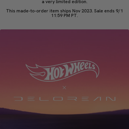
a very limited edition.
This made-to-order item ships Nov 2023. Sale ends 9/1
11:59 PM PT.