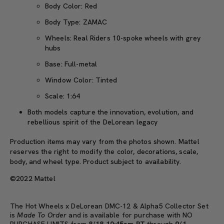
Body Color: Red
Body Type: ZAMAC
Wheels: Real Riders 10-spoke wheels with grey
hubs
Base: Full-metal
Window Color: Tinted
Scale: 1:64
Both models capture the innovation, evolution, and
rebellious spirit of the DeLorean legacy
Production items may vary from the photos shown. Mattel
reserves the right to modify the color, decorations, scale,
body, and wheel type. Product subject to availability.
©2022 Matte
l
The Hot Wheels x DeLorean DMC-12 & Alpha5 Collector Set
is
Made To Order
and is available for purchase with NO
PURCHASE LIMITS from
8/18 10:45am PT
through
9/1