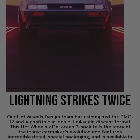
LIGHTNING STRIKES TWICE
Our Hot Wheels Design team has reimagined the DMC-
12 and Alpha5 in our iconic 1:64 scale diecast format.
This Hot Wheels x DeLorean 2-pack tells the story of
the iconic carmaker's evolution and features
incredible detail, special packaging, and is available in