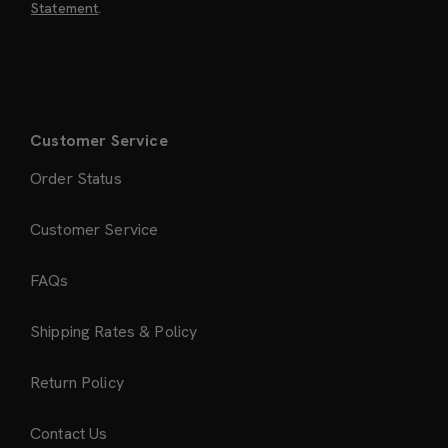
Statement
.
Customer Service
Order Status
Customer Service
FAQs
Shipping Rates & Policy
Return Policy
Contact Us