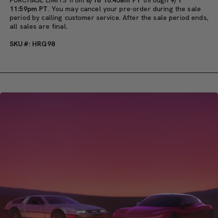
11:59pm PT
. You may cancel your pre-order during the sale
period by calling customer service. After the sale period ends,
all sales are final.
SKU#: HRG98