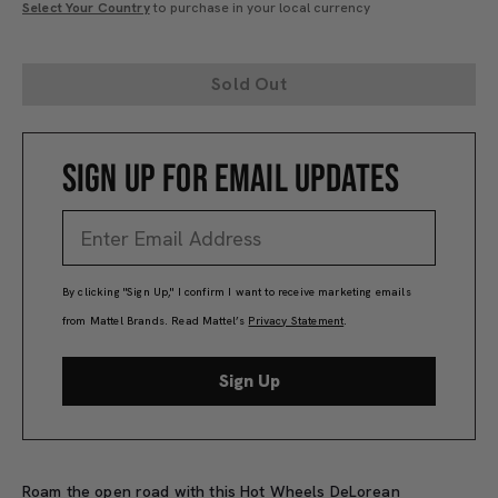
Select Your Country
to purchase in your local currency
Sold Out
SIGN UP FOR EMAIL UPDATES
By clicking "Sign Up," I confirm I want to receive marketing emails
from Mattel Brands. Read Mattel’s
Privacy Statement
.
Sign Up
Roam the open road with this Hot Wheels DeLorean