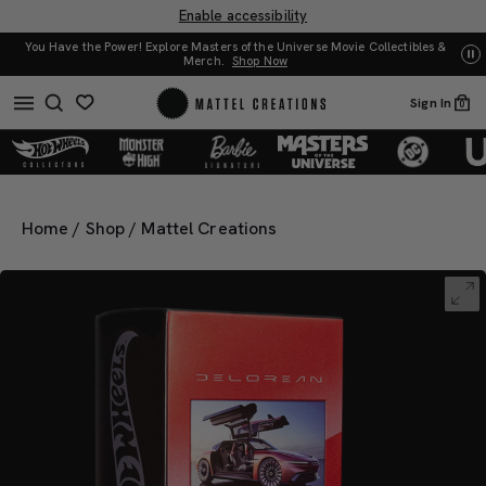
Enable accessibility
You Have the Power! Explore Masters of the Universe Movie Collectibles &
UN
Merch.
Shop Now
Sign In
0
Home
/
Shop
/
Mattel Creations