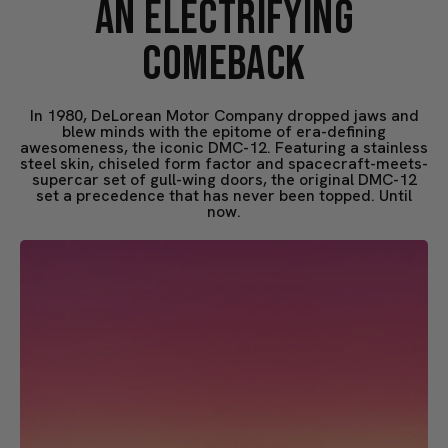
AN ELECTRIFYING
COMEBACK
In 1980, DeLorean Motor Company dropped jaws and
blew minds with the epitome of era-defining
awesomeness, the iconic DMC-12. Featuring a stainless
steel skin, chiseled form factor and spacecraft-meets-
supercar set of gull-wing doors, the original DMC-12
set a precedence that has never been topped. Until
now.