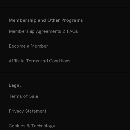
Membership and Other Programs
Membership Agreements & FAQs
Become a Member
Affiliate Terms and Conditions
Legal
Terms of Sale
Privacy Statement
Cookies & Technology