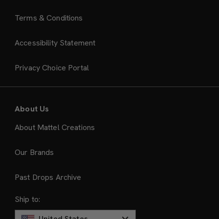
Terms & Conditions
Accessibility Statement
Privacy Choice Portal
About Us
About Mattel Creations
Our Brands
Past Drops Archive
Ship to:
United States