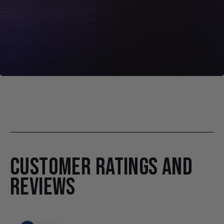
CUSTOMER RATINGS AND
REVIEWS