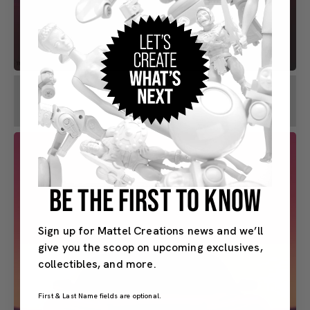
BE THE FIRST TO KNOW
Sign up for Mattel Creations news and we’ll
give you the scoop on upcoming exclusives,
collectibles, and more.
First & Last Name fields are optional.