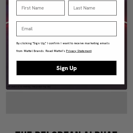
First Name
Last Name
Email
By clicking "Sign Up," I confirm I want to receive marketing emails
from Mattel Brands. Read Mattel’s
Privacy Statement
.
Sign Up