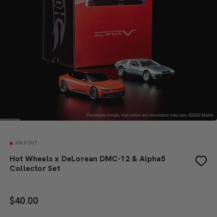
SOLD OUT
Hot Wheels x DeLorean DMC-12 & Alpha5
Collector Set
$
40.00