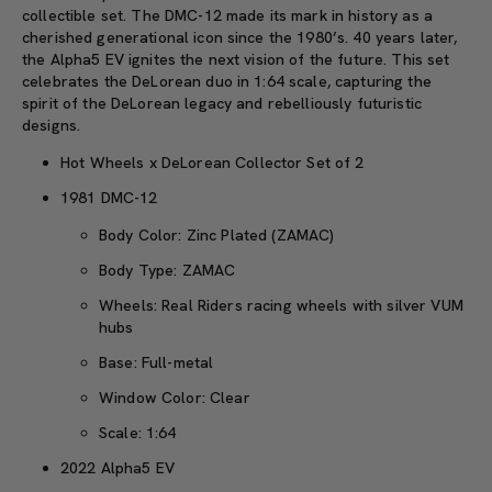
collectible set. The DMC-12 made its mark in history as a
cherished generational icon since the 1980’s. 40 years later,
the Alpha5 EV ignites the next vision of the future. This set
celebrates the DeLorean duo in 1:64 scale, capturing the
spirit of the DeLorean legacy and rebelliously futuristic
designs.
Hot Wheels x DeLorean Collector Set of 2
1981 DMC-12
Body Color: Zinc Plated (ZAMAC)
Body Type: ZAMAC
Wheels: Real Riders racing wheels with silver VUM
hubs
Base: Full-metal
Window Color: Clear
Scale: 1:64
2022 Alpha5 EV