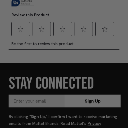
STAY CONNECTED
Sign Up
By clicking "Sign Up," I confirm I want to receive marketing
emails from Mattel Brands. Read Mattel’s
Privacy