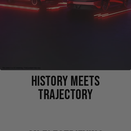
HISTORY MEETS
TRAJECTORY