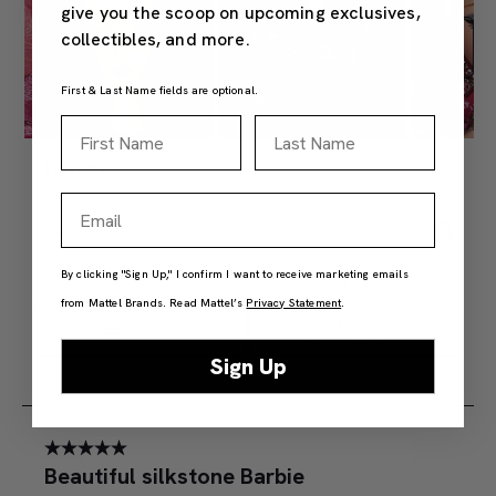
give you the scoop on upcoming exclusives,
collectibles, and more.
First & Last Name fields are optional.
First Name
Last Name
Email
By clicking "Sign Up," I confirm I want to receive marketing emails
from Mattel Brands. Read Mattel’s
Privacy Statement
.
Sign Up