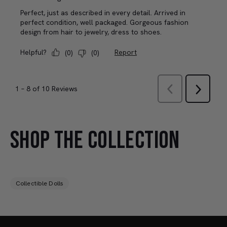
SHOP THE COLLECTION
Collectible Dolls