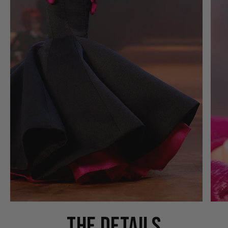
THE DETAILS