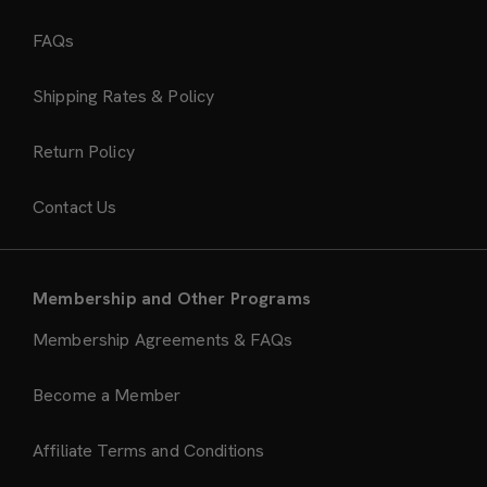
FAQs
Shipping Rates & Policy
Return Policy
Contact Us
Membership and Other Programs
Membership Agreements & FAQs
Become a Member
Affiliate Terms and Conditions