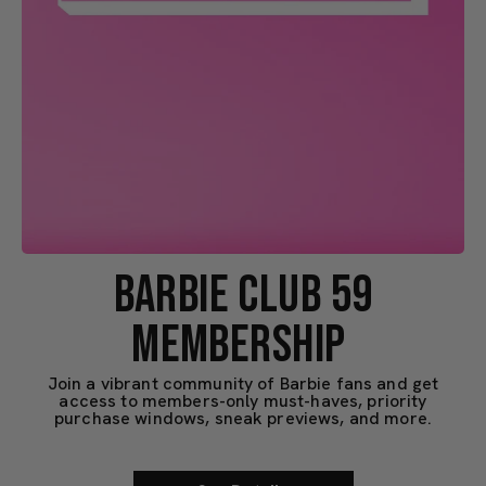
BARBIE CLUB 59
MEMBERSHIP
Join a vibrant community of Barbie fans and get
access to members-only must-haves, priority
purchase windows, sneak previews, and more.