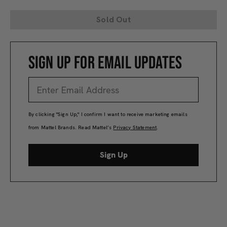
Sold Out
SIGN UP FOR EMAIL UPDATES
By clicking "Sign Up," I confirm I want to receive marketing emails
from Mattel Brands. Read Mattel’s
Privacy Statement
.
Sign Up