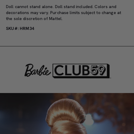
Doll cannot stand alone. Doll stand included. Colors and
decorations may vary. Purchase limits subject to change at
the sole discretion of Mattel.
SKU#: HRM34