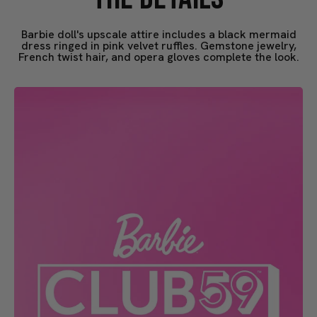
Barbie doll's upscale attire includes a black mermaid
dress ringed in pink velvet ruffles. Gemstone jewelry,
French twist hair, and opera gloves complete the look.