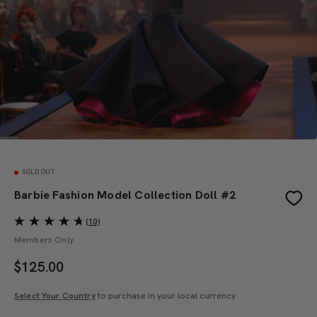
SOLD OUT
Barbie Fashion Model Collection Doll #2
(10)
Members Only
$
125.00
Select Your Country
to purchase in your local currency