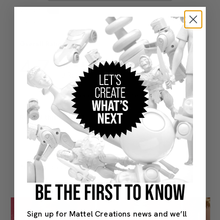
BE THE FIRST TO KNOW
Sign up for Mattel Creations news and we’ll