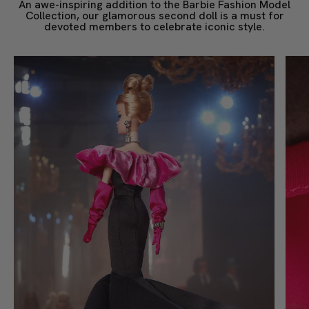
An awe-inspiring addition to the Barbie Fashion Model
Collection, our glamorous second doll is a must for
devoted members to celebrate iconic style.