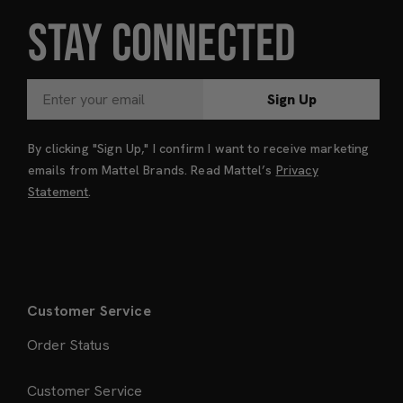
STAY CONNECTED
Sign Up
By clicking "Sign Up," I confirm I want to receive marketing
emails from Mattel Brands. Read Mattel’s
Privacy
Statement
.
Customer Service
Order Status
Customer Service