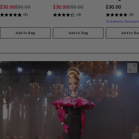
$30.00
$55.00
$30.00
$55.00
$30.00
(5)
(4)
(5)
Add to Bag
Add to Bag
Add to Ba