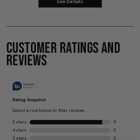
See Details
CUSTOMER RATINGS AND
REVIEWS