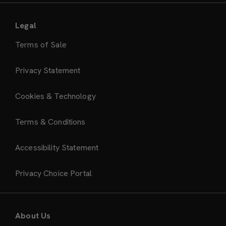
Legal
Terms of Sale
Privacy Statement
Cookies & Technology
Terms & Conditions
Accessibility Statement
Privacy Choice Portal
About Us