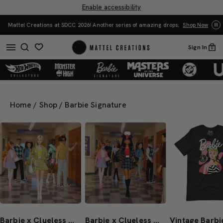
Enable accessibility
You Have the Power! 
s at SDCC 2026! Another series of amazing drops.
Shop Now
Sign In
0
Home
/
Shop
/
Barbie Signature
Barbie x Clueless Cher Doll
Barbie x Clueless Dionne Doll