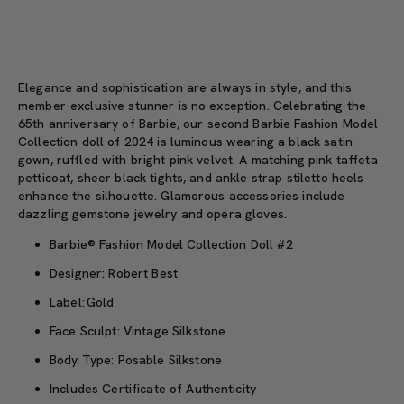
Elegance
and sophistication are always in style, and this
member-exclusive
stunner
is
no exception. C
elebrating the
65th anniversary of
Barbie,
our
second
Barbie Fashion Model
Collection
doll
of 2024
is
luminous
wearing a
black satin
gown, ruffled with bright pink velvet.
A
matching pink taffeta
petticoat, sheer black tights
,
and
ankle strap
stiletto heels
enhance the silhouette
.
Glamorous accessories include
dazzling gemstone jewelry
and
opera gloves.
Barbie® Fashion Model Collection Doll #2
Designer: Robert Best
Label: Gold
Face Sculpt: Vintage Silkstone
Body Type: Posable Silkstone
Includes Certificate of Authenticity