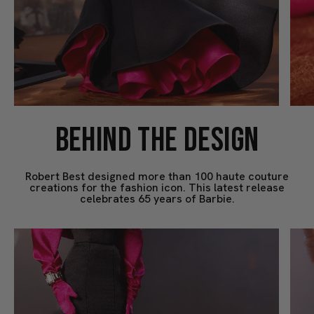
BEHIND THE DESIGN
Robert Best designed more than 100 haute couture
creations for the fashion icon. This latest release
celebrates 65 years of Barbie.