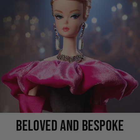
BELOVED AND BESPOKE