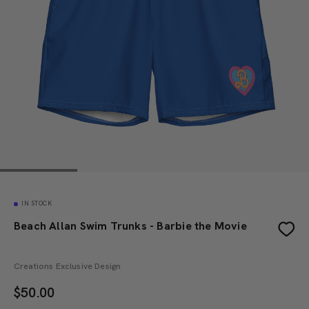
IN STOCK
Beach Allan Swim Trunks - Barbie the Movie
Creations Exclusive Design
$
50.00