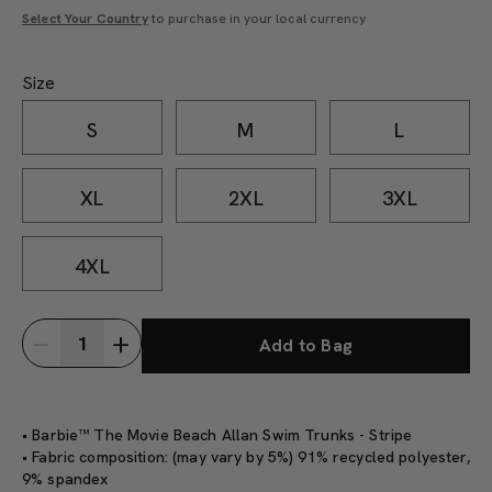
Select Your Country
to purchase in your local currency
Size
S
M
L
XL
2XL
3XL
4XL
Add to Bag
• Barbie™ The Movie Beach Allan Swim Trunks - Stripe
• Fabric composition: (may vary by 5%) 91% recycled polyester,
9% spandex