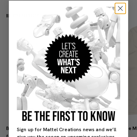
Related Products
BE THE FIRST TO KNOW
Beach Ken Swim Trunks - Barbie the Movie
Sign up for Mattel Creations news and we’ll
give you the scoop on upcoming exclusives,
$50.00
$30.00