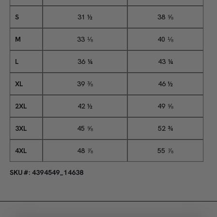
S
31 ½
38 ⅝
M
33 ⅛
40 ⅛
L
36 ¼
43 ¼
XL
39 ⅜
46 ½
2XL
42 ½
49 ⅝
3XL
45 ⅝
52 ¾
4XL
48 ⅞
55 ⅞
SKU#: 4394549_14638