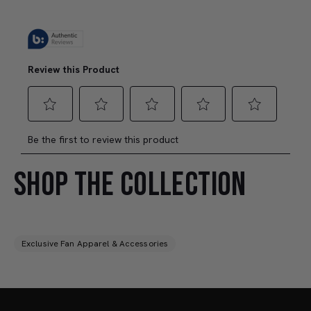
SHOP THE COLLECTION
Exclusive Fan Apparel & Accessories