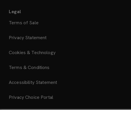
Legal
Terms of Sale
Privacy Statement
Cookies & Technology
Terms & Conditions
Accessibility Statement
Privacy Choice Portal
Add to Bag
About Us