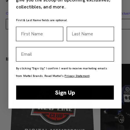
collectibles, and more.
Creations Exclusive Design
Creations Exclusi
First & Last Name fields are optional.
Add to Bag
First Name
Last Name
Email
Recommended For You
By clicking "Sign Up," I confirm I want to receive marketing emails
from Mattel Brands. Read Mattel’s
Privacy Statement
.
Sign Up