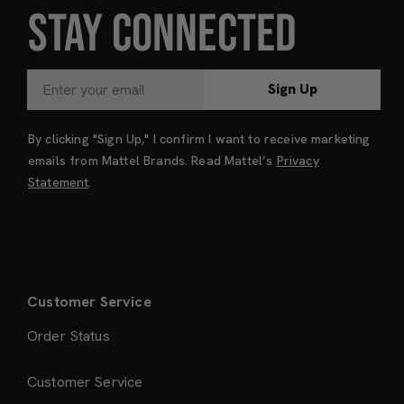
STAY CONNECTED
Sign Up
By clicking "Sign Up," I confirm I want to receive marketing
emails from Mattel Brands. Read Mattel’s
Privacy
Statement
.
Customer Service
Order Status
Customer Service