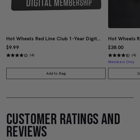
Hot Wheels Red Line Club 1-Year Digital Membership
$9.99
$38.00
(4)
(4)
Members Only
Add to Bag
J
CUSTOMER RATINGS AND
REVIEWS