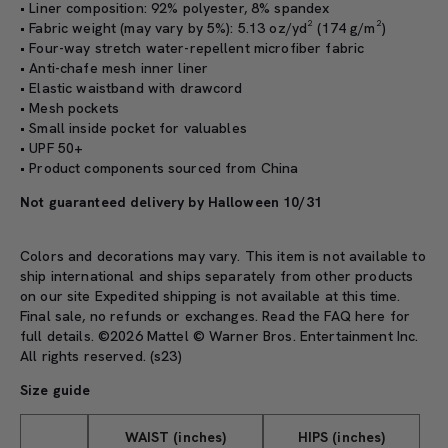
• Liner composition: 92% polyester, 8% spandex
• Fabric weight (may vary by 5%): 5.13 oz/yd² (174 g/m²)
• Four-way stretch water-repellent microfiber fabric
• Anti-chafe mesh inner liner
• Elastic waistband with drawcord
• Mesh pockets
• Small inside pocket for valuables
• UPF 50+
• Product components sourced from China
Not guaranteed delivery by Halloween 10/31
Colors and decorations may vary. This item is not available to
ship international and ships separately from other products
on our site Expedited shipping is not available at this time.
Final sale, no refunds or exchanges. Read the
FAQ here
for
full details. ©2026 Mattel © Warner Bros. Entertainment Inc.
All rights reserved. (s23)
Size guide
WAIST (inches)
HIPS (inches)