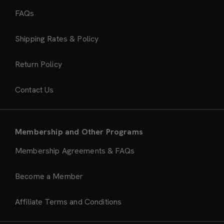
FAQs
Shipping Rates & Policy
Return Policy
Contact Us
Membership and Other Programs
Membership Agreements & FAQs
Become a Member
Affiliate Terms and Conditions