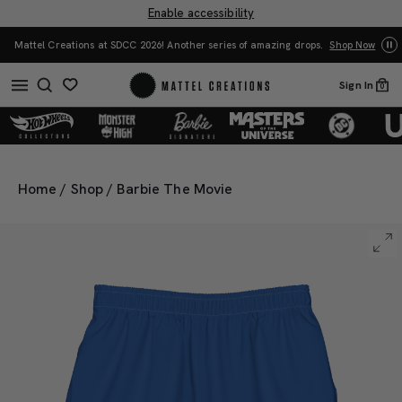
Enable accessibility
Yo
Mattel Creations at SDCC 2026! Another series of amazing drops.
Shop Now
Sign In
0
Home
/
Shop
/
Barbie The Movie