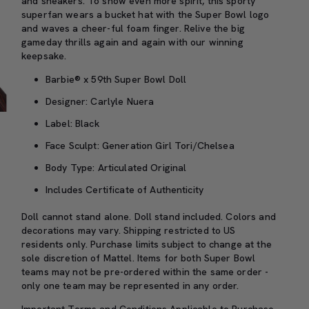
and sneakers. To show even more spirit, this sporty
superfan wears a bucket hat with the Super Bowl logo
and waves a cheer-ful foam finger. Relive the big
gameday thrills again and again with our winning
keepsake.
Barbie® x 59th Super Bowl Doll
Designer: Carlyle Nuera
Label: Black
Face Sculpt: Generation Girl Tori/Chelsea
Body Type: Articulated Original
Includes Certificate of Authenticity
Doll cannot stand alone. Doll stand included. Colors and
decorations may vary. Shipping restricted to US
residents only. Purchase limits subject to change at the
sole discretion of Mattel. Items for both Super Bowl
teams may not be pre-ordered within the same order -
only one team may be represented in any order.
Important Terms and Conditions Applicable to Purchase