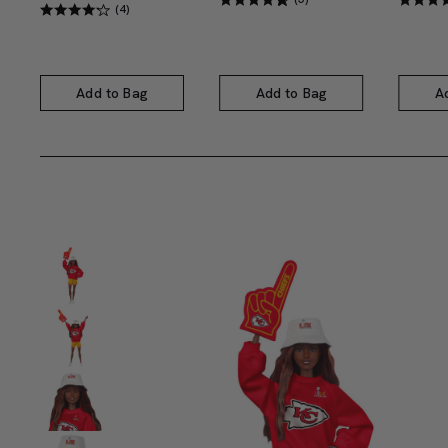
(4)
Add to Bag
Add to Bag
A