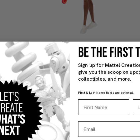
BE THE FIRST
Sign up for Mattel Creatio
give you the scoop on upc
collectibles, and more.
First & Last Name fields are optional.
First Name
La
Email