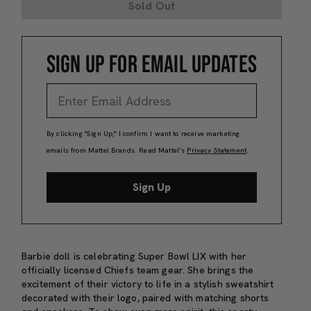
Sold Out
SIGN UP FOR EMAIL UPDATES
By clicking "Sign Up," I confirm I want to receive marketing
emails from Mattel Brands. Read Mattel’s
Privacy Statement
.
Sign Up
Barbie doll is celebrating Super Bowl LIX with her
officially licensed Chiefs team gear. She brings the
excitement of their victory to life in a stylish sweatshirt
decorated with their logo, paired with matching shorts