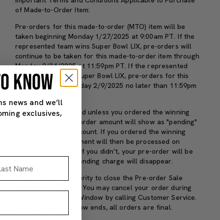
of Made-to-Order Item:
Pre-orders for this made-to-order (MTO) item will be
taken beginning Monday 1/27/2025 at 9:00am PT. If the
represented team wins Super Bowl LIX, pre-orders will
continue to be taken for this made-to-order item through
Monday 2/24/2025 at 11:59pm PT. If the represented
 TO KNOW
team does not win Super Bowl LIX, pre-orders for this
item will end on Sunday 2/9/2025 no later than 11:59pm
PT.
ns news and we’ll
You won’t be charged unless you ordered the winning
oming exclusives,
team item. The pre-order amount will show as "pending"
on your payment account. If you ordered the winning
team item, your payment will then be processed on
Monday 2/10/2025. If you didn’t, your pre-order will be
st Name
canceled, and the pending charge will disappear.
Mattel has the authority to close the Pre-order Sale
Window at any time. You may cancel your order during
the Pre-order Sale Window by calling Customer Service.
After the Sale Window ends, all orders are final.