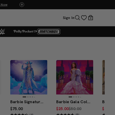
UNO: Bundle & Save! Buy 2, save 20%. Buy 3 or more, save 25%.
Shop Now
Sign In
0
Barbie Signature Fashion Frontier Barbie Doll #3
Barbie Gala Collection Lavender Daydream Doll
$75.00
$25.00
$50.00
$30.00
(4)
(5)