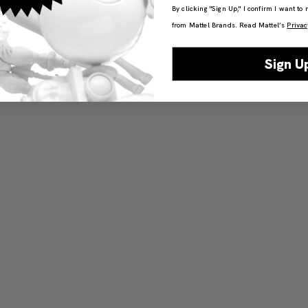
By clicking "Sign Up," I confirm I want to
from Mattel Brands. Read Mattel’s
Privac
Sign U