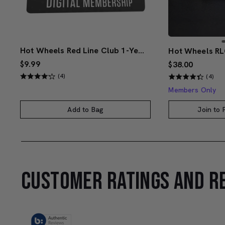
Hot Wheels Red Line Club 1-Year Digital Membership
$9.99
$38.00
(4)
(4)
Members Only
Add to Bag
Join to
CUSTOMER RATINGS AND R