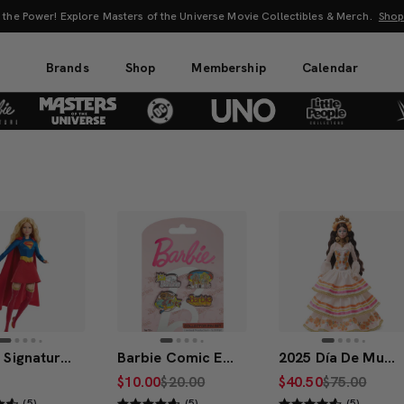
s of the Universe Movie Collectibles & Merch.
Shop Now
Brands
Shop
Membership
Calendar
Barbie Signature DC Studios Supergirl Barbie Doll
Barbie Comic Enamel Pin Set
2025 Día De Muertos Barbie Doll
$10.00
$20.00
$40.50
$75.00
(5)
(5)
(5)