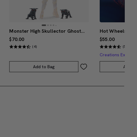
Monster High Skullector Ghostbusters Gozer Doll
$70.00
$55.00
(4)
(5)
Creations Exclusi
Add to Bag
Add to