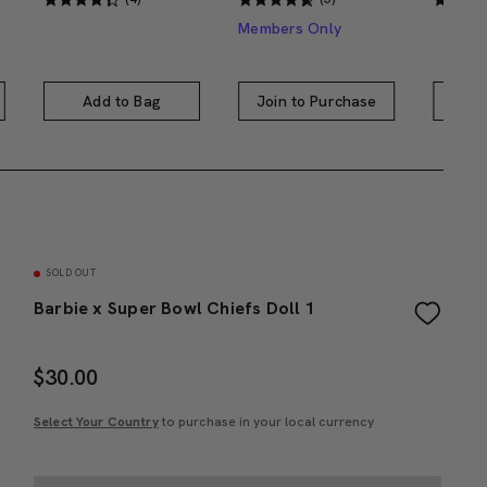
Members Only
Add to Bag
Join to Purchase
A
SOLD OUT
Barbie x Super Bowl Chiefs Doll 1
$
30.00
Select Your Country
to purchase in your local currency