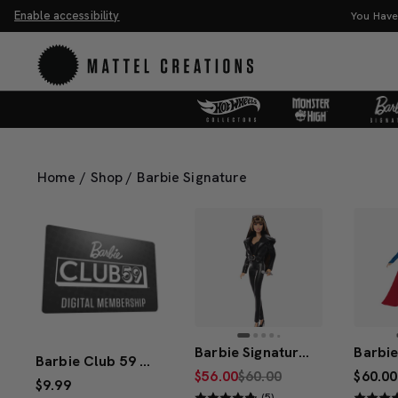
Enable accessibility
You Have the Power! Explore Master
Home
/
Shop
/
Barbie Signature
Barbie Signature Miley Cyrus Barbie Doll
Barbie Club 59 1-Year Digital Membership
$56.00
$60.00
$60.00
$9.99
(5)