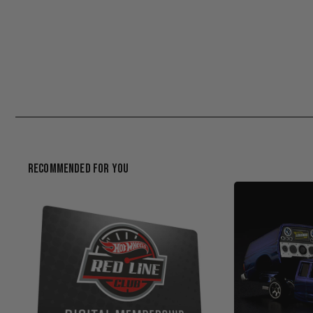
Recommended For You