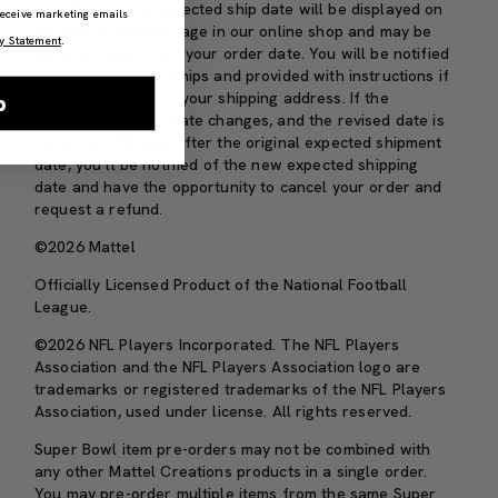
The MTO item’s expected ship date will be displayed on
 receive marketing emails
the item’s product page in our online shop and may be
y Statement
.
up to one year from your order date. You will be notified
before your order ships and provided with instructions if
you need to update your shipping address. If the
p
expected shipping date changes, and the revised date is
more than 30 days after the original expected shipment
date, you’ll be notified of the new expected shipping
date and have the opportunity to cancel your order and
request a refund.
©2026 Mattel
Officially Licensed Product of the National Football
League.
©2026 NFL Players Incorporated. The NFL Players
Association and the NFL Players Association logo are
trademarks or registered trademarks of the NFL Players
Association, used under license. All rights reserved.
Super Bowl item pre-orders may not be combined with
any other Mattel Creations products in a single order.
You may pre-order multiple items from the same Super