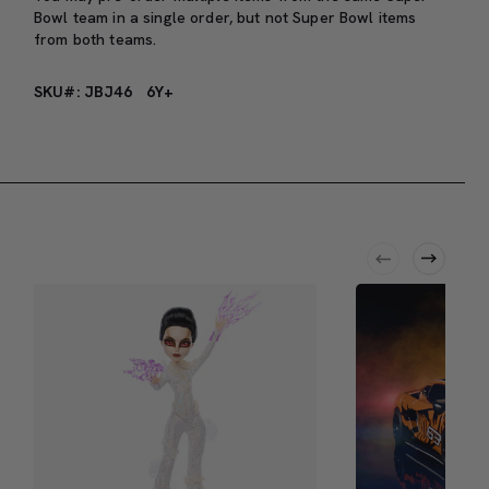
Bowl team in a single order, but not Super Bowl items
from both teams.
SKU#: JBJ46
6Y+