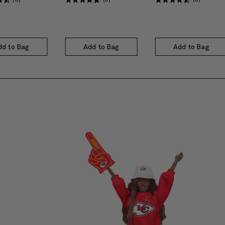
dd to Bag
Add to Bag
Add to Bag