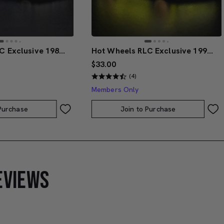
Hot Wheels RLC Exclusive 1986 Nissan 720 King Cab
Hot Wheels RLC Exclusive 1991 BMW M3
$33.00
(4)
Members Only
 Purchase
Join to Purchase
EVIEWS