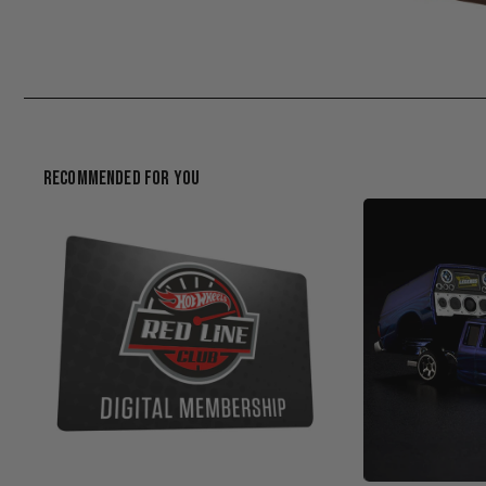
Recommended For You