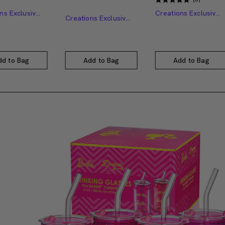
Creations Exclusive Design
Creations Exclusive Design
Creations Exclusive Design
dd to Bag
Add to Bag
Add to Bag