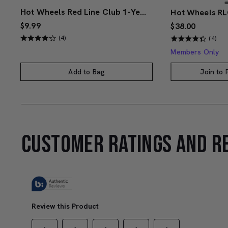
Hot Wheels Red Line Club 1-Year Digital Membership
$9.99
$38.00
(4)
(4)
Members Only
Add to Bag
Join to
CUSTOMER RATINGS AND R