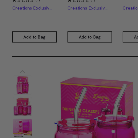
Creations Exclusive Design
Creations Exclusive Design
Add to Bag
Add to Bag
A