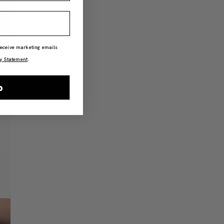
 receive marketing emails
y Statement
.
p