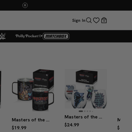
You Have the Power! Explore Masters of the Universe Mov
Sign In
0
Masters of the Universe™ 2026 Movie Skeletor™ Stemless Glasses (Mattel Creations)
Masters of the Universe™ 2026 Movie Mug
$24.99
$19.99
$34.99