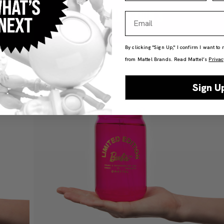
Email
By clicking "Sign Up," I confirm I want to
from Mattel Brands. Read Mattel’s
Privac
Sign U