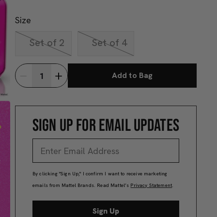
Size
Set of 2
Set of 4
Add to Bag
SIGN UP FOR EMAIL UPDATES
By clicking "Sign Up," I confirm I want to receive marketing
emails from Mattel Brands. Read Mattel’s
Privacy Statement
.
Sign Up