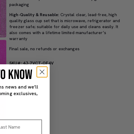
packaging
High-Quality & Reusable:
Crystal clear, lead-free, high
quality glass cup set that is microwave, refrigerator and
freezer safe; suitable for daily use and cleans easily. It
also comes with a lifetime limited manufacturer’s
warranty
Final sale, no refunds or exchanges
SKU#: 4J-7VCT-OF4V
 TO KNOW
ns news and we’ll
oming exclusives,
st Name