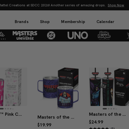
attel Creations at SDCC 2026! Another series of amazing drops.
Shop Now
Brands
Shop
Membership
Calendar
Barbie™ Pink Christmas Tumbler
Masters of the Universe™ 2026 Movie Skeletor™ Tumbler (Mattel Creations)
Masters of the Universe™ 2026 Movie Skeletor™ Mug
$24.99
$19.99
(5)