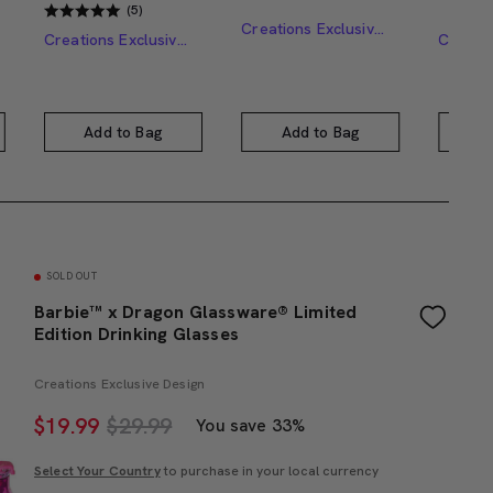
(5)
Creations Exclusive Design
Creations Exclusive Design
Add to Bag
Add to Bag
A
SOLD OUT
Barbie™ x Dragon Glassware® Limited
Edition Drinking Glasses
Creations Exclusive Design
$
19.99
$29.99
You save 33%
Select Your Country
to purchase in your local currency