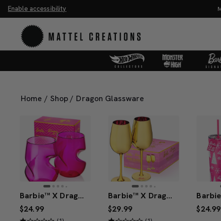
Enable accessibility
ve 20%. Buy 3 or more, save 25%.
Shop Now
M
Home
/
Shop
/
Dragon Glassware
Barbie™ X Dragon Glassware® Stemless Wine Glasses
Barbie™ X Dragon Glassware® Dreamhouse™ Wine Glasses
$24.99
$29.99
$24.99
(1)
(1)