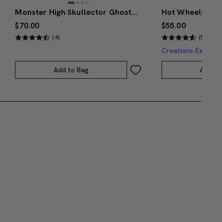
Monster High Skullector Ghostbusters Gozer Doll
$70.00
$55.00
(4)
(5)
Creations Exclusi
Add to Bag
Add to