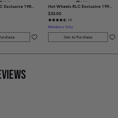
Hot Wheels RLC Exclusive 1986 Nissan 720 King Cab
Hot Wheels RLC Exclusive 1991 BMW M3
$33.00
(4)
Members Only
 Purchase
Join to Purchase
EVIEWS