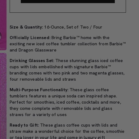
Size & Quantity:
16-Ounce, Set of Two / Four
Officially Licensed:
Bring Barbie™ home with the
exciting new iced coffee tumbler collection from Barbie™
and Dragon Glassware
Drinking Glasses Set:
These stunning glass iced coffee
cups with lids embellished with signature Barbie™
branding comes with two pink and two magenta glasses,
four removeable lids and straws
Multi-Purpose Functionality:
These glass coffee
tumblers features a unique soda can inspired shape.
Perfect for smoothies, iced coffee, cocktails and more,
they come complete with removable lids and glass
straws for a variety of uses
Ready to Gift:
These glass coffee cups with lids and
straw make a wonderful choice for the coffee, smoothie
or tea lover in your life and come in luxury gift