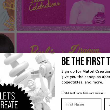
BE THE FIRST
Sign up for Mattel Creatio
give you the scoop on upc
collectibles, and more.
First & Last Name fields are optional.
First Name
La