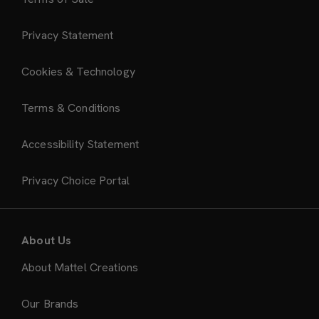
Privacy Statement
Cookies & Technology
Terms & Conditions
Accessibility Statement
Privacy Choice Portal
About Us
About Mattel Creations
Our Brands