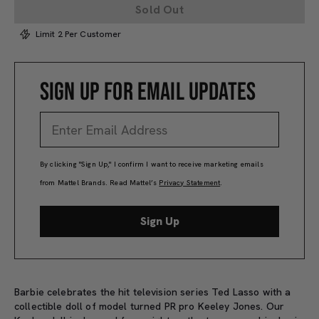
Sold Out
Limit 2 Per Customer
SIGN UP FOR EMAIL UPDATES
By clicking "Sign Up," I confirm I want to receive marketing emails
from Mattel Brands. Read Mattel’s
Privacy Statement
.
Sign Up
Barbie celebrates the hit television series Ted Lasso with a
collectible doll of model turned PR pro Keeley Jones. Our