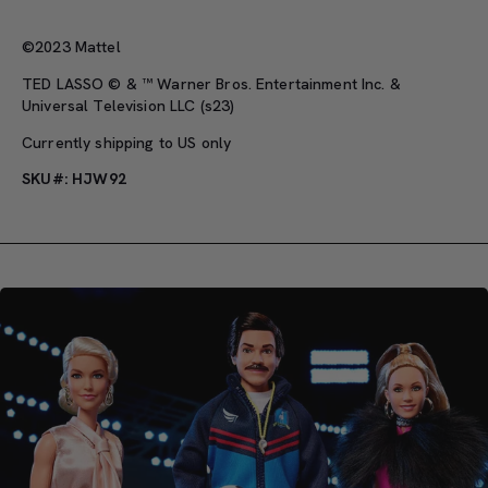
©2023 Mattel
TED LASSO © & ™ Warner Bros. Entertainment Inc. &
Universal Television LLC (s23)
Currently shipping to US only
SKU#: HJW92