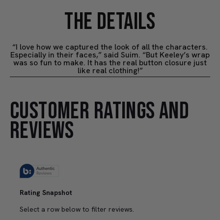
THE DETAILS
“I love how we captured the look of all the characters.
Especially in their faces,” said Suim. “But Keeley’s wrap
was so fun to make. It has the real button closure just
like real clothing!”
CUSTOMER RATINGS AND
REVIEWS