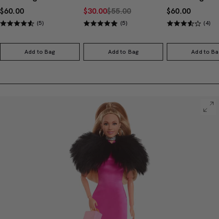
$60.00
$30.00
$55.00
$60.00
(5)
(5)
(4)
Add to Bag
Add to Bag
Add to Ba