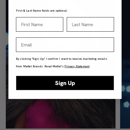
First & Last Name fields are optional.
First Name
Last Name
Email
By clicking "Sign Up," I confirm I want to receive marketing emails
from Mattel Brands. Read Mattel’s
Privacy Statement
.
Sign Up