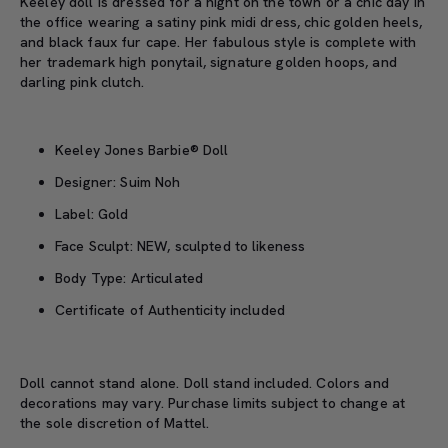
Keeley doll is dressed for a night on the town or a chic day in
the office wearing a satiny pink midi dress, chic golden heels,
and black faux fur cape. Her fabulous style is complete with
her trademark high ponytail, signature golden hoops, and
darling pink clutch.
Keeley Jones Barbie® Doll
Designer: Suim Noh
Label: Gold
Face Sculpt: NEW, sculpted to likeness
Body Type: Articulated
Certificate of Authenticity included
Doll cannot stand alone. Doll stand included. Colors and
decorations may vary. Purchase limits subject to change at
the sole discretion of Mattel.