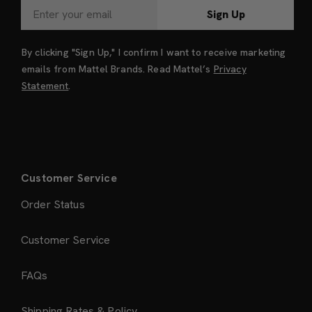
Sign Up
By clicking "Sign Up," I confirm I want to receive marketing
emails from Mattel Brands. Read Mattel’s
Privacy
Statement
.
Customer Service
Order Status
Customer Service
FAQs
Shipping Rates & Policy