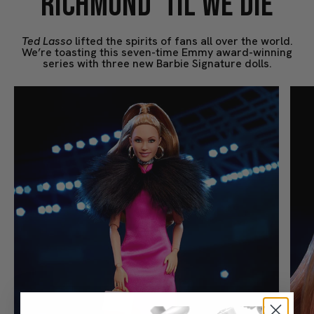
RICHMOND ’TIL WE DIE
Ted Lasso
lifted the spirits of fans all over the world.
We’re toasting this seven-time Emmy award-winning
series with three new Barbie Signature dolls.