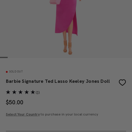
SOLD OUT
Barbie Signature Ted Lasso Keeley Jones Doll
(1)
$
50.00
Select Your Country
to purchase in your local currency