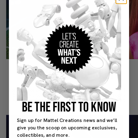
BEHIND THE DESIGN
Famous for almost being famous, Keeley Jones is the
bestie we never knew we needed. “Her look really
speaks to her fashion style and personality on the
BE THE FIRST TO KNOW
show,” explains designer Suim Noh.
Sign up for Mattel Creations news and we’ll
give you the scoop on upcoming exclusives,
collectibles, and more.