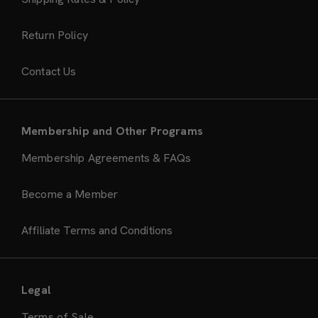
Return Policy
Contact Us
Membership and Other Programs
Membership Agreements & FAQs
Become a Member
Affiliate Terms and Conditions
Legal
Terms of Sale