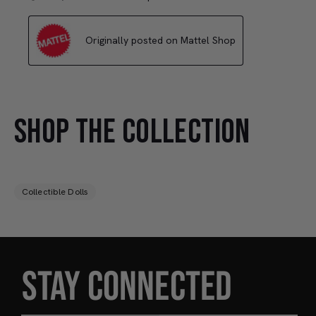
SHOP THE COLLECTION
Collectible Dolls
STAY CONNECTED