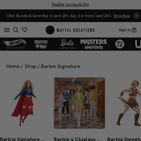
Enable accessibility
Mattel Creations at SDCC 2026! Another series of amazing drops.
Shop Now
Sign In
0
Home
/
Shop
/
Barbie Signature
Barbie Signature DC Studios Supergirl Barbie Doll
Barbie x Clueless Cher Doll