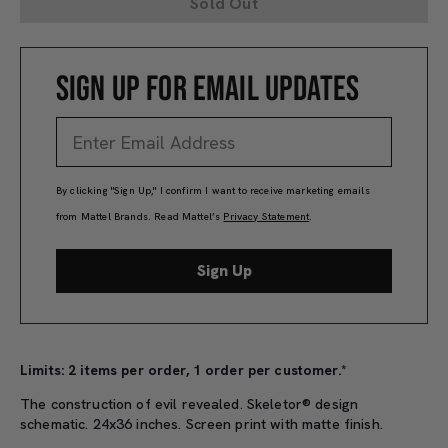
Sold Out
SIGN UP FOR EMAIL UPDATES
By clicking "Sign Up," I confirm I want to receive marketing emails
from Mattel Brands. Read Mattel’s
Privacy Statement
.
Sign Up
Limits: 2 items per order, 1 order per customer.*
The construction of evil revealed. Skeletor® design
schematic. 24x36 inches. Screen print with matte finish.