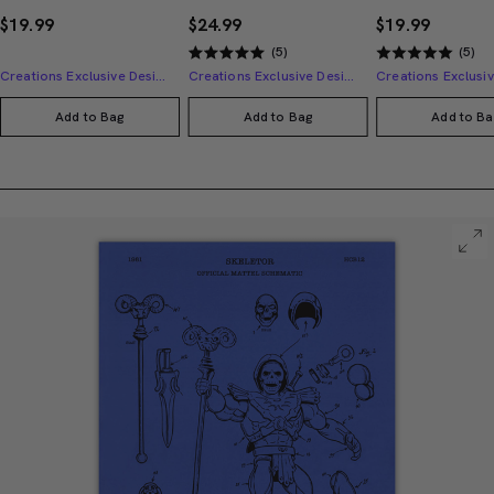
$19.99
$24.99
$19.99
(5)
(5)
Creations Exclusive Design
Creations Exclusive Design
Add to Bag
Add to Bag
Add to Ba