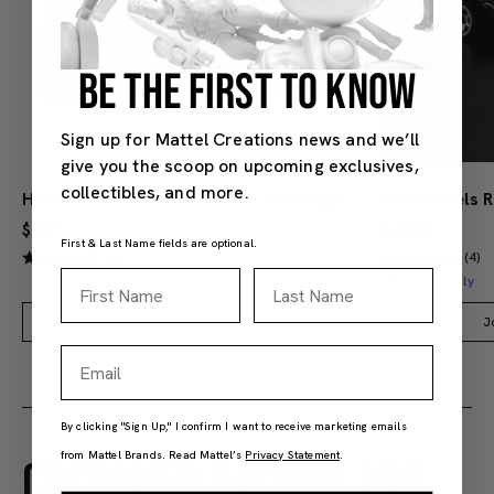
BE THE FIRST TO KNOW
Sign up for Mattel Creations news and we’ll
give you the scoop on upcoming exclusives,
collectibles, and more.
Hot Wheels Red Line Club 1-Year Digital Membership
$9.99
$38.00
First & Last Name fields are optional.
(4)
(4)
First Name
Last Name
Members Only
Add to Bag
J
Email
By clicking "Sign Up," I confirm I want to receive marketing emails
from Mattel Brands. Read Mattel’s
Privacy Statement
.
CUSTOMER RATINGS AND