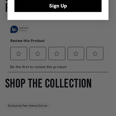
REVIEWS
Sign Up
SHOP THE COLLECTION
Exclusive Fan Home Décor