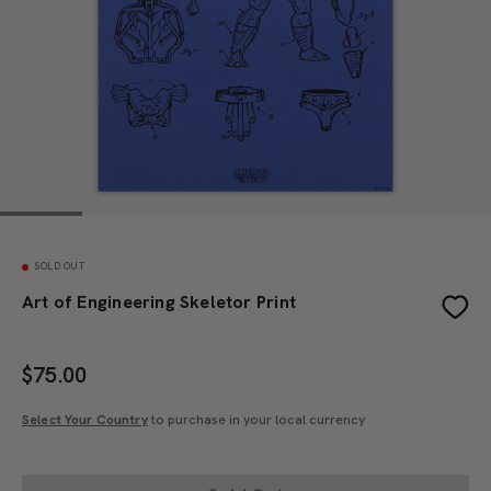
SOLD OUT
Art of Engineering Skeletor Print
$
75.00
Select Your Country
to purchase in your local currency