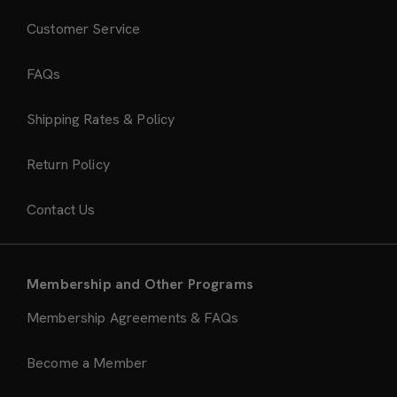
Customer Service
FAQs
Shipping Rates & Policy
Return Policy
Contact Us
Membership and Other Programs
Membership Agreements & FAQs
Become a Member