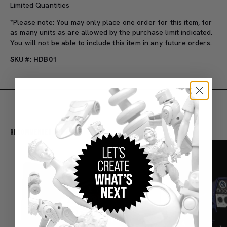
Limited Quantities
*Please note: You may only place one order for this item, for
as many units as are allowed by the purchase limit indicated.
You will not be able to include this item in any future orders.
SKU#: HDB01
Recommended For You