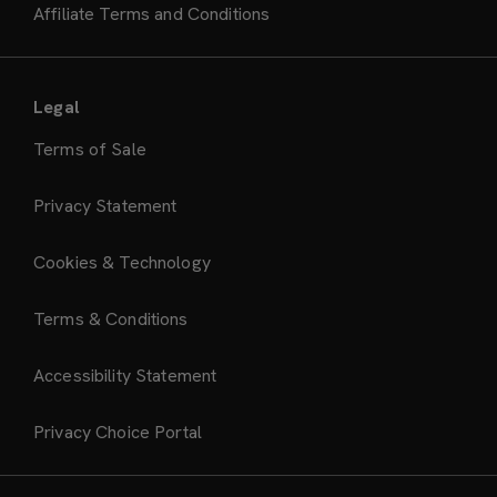
Affiliate Terms and Conditions
Legal
Terms of Sale
Privacy Statement
Cookies & Technology
Terms & Conditions
Accessibility Statement
Privacy Choice Portal