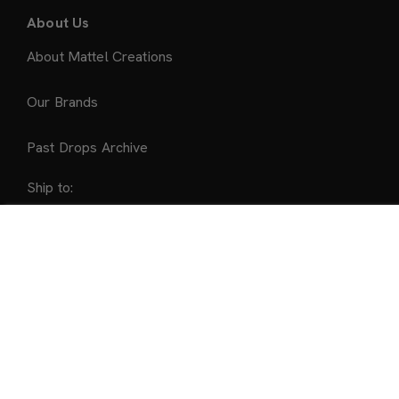
About Us
About Mattel Creations
Our Brands
Past Drops Archive
Ship to:
United States
Sold Out
Accepted Payment Methods
©2026 Mattel
All Trademarks not owned by Mattel are the property of
their respective owners, and are used with permission.