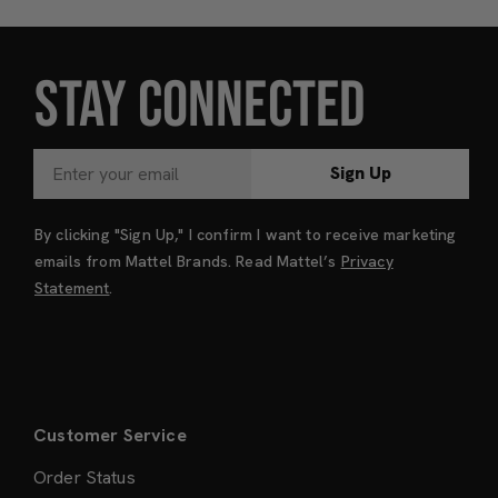
STAY CONNECTED
Sign Up
By clicking "Sign Up," I confirm I want to receive marketing
emails from Mattel Brands. Read Mattel’s
Privacy
Statement
.
Customer Service
Order Status