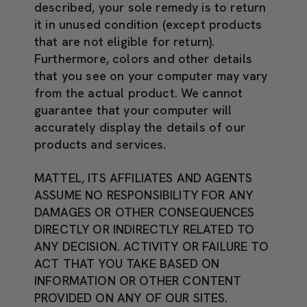
described, your sole remedy is to return
it in unused condition (except products
that are not eligible for return).
Furthermore, colors and other details
that you see on your computer may vary
from the actual product. We cannot
guarantee that your computer will
accurately display the details of our
products and services.
MATTEL, ITS AFFILIATES AND AGENTS
ASSUME NO RESPONSIBILITY FOR ANY
DAMAGES OR OTHER CONSEQUENCES
DIRECTLY OR INDIRECTLY RELATED TO
ANY DECISION. ACTIVITY OR FAILURE TO
ACT THAT YOU TAKE BASED ON
INFORMATION OR OTHER CONTENT
PROVIDED ON ANY OF OUR SITES.