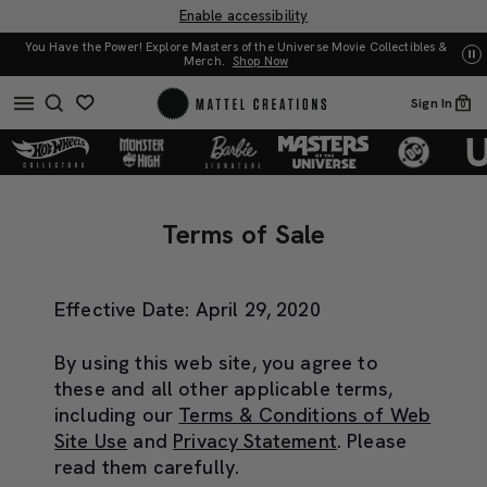
Enable accessibility
You Have the Power! Explore Masters of the Universe Movie Collectibles &
UN
Merch.
Shop Now
Sign In
0
Terms
Terms
of
of
Terms of Sale
Sale
Sale
Effective Date: April 29, 2020
By using this web site, you agree to
these and all other applicable terms,
including our
Terms & Conditions of Web
Site Use
and
Privacy Statement
. Please
read them carefully.