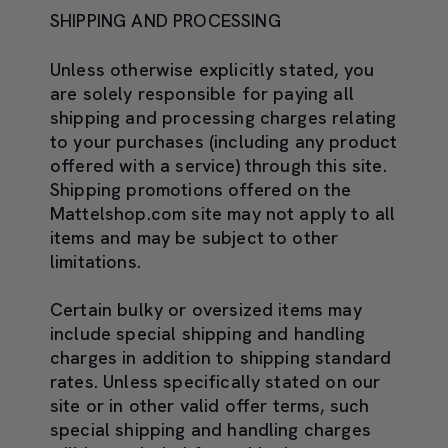
SHIPPING AND PROCESSING
Unless otherwise explicitly stated, you
are solely responsible for paying all
shipping and processing charges relating
to your purchases (including any product
offered with a service) through this site.
Shipping promotions offered on the
Mattelshop.com site may not apply to all
items and may be subject to other
limitations.
Certain bulky or oversized items may
include special shipping and handling
charges in addition to shipping standard
rates. Unless specifically stated on our
site or in other valid offer terms, such
special shipping and handling charges