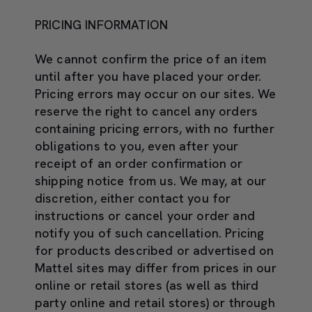
PRICING INFORMATION
We cannot confirm the price of an item
until after you have placed your order.
Pricing errors may occur on our sites. We
reserve the right to cancel any orders
containing pricing errors, with no further
obligations to you, even after your
receipt of an order confirmation or
shipping notice from us. We may, at our
discretion, either contact you for
instructions or cancel your order and
notify you of such cancellation. Pricing
for products described or advertised on
Mattel sites may differ from prices in our
online or retail stores (as well as third
party online and retail stores) or through