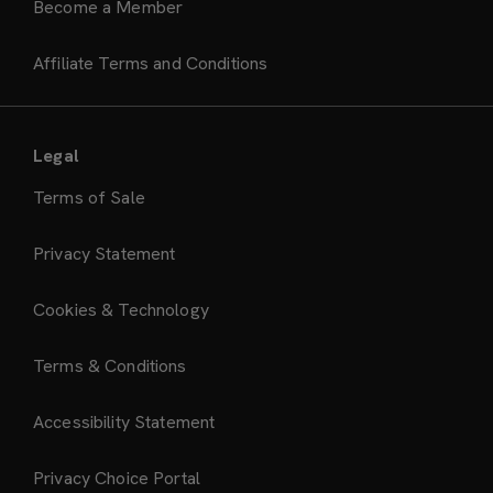
Become a Member
Affiliate Terms and Conditions
Legal
Terms of Sale
Privacy Statement
Cookies & Technology
Terms & Conditions
Accessibility Statement
Privacy Choice Portal