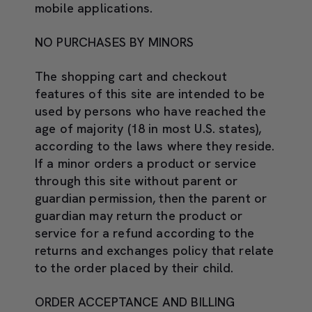
mobile applications.
NO PURCHASES BY MINORS
The shopping cart and checkout
features of this site are intended to be
used by persons who have reached the
age of majority (18 in most U.S. states),
according to the laws where they reside.
If a minor orders a product or service
through this site without parent or
guardian permission, then the parent or
guardian may return the product or
service for a refund according to the
returns and exchanges policy that relate
to the order placed by their child.
ORDER ACCEPTANCE AND BILLING