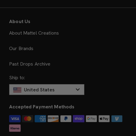
About Us
About Mattel Creations
Our Brands
Past Drops Archive
Ship to:
United States
Accepted Payment Methods