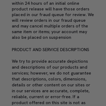
within 24 hours of an initial online
product release will have those orders
placed in our fraud queue for review. We
will review orders in our fraud queue
and may cancel multiple orders of the
same item or items; your account may
also be placed on suspension
PRODUCT AND SERVICE DESCRIPTIONS
We try to provide accurate depictions
and descriptions of our products and
services; however, we do not guarantee
that descriptions, colors, dimensions,
details or other content on our sites or
in our services are accurate, complete,
reliable, current or error-free. If a
product offered on this site is not as