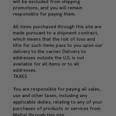
will be excluded from shipping
promotions, and you will remain
responsible for paying them.
All items purchased through this site are
made pursuant to a shipment contract,
which means that the risk of loss and
title for such items pass to you upon our
delivery to the carrier. Delivery to
addresses outside the U.S. is not
available for all items or to all
addresses.
TAXES
You are responsible for paying all sales,
use and other taxes, including any
applicable duties, relating to any of your
purchases of products or services from
Mattel through this site.