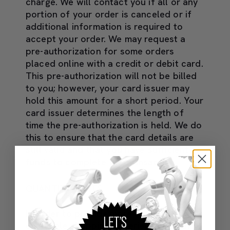
charge. We will contact you if all or any
portion of your order is canceled or if
additional information is required to
accept your order. We may request a
pre-authorization for some orders
placed online with a credit or debit card.
This pre-authorization will not be billed
to you; however, your card issuer may
hold this amount for a short period. Your
card issuer determines the length of
time the pre-authorization is held. We do
this to ensure that the card details are
still valid and that you have sufficient
funds to complete the transaction.
QUANTITY LIMITS
In order to provide more consumers an
enjoyable shopping experience on our