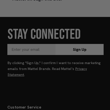
STAY CONNECTED
Sign Up
By clicking "Sign Up," I confirm I want to receive marketing
emails from Mattel Brands. Read Mattel’s
Privacy
Statement
.
Customer Service