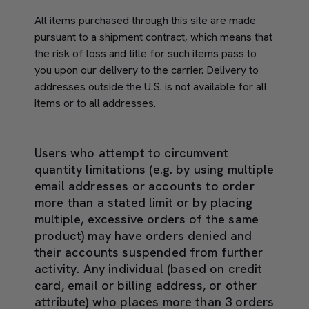
All items purchased through this site are made
pursuant to a shipment contract, which means that
the risk of loss and title for such items pass to
you upon our delivery to the carrier. Delivery to
addresses outside the U.S. is not available for all
items or to all addresses.
Users who attempt to circumvent
quantity limitations (e.g. by using multiple
email addresses or accounts to order
more than a stated limit or by placing
multiple, excessive orders of the same
product) may have orders denied and
their accounts suspended from further
activity. Any individual (based on credit
card, email or billing address, or other
attribute) who places more than 3 orders