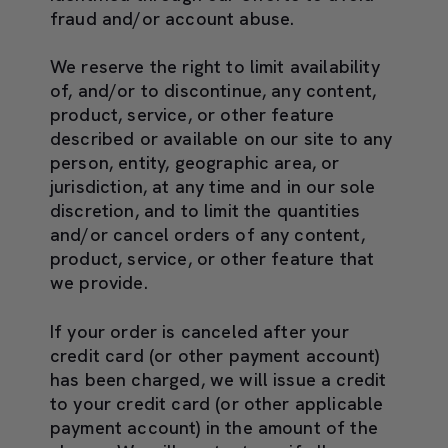
fraud and/or account abuse.
We reserve the right to limit availability
of, and/or to discontinue, any content,
product, service, or other feature
described or available on our site to any
person, entity, geographic area, or
jurisdiction, at any time and in our sole
discretion, and to limit the quantities
and/or cancel orders of any content,
product, service, or other feature that
we provide.
If your order is canceled after your
credit card (or other payment account)
has been charged, we will issue a credit
to your credit card (or other applicable
payment account) in the amount of the