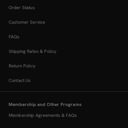
Order Status
Customer Service
FAQs
Shipping Rates & Policy
Return Policy
Contact Us
Membership and Other Programs
Membership Agreements & FAQs