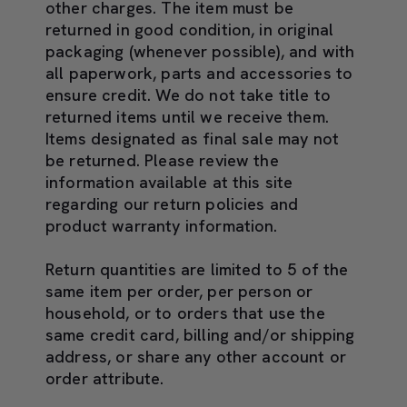
other charges. The item must be
returned in good condition, in original
packaging (whenever possible), and with
all paperwork, parts and accessories to
ensure credit. We do not take title to
returned items until we receive them.
Items designated as final sale may not
be returned. Please review the
information available at this site
regarding our return policies and
product warranty information.
Return quantities are limited to 5 of the
same item per order, per person or
household, or to orders that use the
same credit card, billing and/or shipping
address, or share any other account or
order attribute.