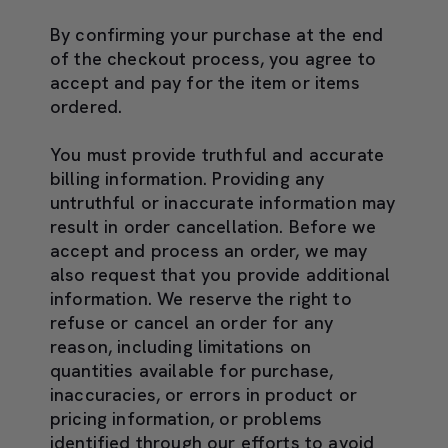
By confirming your purchase at the end
of the checkout process, you agree to
accept and pay for the item or items
ordered.
You must provide truthful and accurate
billing information. Providing any
untruthful or inaccurate information may
result in order cancellation. Before we
accept and process an order, we may
also request that you provide additional
information. We reserve the right to
refuse or cancel an order for any
reason, including limitations on
quantities available for purchase,
inaccuracies, or errors in product or
pricing information, or problems
identified through our efforts to avoid