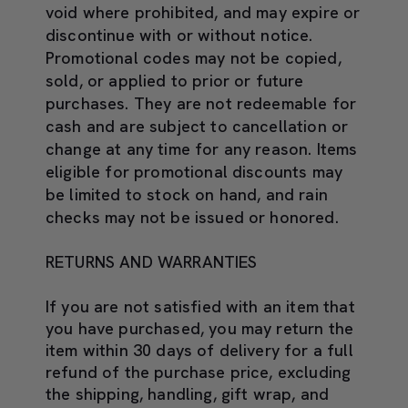
void where prohibited, and may expire or
discontinue with or without notice.
Promotional codes may not be copied,
sold, or applied to prior or future
purchases. They are not redeemable for
cash and are subject to cancellation or
change at any time for any reason. Items
eligible for promotional discounts may
be limited to stock on hand, and rain
checks may not be issued or honored.
RETURNS AND WARRANTIES
If you are not satisfied with an item that
you have purchased, you may return the
item within 30 days of delivery for a full
refund of the purchase price, excluding
the shipping, handling, gift wrap, and