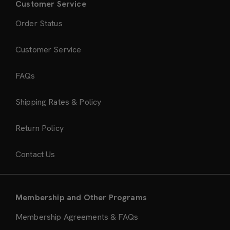
Customer Service
Order Status
Customer Service
FAQs
Shipping Rates & Policy
Return Policy
Contact Us
Membership and Other Programs
Membership Agreements & FAQs