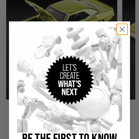
THE DETAILS