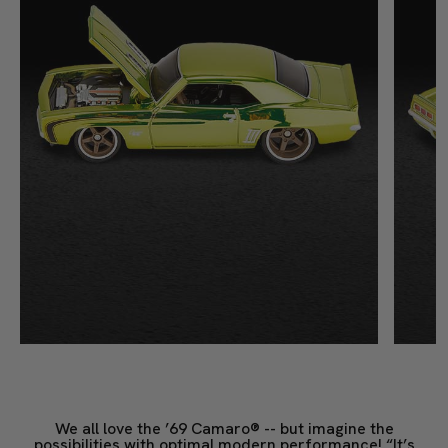
We all love the ’69 Camaro® -- but imagine the
possibilities with optimal modern performance! “It’s