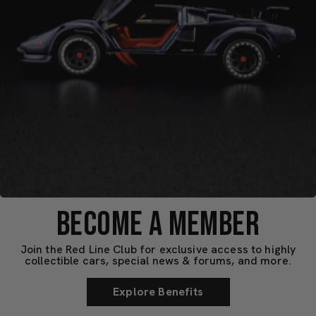
BECOME A MEMBER
Join the Red Line Club for exclusive access to highly
collectible cars, special news & forums, and more.
Explore Benefits