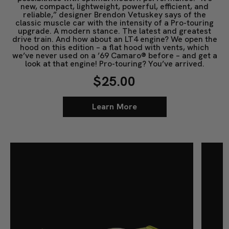
new, compact, lightweight, powerful, efficient, and
reliable,” designer Brendon Vetuskey says of the
classic muscle car with the intensity of a Pro-touring
upgrade. A modern stance. The latest and greatest
drive train. And how about an LT4 engine? We open the
hood on this edition – a flat hood with vents, which
we’ve never used on a ’69 Camaro® before – and get a
look at that engine! Pro-touring? You’ve arrived.
$25.00
Learn More