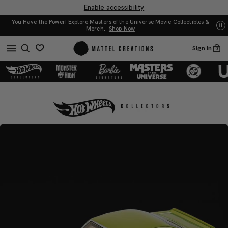
Enable accessibility
You Have the Power! Explore Masters of the Universe Movie Collectibles &
UN
Merch.
Shop Now
Sign In
0
RLC
RLC
Exclusive
Exclusive
’69
’69
Chevrolet®
Chevrolet®
Camaro®
Camaro®
SS™
SS™