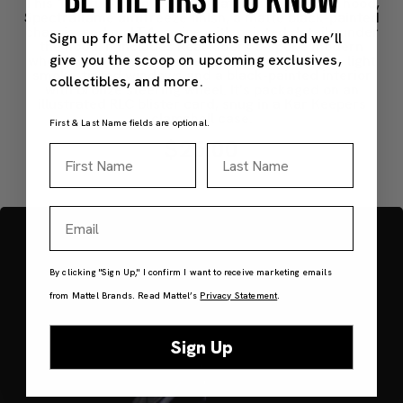
BE THE FIRST TO KNOW
This 1:64 full-metal edition features an opening hood,
Spectraflame antifreeze finish, a matte black-painted
chassis, and an LT4 engine with painted details under
Sign up for Mattel Creations news and we’ll
the hood. It includes Real Riders 5-spoke modern
give you the scoop on upcoming exclusives,
wheels with bronze-painted hubs and silver lips, light
smoke-tinted windows and a black-painted interior
collectibles, and more.
with bronze steering wheel. It’s packaged on an
illustrated RLC blister card, snug in a Kar Keepers
clamshell case.
First & Last Name fields are optional.
$25.00
First Name
Last Name
Email
By clicking "Sign Up," I confirm I want to receive marketing emails
from Mattel Brands. Read Mattel’s
Privacy Statement
.
Sign Up