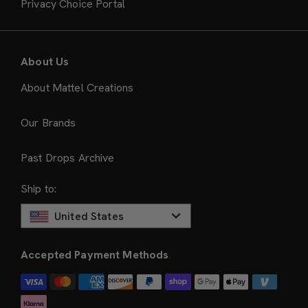
Privacy Choice Portal
About Us
About Mattel Creations
Our Brands
Past Drops Archive
Ship to:
United States
Accepted Payment Methods