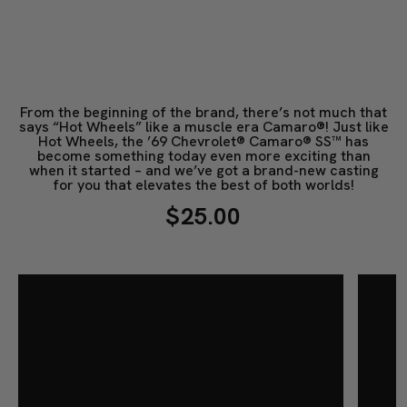
From the beginning of the brand, there’s not much that
says “Hot Wheels” like a muscle era Camaro®! Just like
Hot Wheels, the ’69 Chevrolet® Camaro® SS™ has
become something today even more exciting than
when it started – and we’ve got a brand-new casting
for you that elevates the best of both worlds!
$25.00