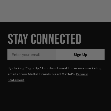
STAY CONNECTED
Sign Up
By clicking "Sign Up," I confirm I want to receive marketing
emails from Mattel Brands. Read Mattel’s
Privacy
Statement
.