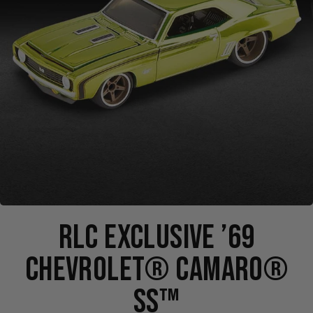
RLC EXCLUSIVE ’69
CHEVROLET® CAMARO®
SS™