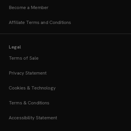
Become a Member
Affiliate Terms and Conditions
Legal
Terms of Sale
Privacy Statement
Cookies & Technology
Terms & Conditions
Accessibility Statement