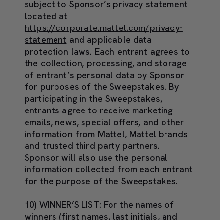
subject to Sponsor’s privacy statement
located at
https://corporate.mattel.com/privacy-
statement
and applicable data
protection laws. Each entrant agrees to
the collection, processing, and storage
of entrant’s personal data by Sponsor
for purposes of the Sweepstakes. By
participating in the Sweepstakes,
entrants agree to receive marketing
emails, news, special offers, and other
information from Mattel, Mattel brands
and trusted third party partners.
Sponsor will also use the personal
information collected from each entrant
for the purpose of the Sweepstakes.
10) WINNER’S LIST:
For the names of
winners (first names, last initials, and