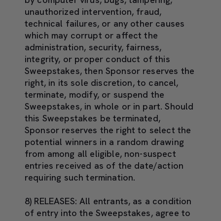
unauthorized intervention, fraud,
technical failures, or any other causes
which may corrupt or affect the
administration, security, fairness,
integrity, or proper conduct of this
Sweepstakes, then Sponsor reserves the
right, in its sole discretion, to cancel,
terminate, modify, or suspend the
Sweepstakes, in whole or in part. Should
this Sweepstakes be terminated,
Sponsor reserves the right to select the
potential winners in a random drawing
from among all eligible, non-suspect
entries received as of the date/action
requiring such termination.
8) RELEASES:
All entrants, as a condition
of entry into the Sweepstakes, agree to