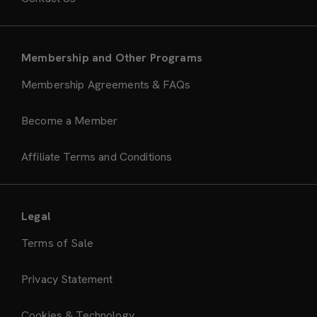
Membership and Other Programs
Membership Agreements & FAQs
Become a Member
Affiliate Terms and Conditions
Legal
Terms of Sale
Privacy Statement
Cookies & Technology