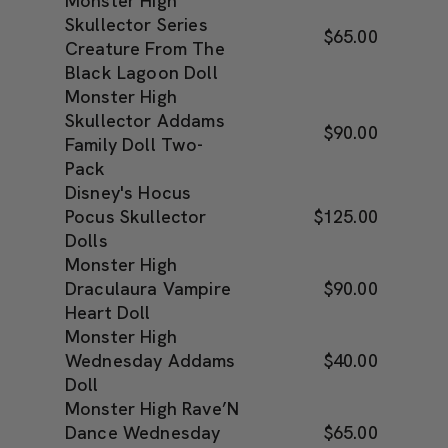
Monster High
Skullector Series
$65.00
Creature From The
Black Lagoon Doll
Monster High
Skullector Addams
$90.00
Family Doll Two-
Pack
Disney's Hocus
Pocus Skullector
$125.00
Dolls
Monster High
Draculaura Vampire
$90.00
Heart Doll
Monster High
Wednesday Addams
$40.00
Doll
Monster High Rave’N
Dance Wednesday
$65.00