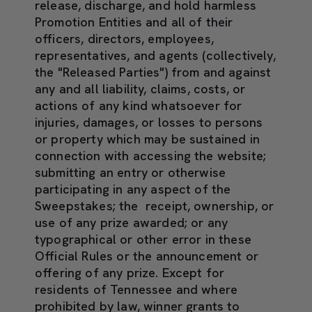
release, discharge, and hold harmless
Promotion Entities and all of their
officers, directors, employees,
representatives, and agents (collectively,
the "Released Parties") from and against
any and all liability, claims, costs, or
actions of any kind whatsoever for
injuries, damages, or losses to persons
or property which may be sustained in
connection with accessing the website;
submitting an entry or otherwise
participating in any aspect of the
Sweepstakes; the receipt, ownership, or
use of any prize awarded; or any
typographical or other error in these
Official Rules or the announcement or
offering of any prize. Except for
residents of Tennessee and where
prohibited by law, winner grants to