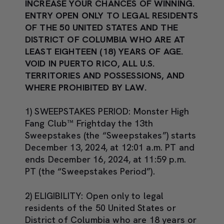
INCREASE YOUR CHANCES OF WINNING.
ENTRY OPEN ONLY TO LEGAL RESIDENTS
OF THE 50 UNITED STATES AND THE
DISTRICT OF COLUMBIA WHO ARE AT
LEAST EIGHTEEN (18) YEARS OF AGE.
VOID IN PUERTO RICO, ALL U.S.
TERRITORIES AND POSSESSIONS, AND
WHERE PROHIBITED BY LAW.
1) SWEEPSTAKES PERIOD:
Monster High
Fang Club™ Frightday the 13th
Sweepstakes (the “Sweepstakes”) starts
December 13, 2024, at 12:01 a.m. PT and
ends December 16, 2024, at 11:59 p.m.
PT (the “Sweepstakes Period”).
2) ELIGIBILITY:
Open only to legal
residents of the 50 United States or
District of Columbia who are 18 years or