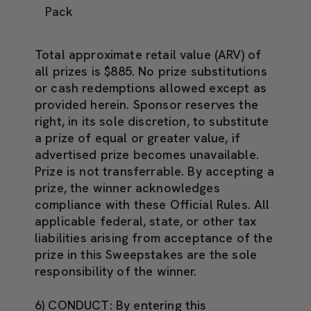
Pack
Total approximate retail value (ARV) of
all prizes is $885. No prize substitutions
or cash redemptions allowed except as
provided herein. Sponsor reserves the
right, in its sole discretion, to substitute
a prize of equal or greater value, if
advertised prize becomes unavailable.
Prize is not transferrable. By accepting a
prize, the winner acknowledges
compliance with these Official Rules. All
applicable federal, state, or other tax
liabilities arising from acceptance of the
prize in this Sweepstakes are the sole
responsibility of the winner.
6) CONDUCT:
By entering this