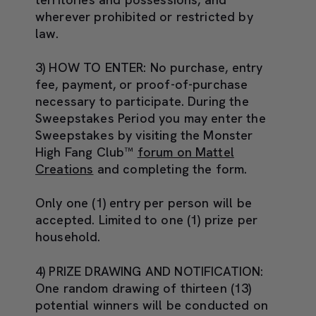
wherever prohibited or restricted by
law.
3) HOW TO ENTER:
No purchase, entry
fee, payment, or proof-of-purchase
necessary to participate. During the
Sweepstakes Period you may enter the
Sweepstakes by visiting the Monster
High Fang Club™
forum on Mattel
Creations
and completing the form.
Only one (1) entry per person will be
accepted. Limited to one (1) prize per
household.
4) PRIZE DRAWING AND NOTIFICATION:
One random drawing of thirteen (13)
potential winners will be conducted on