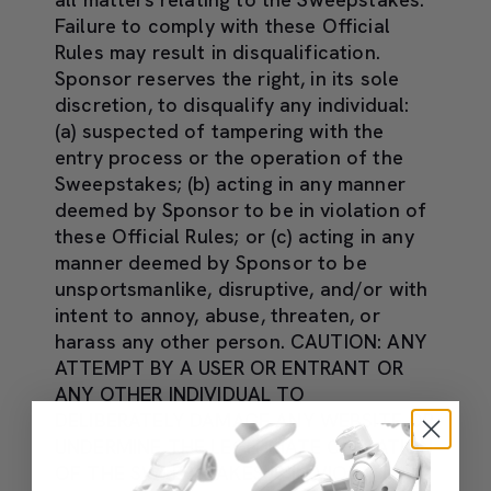
Failure to comply with these Official
Rules may result in disqualification.
Sponsor reserves the right, in its sole
discretion, to disqualify any individual:
(a) suspected of tampering with the
entry process or the operation of the
Sweepstakes; (b) acting in any manner
deemed by Sponsor to be in violation of
these Official Rules; or (c) acting in any
manner deemed by Sponsor to be
unsportsmanlike, disruptive, and/or with
intent to annoy, abuse, threaten, or
harass any other person. CAUTION: ANY
ATTEMPT BY A USER OR ENTRANT OR
ANY OTHER INDIVIDUAL TO
DELIBERATELY DAMAGE ANY WEBSITE OR
UNDERMINE THE LEGITIMATE OPERATION
OF THE SWEEPSTAKES IS IN VIOLATION