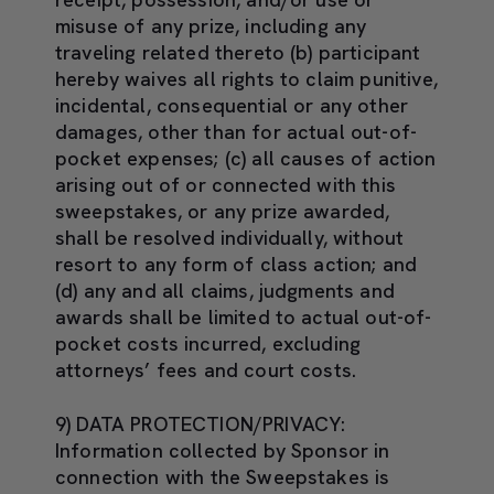
misuse of any prize, including any
traveling related thereto (b) participant
hereby waives all rights to claim punitive,
incidental, consequential or any other
damages, other than for actual out-of-
pocket expenses; (c) all causes of action
arising out of or connected with this
sweepstakes, or any prize awarded,
shall be resolved individually, without
resort to any form of class action; and
(d) any and all claims, judgments and
awards shall be limited to actual out-of-
pocket costs incurred, excluding
attorneys’ fees and court costs.
9) DATA PROTECTION/PRIVACY
:
Information collected by Sponsor in
connection with the Sweepstakes is