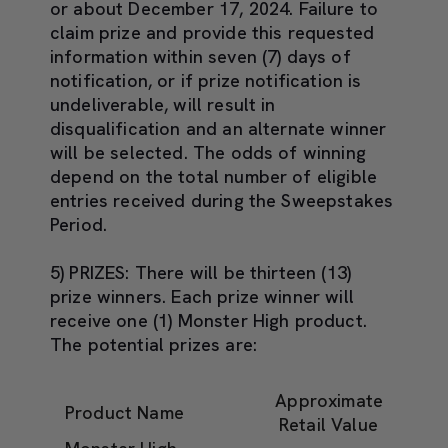
or about
December 17, 2024
. Failure to
claim prize and provide this requested
information within seven (7) days of
notification, or if prize notification is
undeliverable, will result in
disqualification and an alternate winner
will be selected. The odds of winning
depend on the total number of eligible
entries received during the Sweepstakes
Period.
5) PRIZES:
There will be thirteen (13)
prize winners. Each prize winner will
receive one (1) Monster High product.
The potential prizes are:
Approximate
Product Name
Retail Value