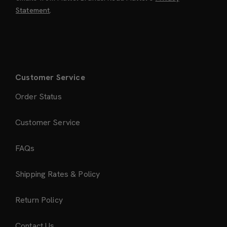
Statement
.
Customer Service
Order Status
Customer Service
FAQs
Shipping Rates & Policy
Return Policy
Contact Us