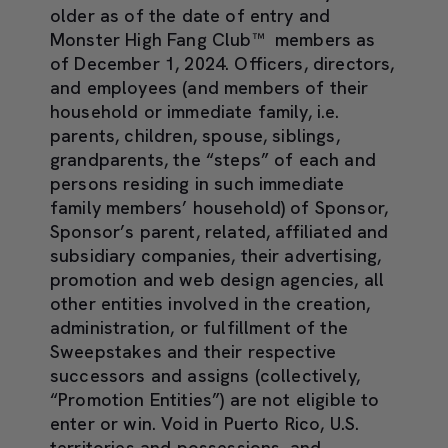
older as of the date of entry and
Monster High Fang Club™ members as
of December 1, 2024. Officers, directors,
and employees (and members of their
household or immediate family, i.e.
parents, children, spouse, siblings,
grandparents, the “steps” of each and
persons residing in such immediate
family members’ household) of Sponsor,
Sponsor’s parent, related, affiliated and
subsidiary companies, their advertising,
promotion and web design agencies, all
other entities involved in the creation,
administration, or fulfillment of the
Sweepstakes and their respective
successors and assigns (collectively,
“Promotion Entities”) are not eligible to
enter or win. Void in Puerto Rico, U.S.
territories and possessions, and