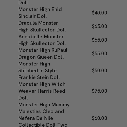
Doll
Monster High Enid
$40.00
Sinclair Doll
Dracula Monster
$65.00
High Skullector Doll
Annabelle Monster
$65.00
High Skullector Doll
Monster High RuPaul
$55.00
Dragon Queen Doll
Monster High
Stitched in Style
$50.00
Frankie Stein Doll
Monster High Witch
Weaver Harris Reed
$75.00
Doll
Monster High Mummy
Majesties Cleo and
Nefera De Nile
$60.00
Collectible Doll Two-