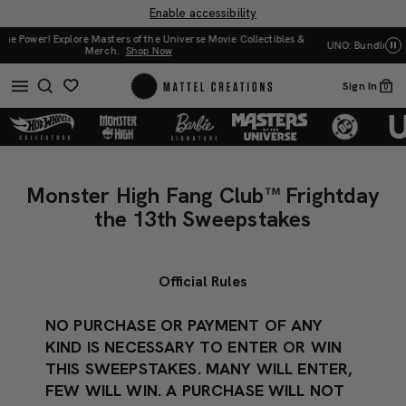
Enable accessibility
UNO: Bundle & Save! Buy 2, save 20%. Buy 3 or more, save 25%.
Shop Now
Mat
Sign In
0
Monster
Monster
High
High
Monster High Fang Club™ Frightday
Fang
Fang
the 13th Sweepstakes
Club™
Club™
Frightday
Frightday
the
Official Rules
the
13th
13th
Sweepstakes
NO PURCHASE OR PAYMENT OF ANY
Sweepstakes
KIND IS NECESSARY TO ENTER OR WIN
THIS SWEEPSTAKES. MANY WILL ENTER,
FEW WILL WIN. A PURCHASE WILL NOT