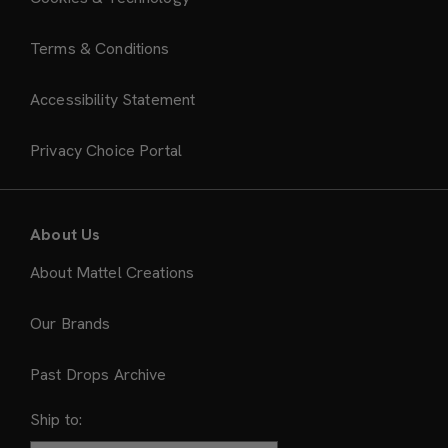
Terms & Conditions
Accessibility Statement
Privacy Choice Portal
About Us
About Mattel Creations
Our Brands
Past Drops Archive
Ship to: