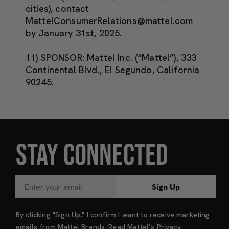
cities), contact
MattelConsumerRelations@mattel.com
by January 31
st
, 2025.
11) SPONSOR:
Mattel Inc. (“Mattel”), 333
Continental Blvd., El Segundo, California
90245.
STAY CONNECTED
Sign Up
By clicking "Sign Up," I confirm I want to receive marketing
emails from Mattel Brands. Read Mattel’s
Privacy