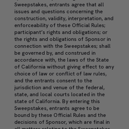
Sweepstakes, entrants agree that all
issues and questions concerning the
construction, validity, interpretation, and
enforceability of these Official Rules;
participant’s rights and obligations; or
the rights and obligations of Sponsor in
connection with the Sweepstakes; shall
be governed by, and construed in
accordance with, the laws of the State
of California without giving effect to any
choice of law or conflict of law rules,
and the entrants consent to the
jurisdiction and venue of the federal,
state, and local courts located in the
state of California. By entering this
Sweepstakes, entrants agree to be
bound by these Official Rules and the
decisions of Sponsor, which are final in
all matters relating to the Sweepstakes.