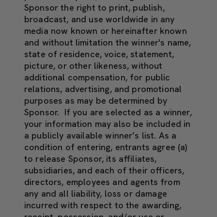
Sponsor the right to print, publish,
broadcast, and use worldwide in any
media now known or hereinafter known
and without limitation the winner's name,
state of residence, voice, statement,
picture, or other likeness, without
additional compensation, for public
relations, advertising, and promotional
purposes as may be determined by
Sponsor. If you are selected as a winner,
your information may also be included in
a publicly available winner’s list. As a
condition of entering, entrants agree (a)
to release Sponsor, its affiliates,
subsidiaries, and each of their officers,
directors, employees and agents from
any and all liability, loss or damage
incurred with respect to the awarding,
receipt, possession, and/or use or