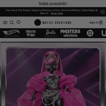
Enable accessibility
You Have the Power! Explore Masters of the Universe Movie Collectibles &
w
UN
Merch.
Shop Now
Sign In
0
Monster
Monster
High
High
2025
2025
Fang
Fang
Vote:
Vote:
Catty
Catty
Noir
Noir
Doll
Doll