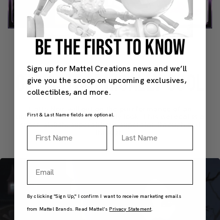
Video
BE THE FIRST TO KNOW
Sign up for Mattel Creations news and we’ll
CAT-ASTROPHICALLY COOL
give you the scoop on upcoming exclusives,
collectibles, and more.
Catty Noir will put on the purrformance of an
First & Last Name fields are optional.
unlifetime in her stage-ready look. This werecat is a
super-stylish, superstitious superstar through and
First Name
Last Name
through.
Email
By clicking "Sign Up," I confirm I want to receive marketing emails
from Mattel Brands. Read Mattel’s
Privacy Statement
.