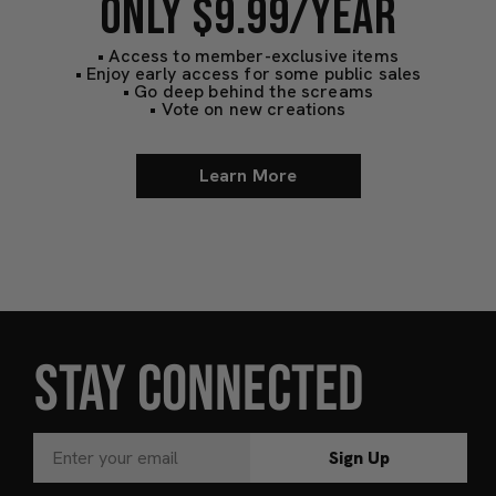
ONLY $9.99/YEAR
• Access to member-exclusive items
• Enjoy early access for some public sales
• Go deep behind the screams
• Vote on new creations
Learn More
STAY CONNECTED
Sign Up