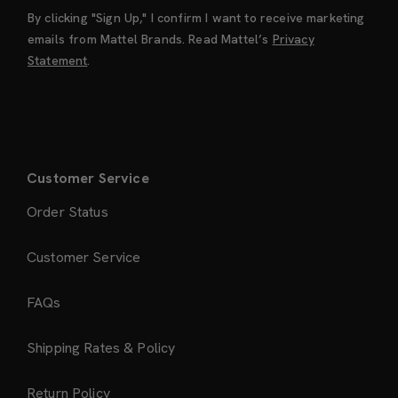
By clicking "Sign Up," I confirm I want to receive marketing
emails from Mattel Brands. Read Mattel’s
Privacy
Statement
.
Customer Service
Order Status
Customer Service
FAQs
Shipping Rates & Policy
Return Policy