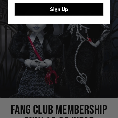
Sign Up
FANG CLUB MEMBERSHIP