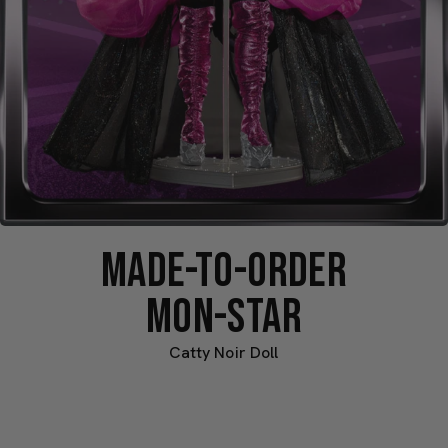
MADE-TO-ORDER
MON-STAR
Catty Noir Doll