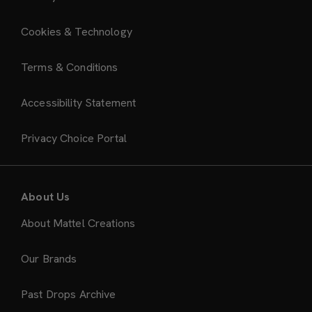
Cookies & Technology
Terms & Conditions
Accessibility Statement
Privacy Choice Portal
About Us
About Mattel Creations
Our Brands
Past Drops Archive