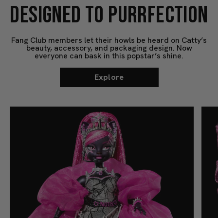
DESIGNED TO PURRFECTION
Fang Club members let their howls be heard on Catty’s
beauty, accessory, and packaging design. Now
everyone can bask in this popstar’s shine.
Explore