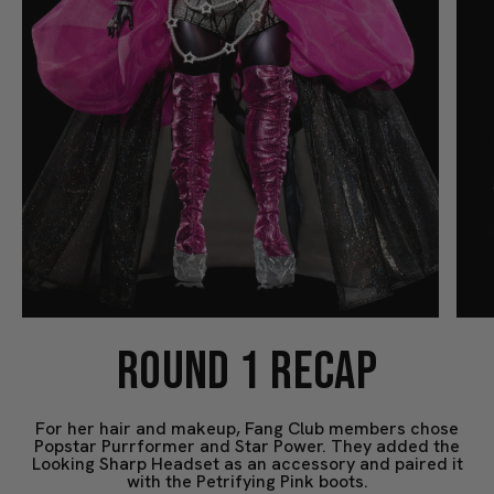
ROUND 1 RECAP
For her hair and makeup, Fang Club members chose
Popstar Purrformer and Star Power. They added the
Looking Sharp Headset as an accessory and paired it
with the Petrifying Pink boots.