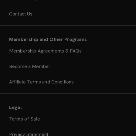
Contact Us
Membership and Other Programs
Membership Agreements & FAQs
Become a Member
Affiliate Terms and Conditions
Legal
Terms of Sale
Privacy Statement