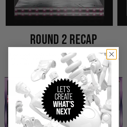
ROUND 2 RECAP
Every doll needs a bootiful platform to show off her
lurk! Fang Club Members chose the Iclawnic Elegance
logo, starry night icons, and web fracture packaging.
Play