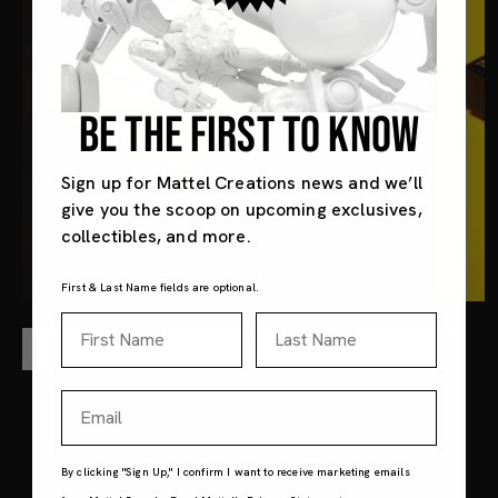
BE THE FIRST TO KNOW
Sign up for Mattel Creations news and we’ll
give you the scoop on upcoming exclusives,
collectibles, and more.
First & Last Name fields are optional.
First Name
Last Name
Shop Now
Email
By clicking "Sign Up," I confirm I want to receive marketing emails