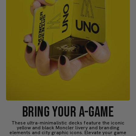
BRING YOUR A-GAME
These ultra-minimalistic decks feature the iconic
yellow and black Moncler livery and branding
elements and city graphic icons. Elevate your game