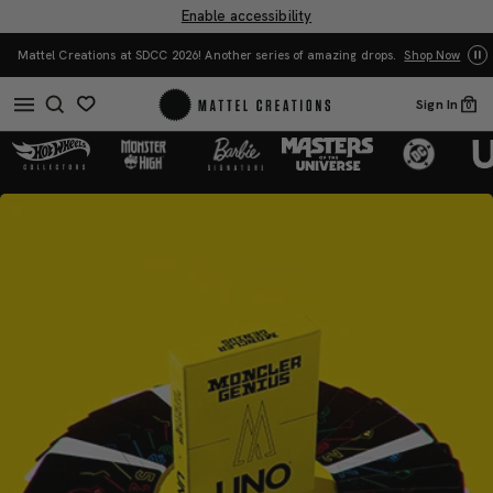
Enable accessibility
You Have the Power! Explore Masters of the Universe
 of amazing drops.
Shop Now
Merch.
Shop Now
Sign In
0
Mattel
Mattel
Creations
Creations
Drop
Drop
-
-
Moncler
Moncler
x
x
UNO
UNO