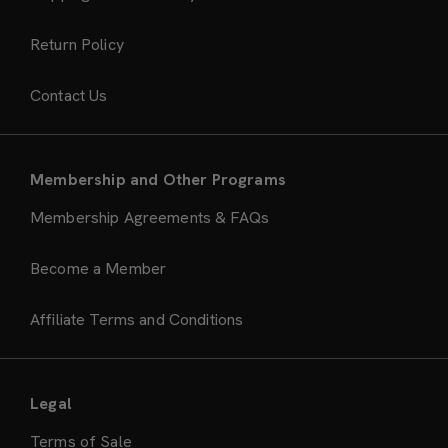
Return Policy
Contact Us
Membership and Other Programs
Membership Agreements & FAQs
Become a Member
Affiliate Terms and Conditions
Legal
Terms of Sale