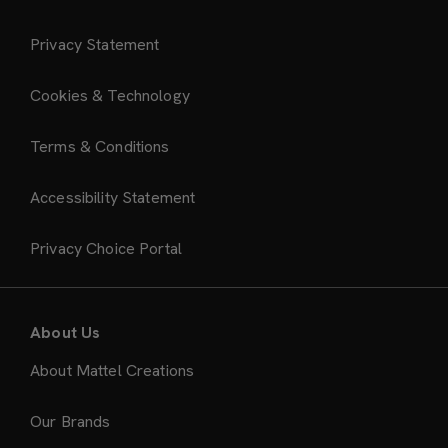
Privacy Statement
Cookies & Technology
Terms & Conditions
Accessibility Statement
Privacy Choice Portal
About Us
About Mattel Creations
Our Brands