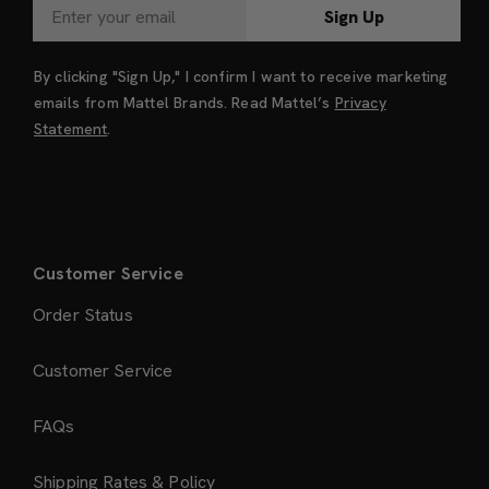
Sign Up
By clicking "Sign Up," I confirm I want to receive marketing
emails from Mattel Brands. Read Mattel’s
Privacy
Statement
.
Customer Service
Order Status
Customer Service
FAQs
Shipping Rates & Policy