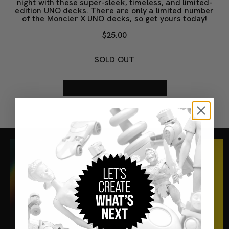
night with these super-sleek, timeless, and limited-
edition UNO decks. There are only a limited number
of the Moncler X UNO decks, so get yours today!
$25.00
SOLD OUT