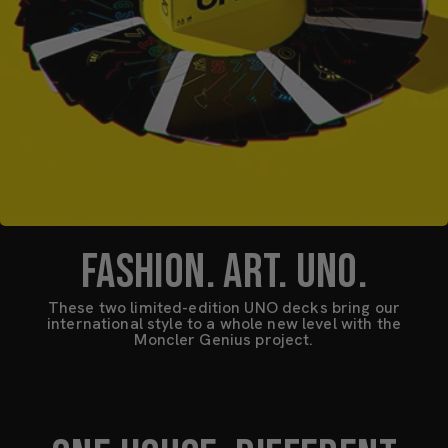
FASHION. ART. UNO.
These two limited-edition UNO decks bring our
international style to a whole new level with the
Moncler Genius project.