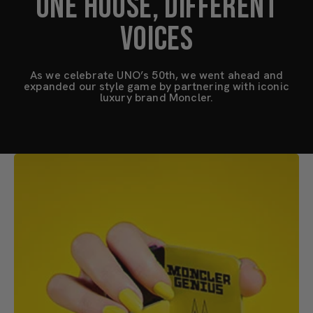
ONE HOUSE, DIFFERENT
VOICES
As we celebrate UNO’s 50th, we went ahead and
expanded our style game by partnering with iconic
luxury brand Moncler.