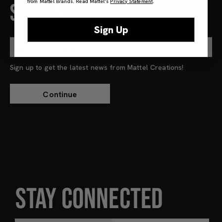
from Mattel Brands. Read Mattel’s
Privacy Statement
.
STAY IN THE LOOP
Sign Up
Sign up to get the latest news from Mattel Creations!
STAY CONNECTED