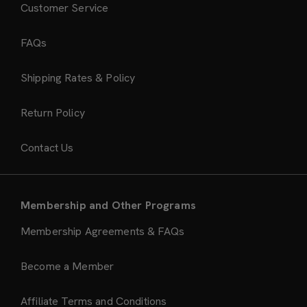
Customer Service
FAQs
Shipping Rates & Policy
Return Policy
Contact Us
Membership and Other Programs
Membership Agreements & FAQs
Become a Member
Affiliate Terms and Conditions