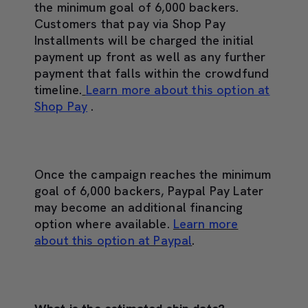
the minimum goal of 6,000 backers.
Customers that pay via Shop Pay
Installments will be charged the initial
payment up front as well as any further
payment that falls within the crowdfund
timeline.
Learn more about this option at
Shop Pay
.
Once the campaign reaches the minimum
goal of 6,000 backers, Paypal Pay Later
may become an additional financing
option where available.
Learn more
about this option at Paypal
.