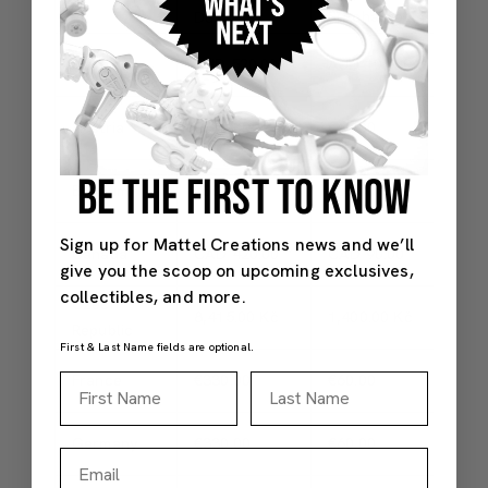
Surcharge
Duties
Price
Australia
AUD 520.00
AUD 100.00
AUD 
Austria
€330.00
€60.00
€390
BE THE FIRST TO KNOW
Belgium
€330.00
€60.00
€390
Sign up for Mattel Creations news and we’ll
Canada**
CAD 420.00**
CAD 90.00
CAD 
give you the scoop on upcoming exclusives,
collectibles, and more.
Czech
8,415.00 Kč
1,400.00 Kč
9,81
Republic
First & Last Name fields are optional.
France
€330.00
€60.00
€390
First Name
Last Name
Germany
€330.00
€60.00
€390
Email