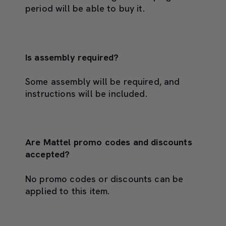
period will be able to buy it.
Is assembly required?
Some assembly will be required, and
instructions will be included.
Are Mattel promo codes and discounts
accepted?
No promo codes or discounts can be
applied to this item.