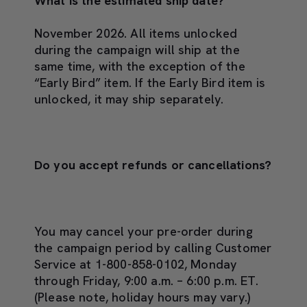
What is the estimated ship date?
November 2026. All items unlocked
during the campaign will ship at the
same time, with the exception of the
“Early Bird” item. If the Early Bird item is
unlocked, it may ship separately.
Do you accept refunds or cancellations?
You may cancel your pre-order during
the campaign period by calling Customer
Service at 1-800-858-0102, Monday
through Friday, 9:00 a.m. – 6:00 p.m. ET.
(Please note, holiday hours may vary.)