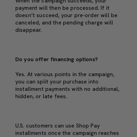
When the campaign succeeds, your
payment will then be processed. If it
doesn’t succeed, your pre-order will be
canceled, and the pending charge will
disappear.
Do you offer financing options?
Yes. At various points in the campaign,
you can split your purchase into
installment payments with no additional,
hidden, or late fees.
U.S. customers can use Shop Pay
installments once the campaign reaches