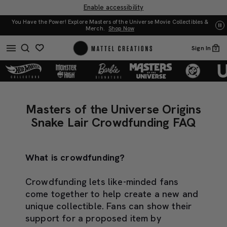
Enable accessibility
f the Universe Movie Collectibles &
UNO: Bundle & Save! Buy 2, save 20%. Buy 3 
op Now
Sign In
0
Masters
Masters
of
of
Masters of the Universe Origins
the
the
Snake Lair Crowdfunding FAQ
Universe
Universe
Origins
Origins
Snake
What is crowdfunding?
Snake
Lair
Lair
Crowdfunding
Crowdfunding lets like-minded fans
Crowdfunding
FAQ
come together to help create a new and
FAQ
unique collectible. Fans can show their
support for a proposed item by