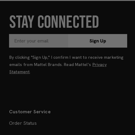
STAY CONNECTED
Sign Up
By clicking "Sign Up," I confirm I want to receive marketing
emails from Mattel Brands. Read Mattel’s
Privacy
Statement
.
Customer Service
Order Status