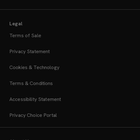
Legal
Terms of Sale
Privacy Statement
Cookies & Technology
Terms & Conditions
Accessibility Statement
Privacy Choice Portal