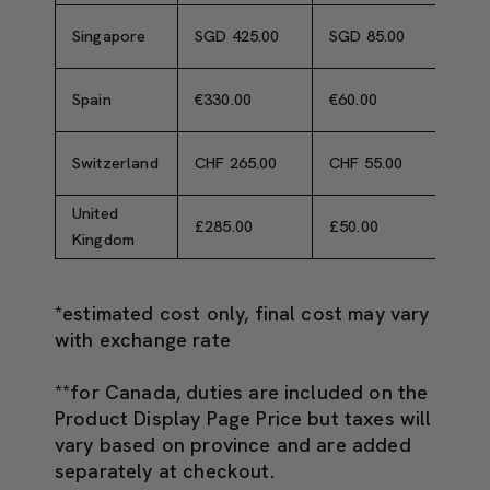
Singapore
SGD 425.00
SGD 85.00
SGD 
Spain
€330.00
€60.00
€390
Switzerland
CHF 265.00
CHF 55.00
CHF 
United
£285.00
£50.00
£335
Kingdom
*estimated cost only, final cost may vary
with exchange rate
**for Canada, duties are included on the
Product Display Page Price but taxes will
vary based on province and are added
separately at checkout.