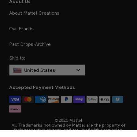
About Us
About Mattel Creations
Our Brands
Past Drops Archive
Ship to:
United States
Accepted Payment Methods
©2026 Mattel
All Trademarks not owned by Mattel are the property of
their respective owners, and are used with permission.