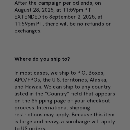
After the campaign period ends, on
August 28, 2025, at 11:59pm PT
EXTENDED to September 2, 2025, at
11:59pm PT, there will be no refunds or
exchanges.
Where do you ship to?
In most cases, we ship to P.O. Boxes,
APO/FPOs, the U.S. territories, Alaska,
and Hawaii. We can ship to any country
listed in the “Country” field that appears
on the Shipping page of your checkout
process. International shipping
restrictions may apply. Because this item
is large and heavy, a surcharge will apply
to US orders.