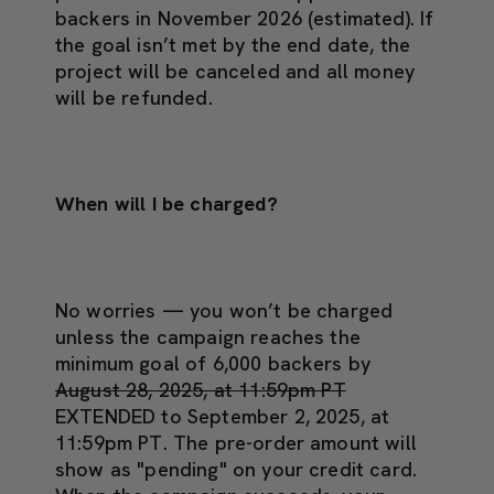
backers in November 2026 (estimated). If
the goal isn’t met by the end date, the
project will be canceled and all money
will be refunded.
When will I be charged?
No worries — you won’t be charged
unless the campaign reaches the
minimum goal of 6,000 backers by
August 28, 2025, at 11:59pm PT
EXTENDED to September 2, 2025, at
11:59pm PT. The pre-order amount will
show as "pending" on your credit card.