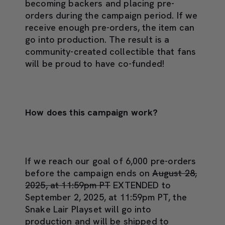
becoming backers and placing pre-
orders during the campaign period. If we
receive enough pre-orders, the item can
go into production. The result is a
community-created collectible that fans
will be proud to have co-funded!
How does this campaign work?
If we reach our goal of 6,000 pre-orders
before the campaign ends on
August 28,
2025, at 11:59pm PT
EXTENDED to
September 2, 2025, at 11:59pm PT, the
Snake Lair Playset will go into
production and will be shipped to