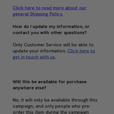
Click here to read more about our
general Shipping Policy.
How do I update my information, or
contact you with other questions?
Only Customer Service will be able to
update your information.
Click here to
get in touch with us
.
Will this be available for purchase
anywhere else?
No, it will only be available through this
campaign, and only people who pre-
order this item during the campaign