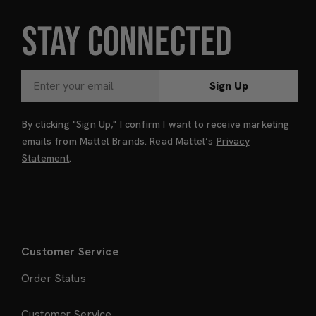
STAY CONNECTED
Sign Up
By clicking "Sign Up," I confirm I want to receive marketing
emails from Mattel Brands. Read Mattel’s
Privacy
Statement
.
Customer Service
Order Status
Customer Service