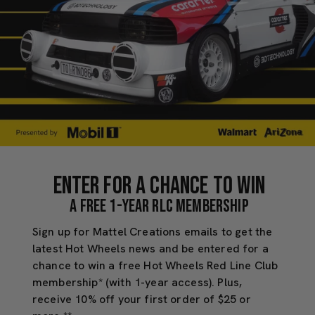
Enter for a chance to Win
a free 1-Year RLC Membership
Sign up for Mattel Creations emails to get the
latest Hot Wheels news and be entered for a
chance to win a free Hot Wheels Red Line Club
membership* (with 1-year access). Plus,
receive 10% off your first order of $25 or