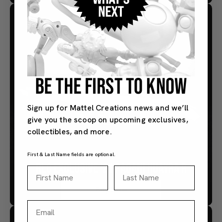
BE THE FIRST TO KNOW
Sign up for Mattel Creations news and we’ll
give you the scoop on upcoming exclusives,
collectibles, and more.
First & Last Name fields are optional.
RLC EXCLUSIVE ’21 PAGANI HUAYRA R
First Name
Last Name
Buy Now
Email