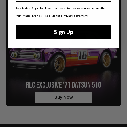
By clicking "Sign Up," I confirm I want to receive marketing emails
from Mattel Brands. Read Mattel’s
Privacy Statement
.
Sign Up
RLC EXCLUSIVE ’71 DATSUN 510
Buy Now