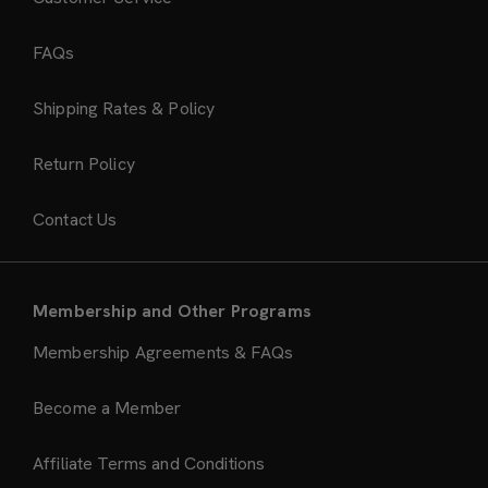
FAQs
Shipping Rates & Policy
Return Policy
Contact Us
Membership and Other Programs
Membership Agreements & FAQs
Become a Member
Affiliate Terms and Conditions