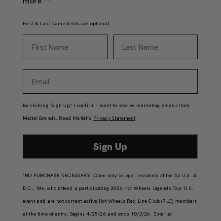
more.**
First & Last Name fields are optional.
First Name
Last Name
Email
By clicking "Sign Up," I confirm I want to receive marketing emails from
Mattel Brands. Read Mattel’s
Privacy Statement
.
Sign Up
*NO PURCHASE NECESSARY. Open only to legal residents of the 50 U.S. &
D.C., 18+, who attend a participating 2026 Hot Wheels Legends Tour U.S.
event and are not current active Hot Wheels Red Line Club (RLC) members
at the time of entry. Begins 4/25/26 and ends 10/3/26. Enter at