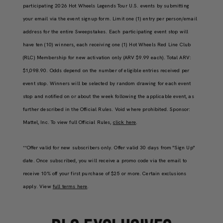
participating 2026 Hot Wheels Legends Tour U.S. events by submitting
your email via the event signup form. Limit one (1) entry per person/email
address for the entire Sweepstakes. Each participating event stop will
have ten (10) winners, each receiving one (1) Hot Wheels Red Line Club
(RLC) Membership for new activation only (ARV $9.99 each). Total ARV:
$1,098.90. Odds depend on the number of eligible entries received per
event stop. Winners will be selected by random drawing for each event
stop and notified on or about the week following the applicable event, as
further described in the Official Rules. Void where prohibited. Sponsor:
Mattel, Inc. To view full Official Rules,
click here
.
**Offer valid for new subscribers only. Offer valid 30 days from "Sign Up"
date. Once subscribed, you will receive a promo code via the email to
receive 10% off your first purchase of $25 or more. Certain exclusions
apply. View
full terms here
.