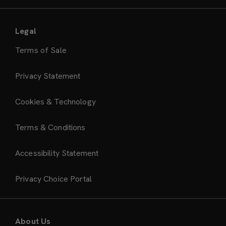
Legal
Terms of Sale
Privacy Statement
Cookies & Technology
Terms & Conditions
Accessibility Statement
Privacy Choice Portal
About Us