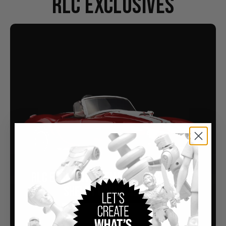
RLC EXCLUSIVES
RLC EXCLUSIVE MEMBERSHIP CAR 1965
SHELBY COBRA 427 S/C
Buy Now