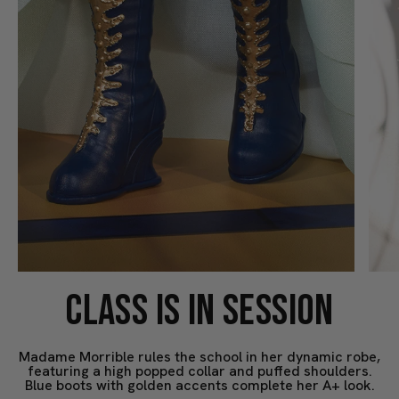
CLASS IS IN SESSION
Madame Morrible rules the school in her dynamic robe,
featuring a high popped collar and puffed shoulders.
Blue boots with golden accents complete her A+ look.