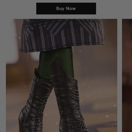
Buy Now