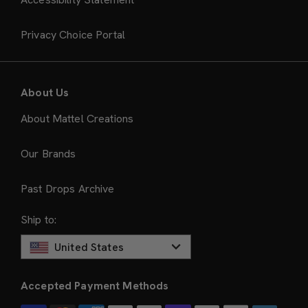
Privacy Choice Portal
About Us
About Mattel Creations
Our Brands
Past Drops Archive
Ship to:
United States
Accepted Payment Methods