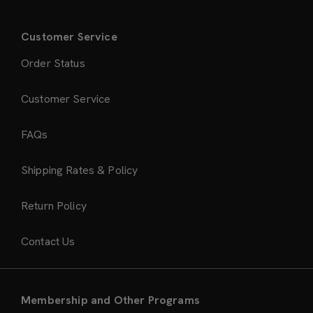
Customer Service
Order Status
Customer Service
FAQs
Shipping Rates & Policy
Return Policy
Contact Us
Membership and Other Programs