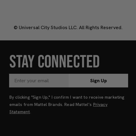
© Universal City Studios LLC. All Rights Reserved.
STAY CONNECTED
Sign Up
By clicking "Sign Up," I confirm I want to receive marketing
emails from Mattel Brands. Read Mattel’s
Privacy
Statement
.