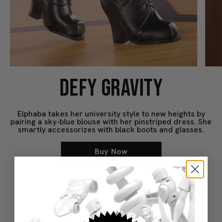
DEFY GRAVITY
Elphaba takes her university style to new heights by
pairing a sky-blue blouse with her pinstriped dress. She
smartly accessorizes with black boots and glasses.
Buy Now