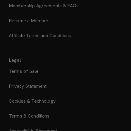
Membership Agreements & FAQs
Become a Member
Affiliate Terms and Conditions
Legal
Terms of Sale
Privacy Statement
Cookies & Technology
Terms & Conditions
Accessibility Statement