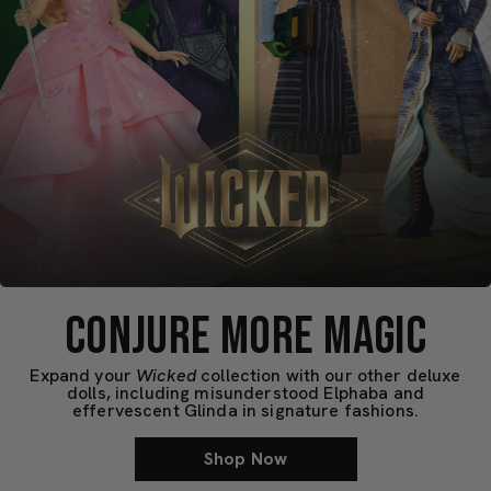
CONJURE MORE MAGIC
Expand your
Wicked
collection with our other deluxe
dolls, including misunderstood Elphaba and
effervescent Glinda in signature fashions.
Shop Now