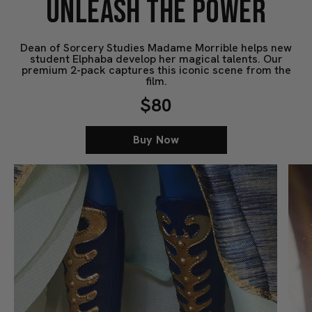
UNLEASH THE POWER
Dean of Sorcery Studies Madame Morrible helps new
student Elphaba develop her magical talents. Our
premium 2-pack captures this iconic scene from the
film.
$80
Buy Now