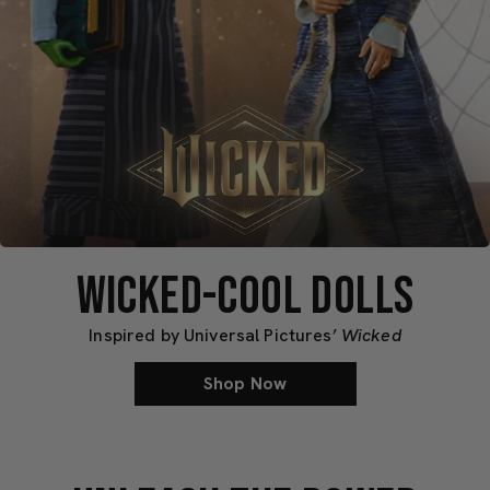
Mattel
Mattel
Creations
Creations
WICKED-COOL DOLLS
Inspired by Universal Pictures’
Wicked
Shop Now