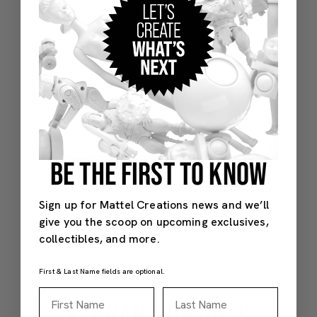
BE THE FIRST TO KNOW
Sign up for Mattel Creations news and we’ll
give you the scoop on upcoming exclusives,
collectibles, and more.
First & Last Name fields are optional.
First Name
Last Name