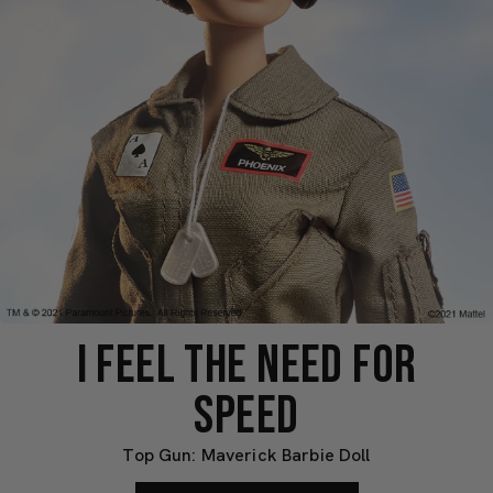
I FEEL THE NEED FOR
SPEED
Top Gun: Maverick Barbie Doll