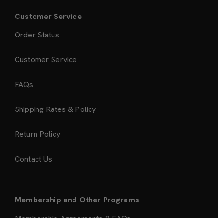
Customer Service
Order Status
Customer Service
FAQs
Shipping Rates & Policy
Return Policy
Contact Us
Membership and Other Programs