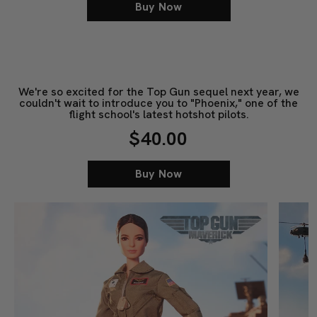
Buy Now
We're so excited for the Top Gun sequel next year, we
couldn't wait to introduce you to "Phoenix," one of the
flight school's latest hotshot pilots.
$40.00
Buy Now