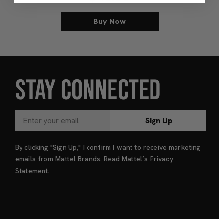
Buy Now
STAY CONNECTED
Sign Up
By clicking "Sign Up," I confirm I want to receive marketing
emails from Mattel Brands. Read Mattel’s
Privacy
Statement
.