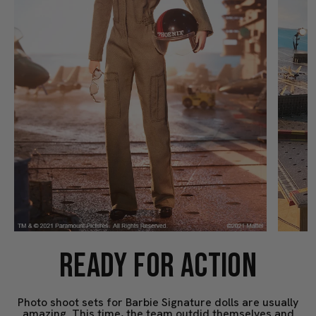
READY FOR ACTION
Photo shoot sets for Barbie Signature dolls are usually
amazing. This time, the team outdid themselves and