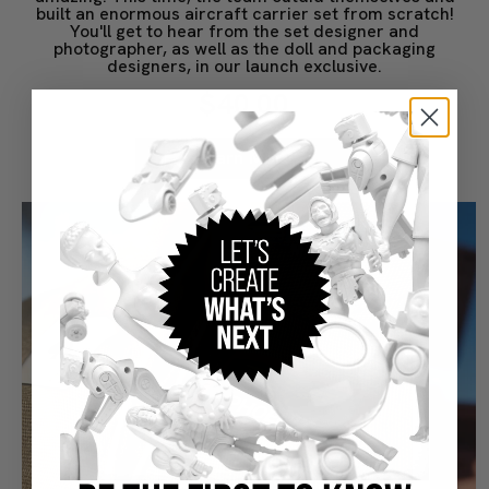
built an enormous aircraft carrier set from scratch!
You'll get to hear from the set designer and
photographer, as well as the doll and packaging
designers, in our launch exclusive.
$40.00
Learn More