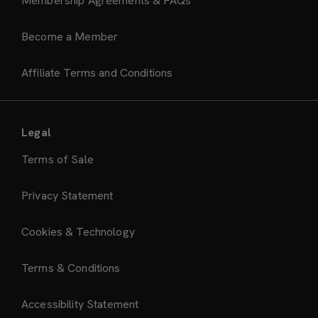
Membership Agreements & FAQs
Become a Member
Affiliate Terms and Conditions
Legal
Terms of Sale
Privacy Statement
Cookies & Technology
Terms & Conditions
Accessibility Statement