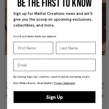
BE THE FIRST TO KNOW
Sign up for Mattel Creations news and we’ll
give you the scoop on upcoming exclusives,
collectibles, and more.
First & Last Name fields are optional.
First Name
Last Name
Email
PHOENIX RISING
By clicking "Sign Up," I confirm I want to receive marketing emails
Barbie doll embodies the determination of Natasha
“Phoenix” Trace, a pilot at the fiercely competitive Top
from Mattel Brands. Read Mattel’s
Privacy Statement
.
Gun flight school. Whip-smart and talented, Phoenix is
dressed for action in a movie inspired flight suit, and
comes with her pilot's helmet, aviator shades, and dog
Sign Up
tags.
$40.00