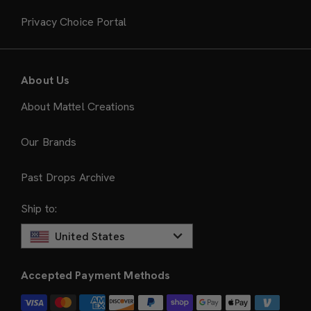
Privacy Choice Portal
About Us
About Mattel Creations
Our Brands
Past Drops Archive
Ship to:
United States
Accepted Payment Methods