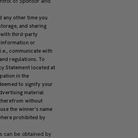
ontrol of Sponsor and
d any other time you
storage, and sharing
 with third-party
l information or
i.e., communicate with
and regulations. To
cy Statement located at
pation in the
deemed to signify your
dvertising material
therefrom without
 use the winner’s name
where prohibited by
s can be obtained by