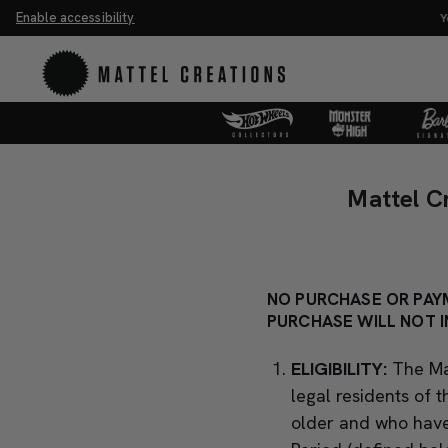
Enable accessibility
You Have
Mattel
Mattel
Creations
Creations
Mattel C
Back
Back
In
In
Action
Action
Sweepstakes
Sweepstakes
NO PURCHASE OR PAYM
Official
PURCHASE WILL NOT I
Official
Rules
Rules
ELIGIBILITY:
The Ma
legal residents of 
older and who have