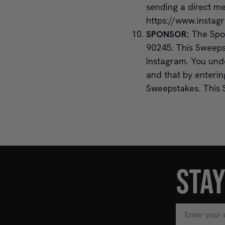
sending a direct m
https://www.instag
SPONSOR:
The Spon
90245. This Sweeps
Instagram. You unde
and that by enteri
Sweepstakes. This 
STA