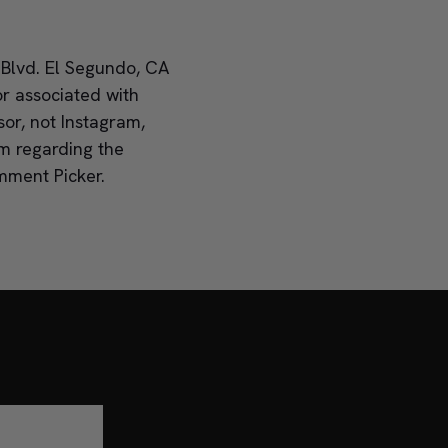
 Blvd. El Segundo, CA
r associated with
or, not Instagram,
im regarding the
mment Picker.