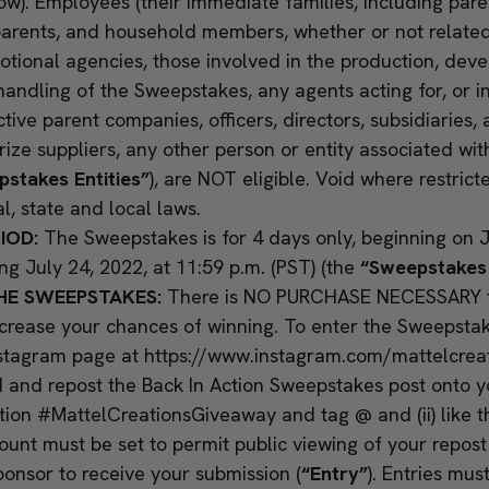
ow). Employees (their immediate families, including paren
arents, and household members, whether or not related)
otional agencies, those involved in the production, dev
andling of the Sweepstakes, any agents acting for, or i
ctive parent companies, officers, directors, subsidiaries, a
prize suppliers, any other person or entity associated w
stakes Entities”
), are NOT eligible. Void where restrict
al, state and local laws.
IOD:
The Sweepstakes is for 4 days only, beginning on J
ng July 24, 2022, at 11:59 p.m. (PST) (the
“Sweepstakes
HE SWEEPSTAKES:
There is NO PURCHASE NECESSARY to
ncrease your chances of winning. To enter the Sweepstakes
nstagram page at
https://www.instagram.com/mattelcrea
 and repost the Back In Action Sweepstakes post onto 
ption #MattelCreationsGiveaway and tag @ and (ii) like 
unt must be set to permit public viewing of your repos
Sponsor to receive your submission (
“Entry”
). Entries mus