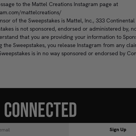
essage to the Mattel Creations Instagram page at
ram.com/mattelcreations/
sor of the Sweepstakes is Mattel, Inc., 333 Continental
takes is not sponsored, endorsed or administered by, no
rstand that you are providing your information to Spons
ng the Sweepstakes, you release Instagram from any cla
Sweepstakes is in no way sponsored or endorsed by Co
Y CONNECTED
Sign Up