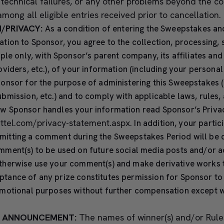
, technical failures, or any other problems beyond the c
mong all eligible entries received prior to cancellation.
/PRIVACY:
As a condition of entering the Sweepstakes an
tion to Sponsor, you agree to the collection, processing, 
mple only, with Sponsor’s parent company, its affiliates and
oviders, etc.), of your information (including your persona
onsor for the purpose of administering this Sweepstakes (
bmission, etc.) and to comply with applicable laws, rules, 
w Sponsor handles your information read Sponsor’s Priva
attel.com/privacy-statement.aspx
.
In addition, your partici
itting a comment during the Sweepstakes Period will be 
mment(s) to be used on future social media posts and/or a
therwise use your comment(s) and make derivative works 
tance of any prize constitutes permission for Sponsor to
omotional purposes without further compensation except 
’S ANNOUNCEMENT:
The names of winner(s) and/or Rule