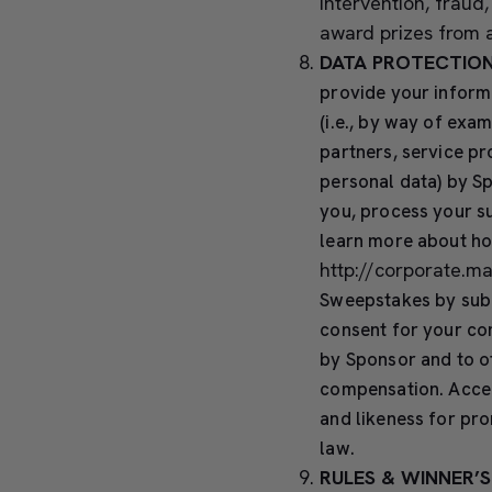
intervention, fraud
award prizes from a
DATA PROTECTION
provide your informa
(i.e., by way of exa
partners, service pr
personal data) by Sp
you, process your su
learn more about ho
http://corporate.m
Sweepstakes by subm
consent for your co
by Sponsor and to o
compensation. Accep
and likeness for pr
law.
RULES & WINNER