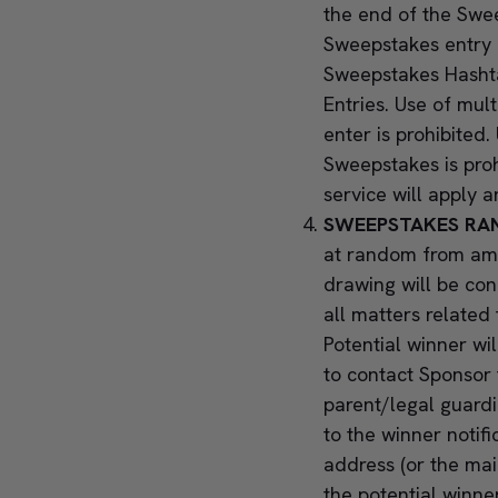
the end of the Swee
Sweepstakes entry p
Sweepstakes Hashta
Entries. Use of mul
enter is prohibite
Sweepstakes is pro
service will apply a
SWEEPSTAKES RA
at random from amo
drawing will be co
all matters related
Potential winner wi
to contact Sponsor 
parent/legal guardia
to the winner notif
address (or the mai
the potential winner