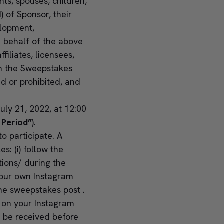
ts, spouses, children,
 of Sponsor, their
elopment,
n behalf of the above
ffiliates, licensees,
ith the Sweepstakes
ed or prohibited, and
uly 21, 2022, at 12:00
 Period”
).
 participate. A
: (i) follow the
tions/
during the
your own Instagram
the sweepstakes post .
t on your Instagram
t be received before