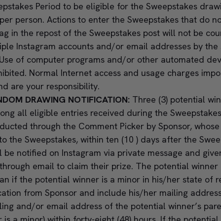
pstakes Period to be eligible for the Sweepstakes drawi
er person. Actions to enter the Sweepstakes that do no
g in the repost of the Sweepstakes post will not be co
tiple Instagram accounts and/or email addresses by the 
d. Use of computer programs and/or other automated devi
hibited. Normal Internet access and usage charges impo
nd are your responsibility.
NDOM DRAWING NOTIFICATION:
Three (3) potential wi
ng all eligible entries received during the Sweepstake
nducted through the Comment Picker by Sponsor, whose d
 to the Sweepstakes, within ten (10 ) days after the Swe
ll be notified on Instagram via private message and give
through email to claim their prize. The potential winner 
n if the potential winner is a minor in his/her state of 
ication from Sponsor and include his/her mailing addres
ling and/or email address of the potential winner’s pare
 is a minor) within forty-eight (48) hours. If the potential