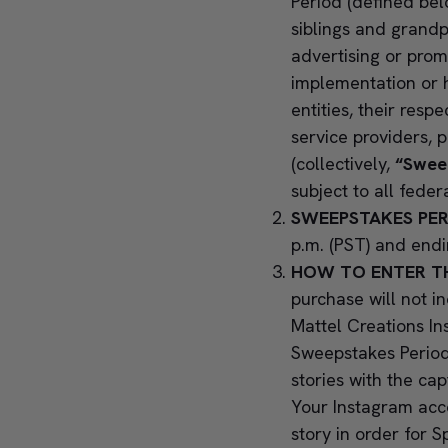
Period (defined bel
siblings and grandp
advertising or prom
implementation or h
entities, their respe
service providers, 
(collectively,
“Sweep
subject to all feder
SWEEPSTAKES PER
p.m. (PST) and endi
HOW TO ENTER T
purchase will not i
Mattel Creations I
Sweepstakes Period
stories with the ca
Your Instagram acco
story in order for 