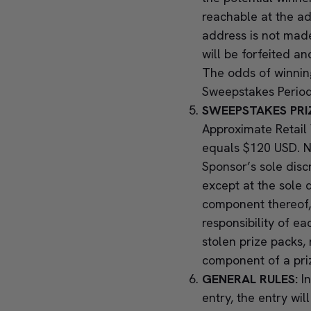
reachable at the a
address is not made 
will be forfeited a
The odds of winning
Sweepstakes Period
SWEEPSTAKES PRI
Approximate Retail 
equals $120 USD. No
Sponsor’s sole disc
except at the sole d
component thereof, 
responsibility of ea
stolen prize packs,
component of a pr
GENERAL RULES:
I
entry, the entry wi