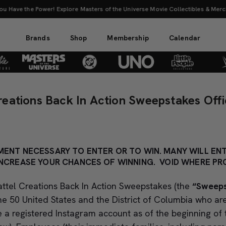
 the Power! Explore Masters of the Universe Movie Collectibles & Merch.
Sho
Brands
Shop
Membership
Calendar
reations Back In Action Sweepstakes Offic
ENT NECESSARY TO ENTER OR TO WIN. MANY WILL ENT
NCREASE YOUR CHANCES OF WINNING. VOID WHERE PRO
ttel Creations Back In Action Sweepstakes (the
“Sweep
the 50 United States and the District of Columbia who ar
 a registered Instagram account as of the beginning of