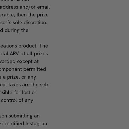
 address and/or email
erable, then the prize
or’s sole discretion.
ed during the
Creations product. The
tal ARV of all prizes
awarded except at
e component permitted
e a prize, or any
cal taxes are the sole
sible for lost or
 control of any
rson submitting an
 identified Instagram