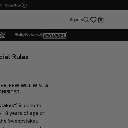
p Now
UNO: Bundle & Save! Buy 2, save 20%. Buy 3 or
Sign In
0
ial Rules
ER; FEW WILL WIN. A
HIBITED.
stakes”
) is open to
e 18 years of age or
 the Sweepstakes