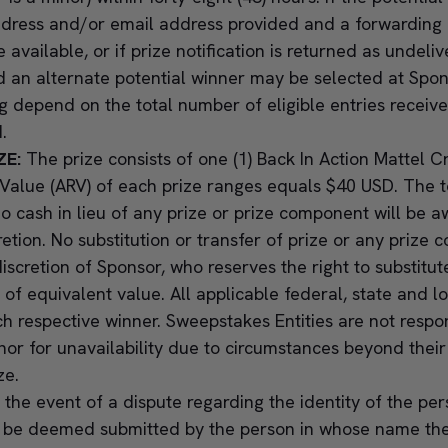
ddress and/or email address provided and a forwarding
available, or if prize notification is returned as undeliv
nd an alternate potential winner may be selected at Spons
 depend on the total number of eligible entries receiv
.
ZE:
The prize consists of one (1) Back In Action Mattel 
Value (ARV) of each prize ranges equals $40 USD. The to
 cash in lieu of any prize or prize component will be 
retion. No substitution or transfer of prize or any priz
iscretion of Sponsor, who reserves the right to substitut
of equivalent value. All applicable federal, state and lo
ch respective winner. Sweepstakes Entities are not respon
 nor for unavailability due to circumstances beyond their
ize.
n the event of a dispute regarding the identity of the pe
ll be deemed submitted by the person in whose name the