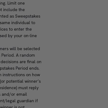
ng. Limit one
t include the
unted as Sweepstakes
same individual to
ces to enter the
sed by your on-line
nners will be selected
s Period. A random
ecisions are final on
epstakes Period ends.
n instructions on how
(or potential winner’s
residence) must reply
s and/or email
nt/legal guardian if
 winner is not