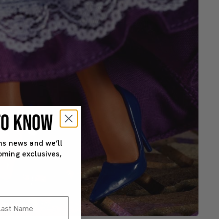
 TO KNOW
ns news and we’ll
oming exclusives,
st Name