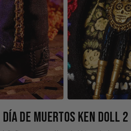
DÍA DE MUERTOS KEN DOLL 2