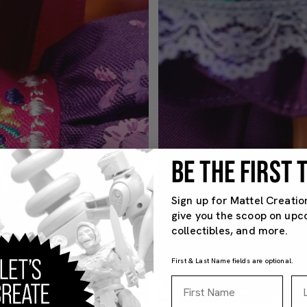
BE THE FIRST
Sign up for Mattel Creatio
give you the scoop on upc
collectibles, and more.
First & Last Name fields are optional.
First Name
La