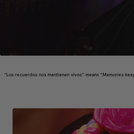
“Los recuerdos nos mantienen vivos” means “Memories keep us