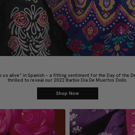
 alive” in Spanish – a fitting sentiment for the Day of the D
thrilled to reveal our 2022 Barbie Día De Muertos Dolls.
Shop Now