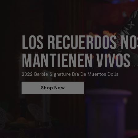
LOS RECUERDOS NO
MANTIENEN VIVOS
2022 Barbie Signature Día De Muertos Dolls
Shop Now