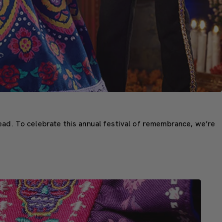
ead. To celebrate this annual festival of remembrance, we’re