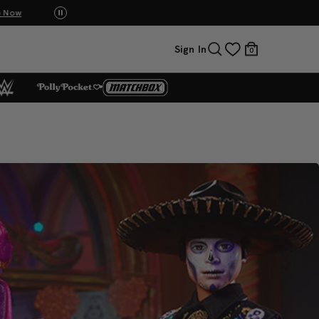
p Now
UNO: Bundle & Save! Buy 2, save 20%. Buy 3 or
Sign In
0