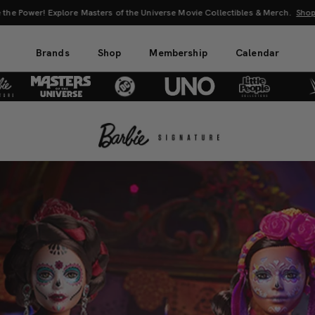
 the Power! Explore Masters of the Universe Movie Collectibles & Merch.
Sho
Brands
Shop
Membership
Calendar