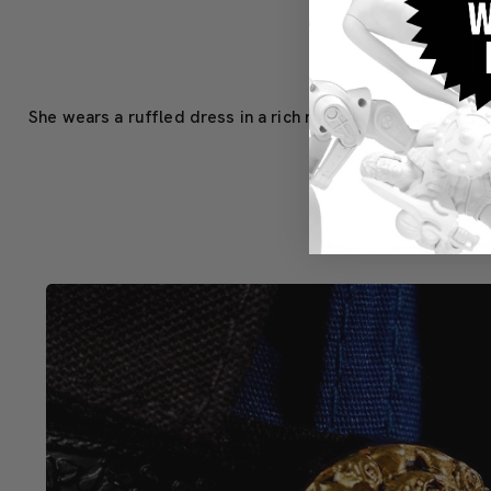
She wears a ruffled dress in a rich royal purple, with pigm
headband 