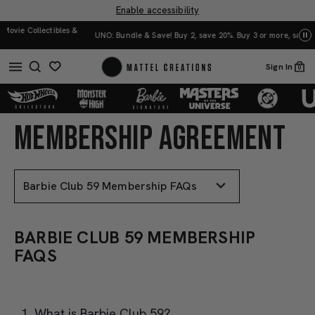
Enable accessibility
UNO: Bundle & Save! Buy 2, save 20%. Buy 3 or more, save 25%.
Shop Now
Mat
Sign In
0
MEMBERSHIP AGREEMENT
BARBIE
BARBIE
CLUB
CLUB
59
59
MEMBERSHIP
MEMBERSHIP
FAQS
FAQS
BARBIE CLUB 59 MEMBERSHIP
FAQS
What is Barbie Club 59?