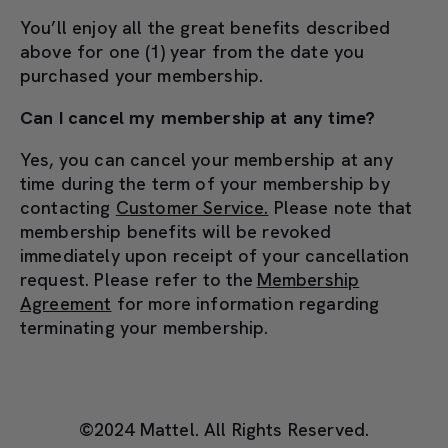
You’ll enjoy all the great benefits described
above for one (1) year from the date you
purchased your membership.
Can I cancel my membership at any time?
Yes, you can cancel your membership at any
time during the term of your membership by
contacting
Customer Service.
Please note that
membership benefits will be revoked
immediately upon receipt of your cancellation
request. Please refer to the
Membership
Agreement
for more information regarding
terminating your membership.
©2024 Mattel. All Rights Reserved.