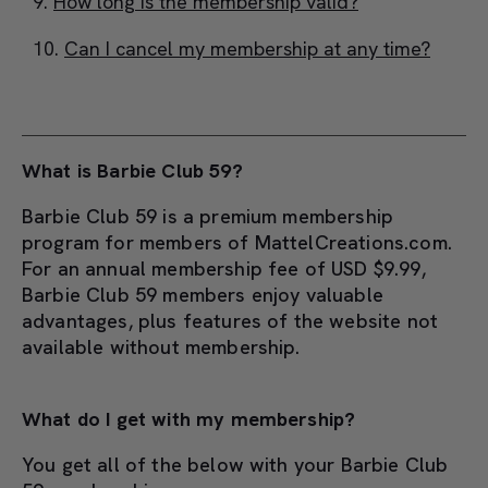
How long is the membership valid?
Can I cancel my membership at any time?
What is Barbie Club 59?
Barbie Club 59 is a premium membership
program for members of MattelCreations.com.
For an annual membership fee of USD $9.99,
Barbie Club 59 members enjoy valuable
advantages, plus features of the website not
available without membership.
What do I get with my membership?
You get all of the below with your Barbie Club