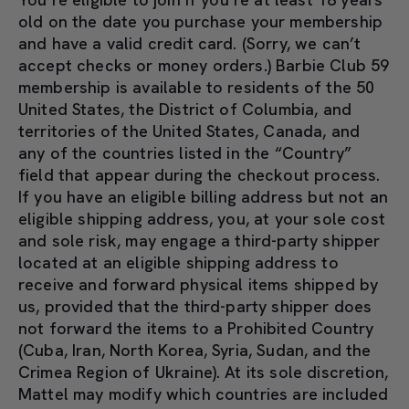
old on the date you purchase your membership
and have a valid credit card. (Sorry, we can’t
accept checks or money orders.) Barbie Club 59
membership is available to residents of the 50
United States, the District of Columbia, and
territories of the United States, Canada, and
any of the countries listed in the “Country”
field that appear during the checkout process.
If you have an eligible billing address but not an
eligible shipping address, you, at your sole cost
and sole risk, may engage a third-party shipper
located at an eligible shipping address to
receive and forward physical items shipped by
us, provided that the third-party shipper does
not forward the items to a Prohibited Country
(Cuba, Iran, North Korea, Syria, Sudan, and the
Crimea Region of Ukraine). At its sole discretion,
Mattel may modify which countries are included