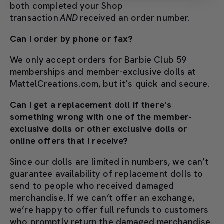
both completed your Shop
transaction
AND
received an order number.
Can I order by phone or fax?
We only accept orders for Barbie Club 59
memberships and member-exclusive dolls at
MattelCreations.com, but it’s quick and secure.
Can I get a replacement doll if there’s
something wrong with one of the member-
exclusive dolls or other exclusive dolls or
online offers that I receive?
Since our dolls are limited in numbers, we can’t
guarantee availability of replacement dolls to
send to people who received damaged
merchandise. If we can’t offer an exchange,
we’re happy to offer full refunds to customers
who promptly return the damaged merchandise.