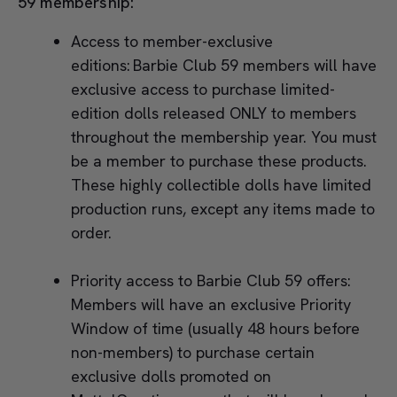
59 membership:
Access to member-exclusive
editions: Barbie Club 59 members will have
exclusive access to purchase limited-
edition dolls released ONLY to members
throughout the membership year. You must
be a member to purchase these products.
These highly collectible dolls have limited
production runs, except any items made to
order.
Priority access to Barbie Club 59 offers:
Members will have an exclusive Priority
Window of time (usually 48 hours before
non-members) to purchase certain
exclusive dolls promoted on