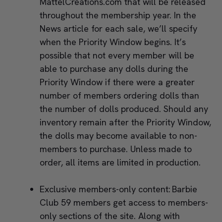
MattelCreations.com that will be released
throughout the membership year. In the
News article for each sale, we’ll specify
when the Priority Window begins. It’s
possible that not every member will be
able to purchase any dolls during the
Priority Window if there were a greater
number of members ordering dolls than
the number of dolls produced. Should any
inventory remain after the Priority Window,
the dolls may become available to non-
members to purchase. Unless made to
order, all items are limited in production.
Exclusive members-only content: Barbie
Club 59 members get access to members-
only sections of the site. Along with