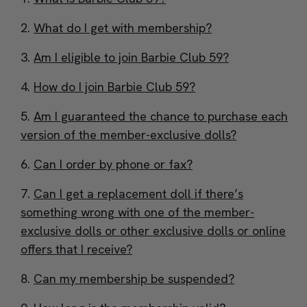
What do I get with membership?
Am I eligible to join Barbie Club 59?
How do I join Barbie Club 59?
Am I guaranteed the chance to purchase each
version of the member-exclusive dolls?
Can I order by phone or fax?
Can I get a replacement doll if there’s
something wrong with one of the member-
exclusive dolls or other exclusive dolls or online
offers that I receive?
Can my membership be suspended?