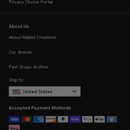
Privacy Choice Portal
About Us
About Mattel Creations
Our Brands
Past Drops Archive
Ship to:
United States
Accepted Payment Methods