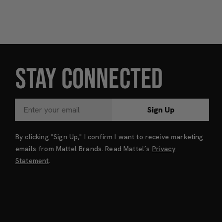
STAY CONNECTED
Sign Up
By clicking "Sign Up," I confirm I want to receive marketing
emails from Mattel Brands. Read Mattel’s
Privacy
Statement
.