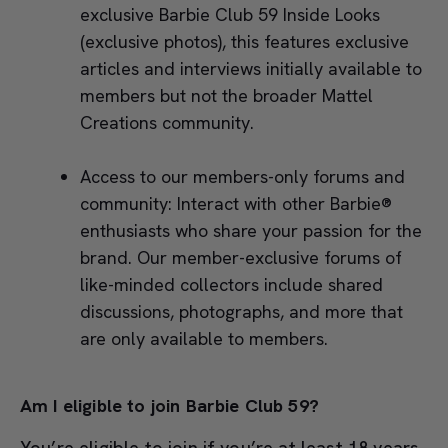
exclusive Barbie Club 59 Inside Looks
(exclusive photos), this features exclusive
articles and interviews initially available to
members but not the broader Mattel
Creations community.
Access to our members-only forums and
community: Interact with other Barbie®
enthusiasts who share your passion for the
brand. Our member-exclusive forums of
like-minded collectors include shared
discussions, photographs, and more that
are only available to members.
Am I eligible to join Barbie Club 59?
You’re eligible to join if you’re at least 18 years