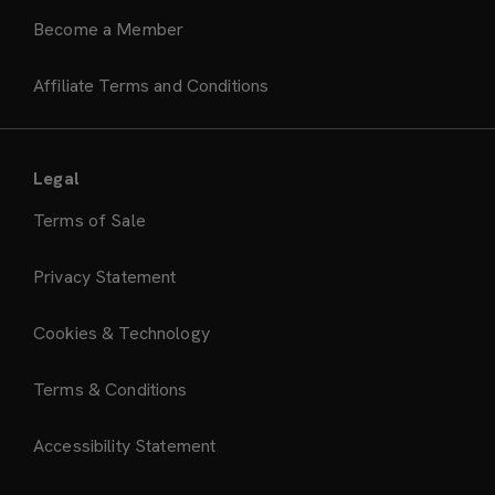
Become a Member
Affiliate Terms and Conditions
Legal
Terms of Sale
Privacy Statement
Cookies & Technology
Terms & Conditions
Accessibility Statement