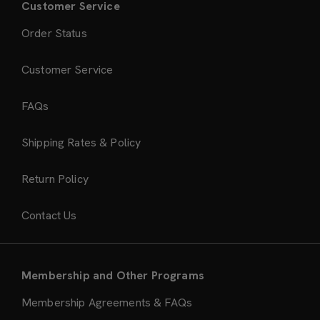
Customer Service
Order Status
Customer Service
FAQs
Shipping Rates & Policy
Return Policy
Contact Us
Membership and Other Programs
Membership Agreements & FAQs