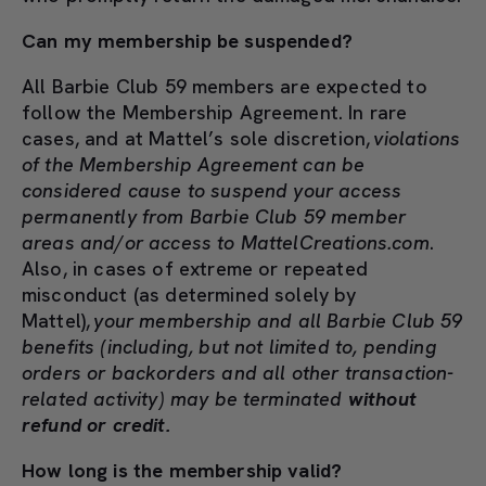
Can my membership be suspended?
All Barbie Club 59 members are expected to
follow the Membership Agreement. In rare
cases, and at Mattel’s sole discretion,
violations
of the Membership Agreement can be
considered cause to suspend your access
permanently from Barbie Club 59 member
areas and/or access to MattelCreations.com
.
Also, in cases of extreme or repeated
misconduct (as determined solely by
Mattel),
your membership and all Barbie Club 59
benefits (including, but not limited to, pending
orders or backorders and all other transaction-
related activity) may be terminated
without
refund or credit.
How long is the membership valid?