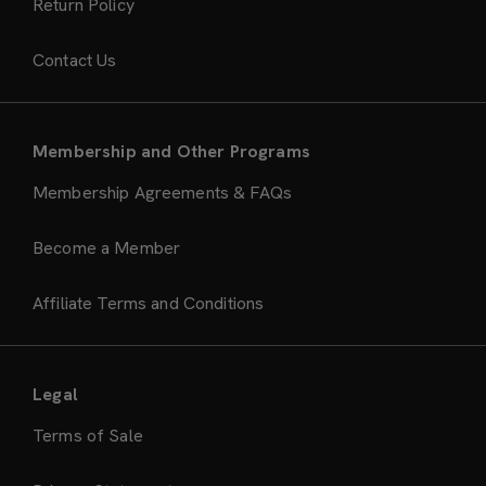
Return Policy
Contact Us
Membership and Other Programs
Membership Agreements & FAQs
Become a Member
Affiliate Terms and Conditions
Legal
Terms of Sale