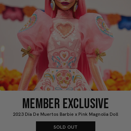
MEMBER EXCLUSIVE
2023 Día De Muertos Barbie x Pink Magnolia Doll
SOLD OUT