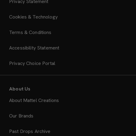
Privacy Statement
Cookies & Technology
Terms & Conditions
Accessibility Statement
Privacy Choice Portal
About Us
About Mattel Creations
Our Brands
Past Drops Archive