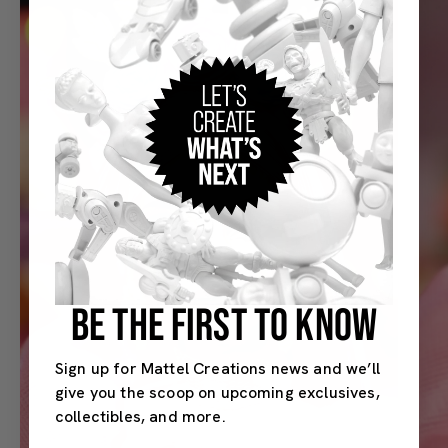
BE THE FIRST TO KNOW
Sign up for Mattel Creations news and we’ll
give you the scoop on upcoming exclusives,
collectibles, and more.