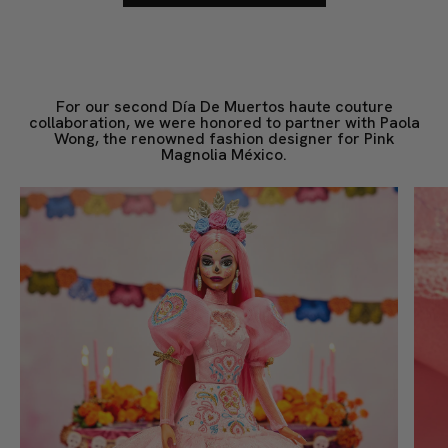
For our second Día De Muertos haute couture
collaboration, we were honored to partner with Paola
Wong, the renowned fashion designer for Pink
Magnolia México.