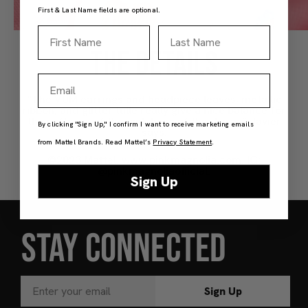
First & Last Name fields are optional.
First Name
Last Name
THE DETAILS
Email
“The VUM earrings and headpiece leaves, metallic
ribbon, and glitter tulle really give a nice balance for
the softness of the pink base of the dress,” Javier
By clicking "Sign Up," I confirm I want to receive marketing emails
says.
from Mattel Brands. Read Mattel’s
Privacy Statement
.
©2023 Mattel. www.pinkmagnolia.com. IG:
@pinkmagnoliaofficial.
Sign Up
STAY CONNECTED
Sign Up