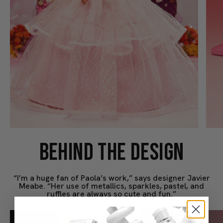
BEHIND THE DESIGN
“I’m a huge fan of Paola’s work,” says designer Javier
Meabe. “Her use of metallics, sparkles, pastel, and
ruffles are always so cute and fun.”