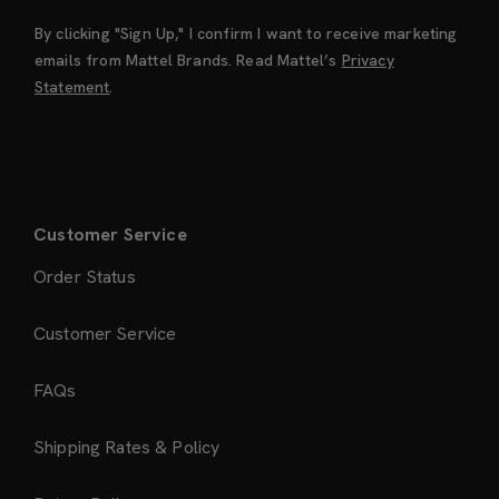
By clicking "Sign Up," I confirm I want to receive marketing
emails from Mattel Brands. Read Mattel’s
Privacy
Statement
.
Customer Service
Order Status
Customer Service
FAQs
Shipping Rates & Policy