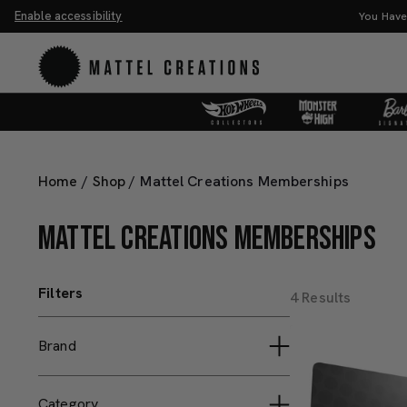
Enable accessibility
You Have
Home
/
Shop
/
Mattel Creations Memberships
MATTEL CREATIONS MEMBERSHIPS
Filters
4 Results
Brand
Barbie Signature
Category