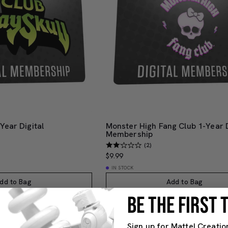
Year Digital
Monster High Fang Club 1-Year D
Membership
(2)
$9.99
IN STOCK
dd to Bag
Add to Bag
BE THE FIRST
Sign up for Mattel Creatio