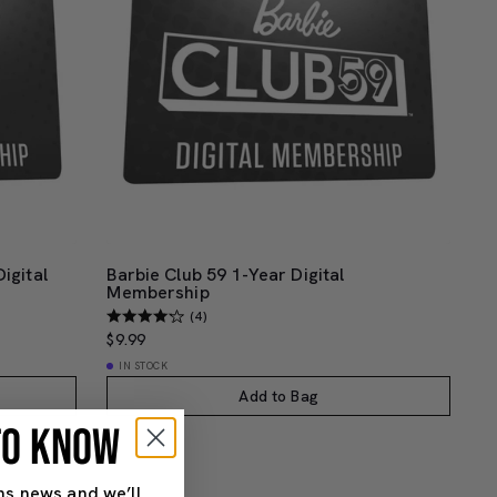
igital
Barbie Club 59 1-Year Digital
Membership
(4)
$9.99
IN STOCK
Add to Bag
 TO KNOW
ns news and we’ll