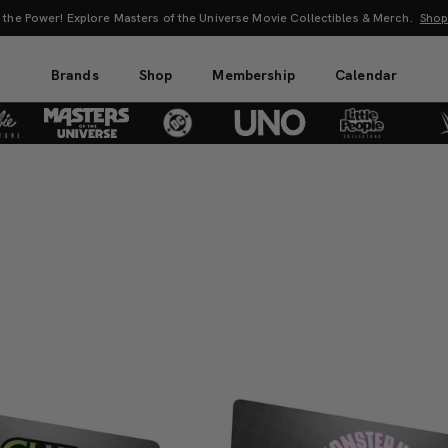
 the Power! Explore Masters of the Universe Movie Collectibles & Merch.
Sho
Brands
Shop
Membership
Calendar