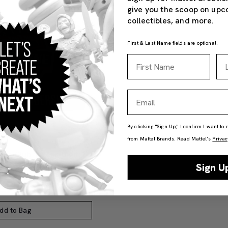
give you the scoop on upc
collectibles, and more.
First & Last Name fields are optional.
First Name
La
Email
By clicking "Sign Up," I confirm I want to
from Mattel Brands. Read Mattel’s
Privac
ine Club 1-Year Digital
Sign U
dd to Bag