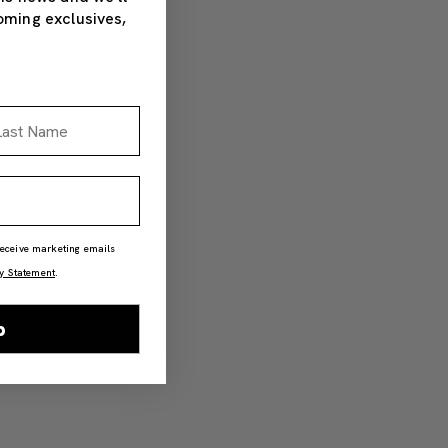
oming exclusives,
st Name
 receive marketing emails
y Statement
.
p