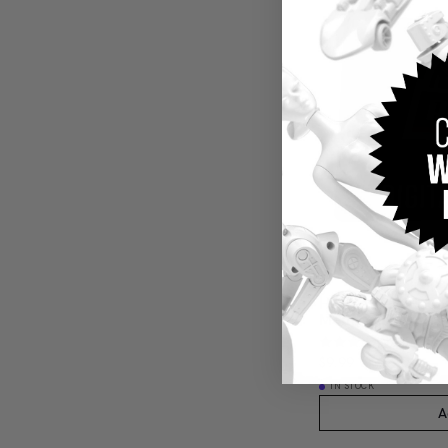
Hot Wheels Red L
Membership
(4)
$9.99
IN STOCK
A