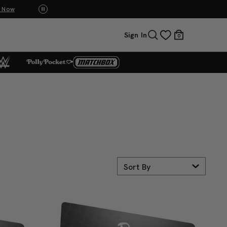
p Now
UNO: Bundle & Save! Buy 2, save 20%. Buy 3 or
Sign In
0
Sort By