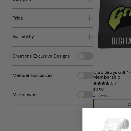
Hot Wheels Collectors
Digital Memberships
Masters of the Universe
Price
Monster High
Less than $25
Availability
Available Now
Creations Exclusive Designs
Club Grayskull 1-
Member Exclusives
Membership
(4)
$9.99
Markdowns
IN STOCK
A