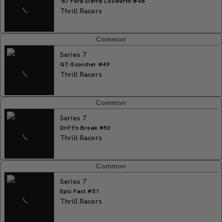
'87 Ford Sierra Cosworth #48
Thrill Racers
Common
Series 7
GT-Scorcher #49
Thrill Racers
Common
Series 7
Drift'n Break #50
Thrill Racers
Common
Series 7
Epic Fast #51
Thrill Racers