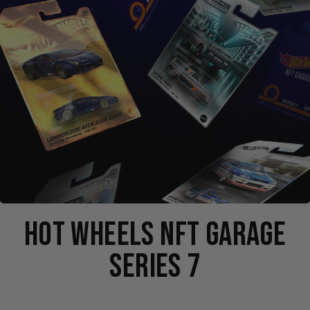
HOT WHEELS NFT GARAGE
SERIES 7