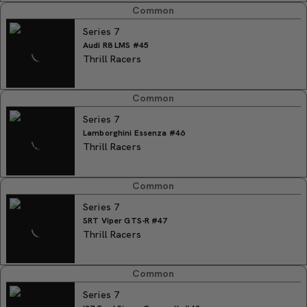
Common
Series 7
Audi R8 LMS #45
Thrill Racers
Common
Series 7
Lamborghini Essenza #46
Thrill Racers
Common
Series 7
SRT Viper GTS-R #47
Thrill Racers
Common
Series 7