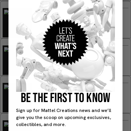
Common
Series 7
Nissan Patrol Custom #31
HW Hot Trucks
Common
Series 7
Custom '72 Chevy LUV #32
HW Hot Trucks
Common
Series 7
BE THE FIRST TO KNOW
Limited Grip #33
HW Hot Trucks
Sign up for Mattel Creations news and we’ll
Common
give you the scoop on upcoming exclusives,
collectibles, and more.
Series 7