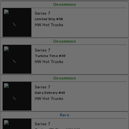
Uncommon
Series 7
Limited Grip #38
HW Hot Trucks
Uncommon
Series 7
Turbine Time #39
HW Hot Trucks
Uncommon
Series 7
Dairy Delivery #40
HW Hot Trucks
Rare
Series 7