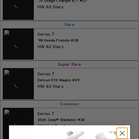
'70 Dodge Charger R/T #27
HW All Stars
Rare
Series 7
'98 Honda Prelude #28
HW All Stars
Super Rare
Series 7
Datsun 510 Wagon #29
HW All Stars
Common
Series 7
2020 Jeep® Gladiator #30
HW Hot Trucks