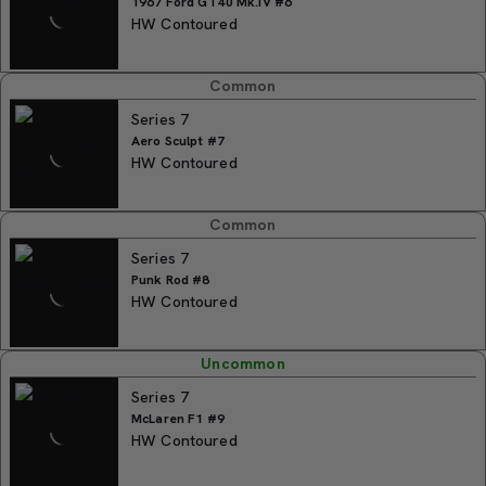
1967 Ford GT40 Mk.IV #6
HW Contoured
Common
Series 7
Aero Sculpt #7
HW Contoured
Common
Series 7
Punk Rod #8
HW Contoured
Uncommon
Series 7
McLaren F1 #9
HW Contoured