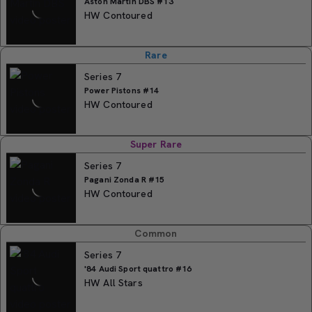
Aston Martin DBS #13
HW Contoured
Rare
Series 7
Power Pistons #14
HW Contoured
Super Rare
Series 7
Pagani Zonda R #15
HW Contoured
Common
Series 7
'84 Audi Sport quattro #16
HW All Stars