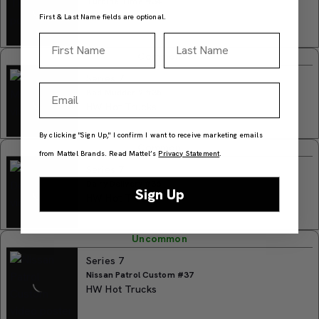
Turbine Time #34
HW Hot Trucks
First & Last Name fields are optional.
First Name
Last Name
Common
Series 7
Email
Bad Mudder 2 #35
HW Hot Trucks
By clicking "Sign Up," I confirm I want to receive marketing emails
Common
from Mattel Brands. Read Mattel’s
Privacy Statement
.
Series 7
Dairy Delivery #36
Sign Up
HW Hot Trucks
Uncommon
Series 7
Nissan Patrol Custom #37
HW Hot Trucks