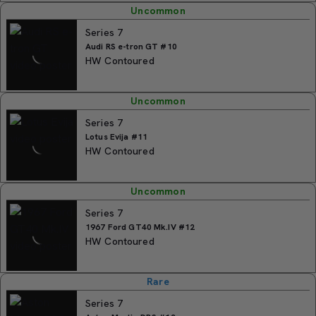
Uncommon
Series 7
Audi RS e-tron GT #10
HW Contoured
Uncommon
Series 7
Lotus Evija #11
HW Contoured
Uncommon
Series 7
1967 Ford GT40 Mk.IV #12
HW Contoured
Rare
Series 7