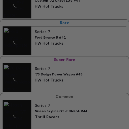
Custom '72 Chevy LUV #41
HW Hot Trucks
Rare
Series 7
Ford Bronco R #42
HW Hot Trucks
Super Rare
Series 7
'70 Dodge Power Wagon #43
HW Hot Trucks
Common
Series 7
Nissan Skyline GT-R BNR34 #44
Thrill Racers