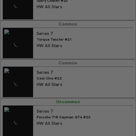
Glory Chaser #20
HW All Stars
Common
Series 7
Torque Twister #21
HW All Stars
Common
Series 7
Cool-One #22
HW All Stars
Uncommon
Series 7
Porsche 718 Cayman GT4 #23
HW All Stars