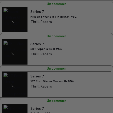
Uncommon
Series 7
Nissan Skyline GT-R BNR34 #52
Thrill Racers
Uncommon
Series 7
SRT Viper GTS-R #53
Thrill Racers
Uncommon
Series 7
'87 Ford Sierra Cosworth #54
Thrill Racers
Uncommon
Series 7