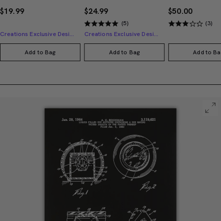
$19.99
$24.99
$50.00
(5)
(3)
Creations Exclusive Design
Creations Exclusive Design
Add to Bag
Add to Bag
Add to Ba