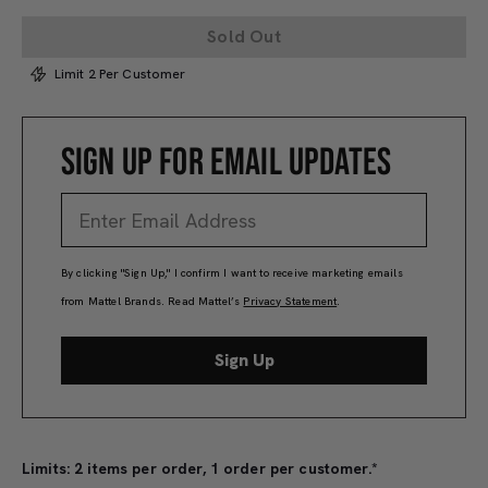
Sold Out
Limit 2 Per Customer
SIGN UP FOR EMAIL UPDATES
By clicking "Sign Up," I confirm I want to receive marketing emails
from Mattel Brands. Read Mattel’s
Privacy Statement
.
Sign Up
Limits: 2 items per order, 1 order per customer.*