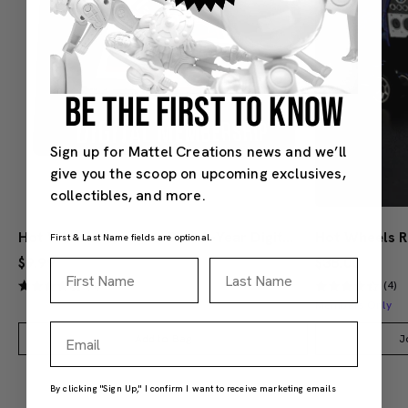
BE THE FIRST TO KNOW
Sign up for Mattel Creations news and we’ll
give you the scoop on upcoming exclusives,
collectibles, and more.
Hot Wheels Red Line Club 1-Year Digital Membership
First & Last Name fields are optional.
$9.99
$38.00
First Name
Last Name
(4)
(4)
Members Only
Email
Add to Bag
J
By clicking "Sign Up," I confirm I want to receive marketing emails