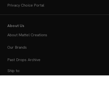
Privacy Choice Portal
About Us
About Mattel Creations
Our Brands
Past Drops Archive
Ship to:
United States
Sold Out
Accepted Payment Methods