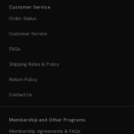
Customer Service
Order Status
Customer Service
FAQs
Shipping Rates & Policy
Return Policy
Contact Us
Membership and Other Programs
Membership Agreements & FAQs