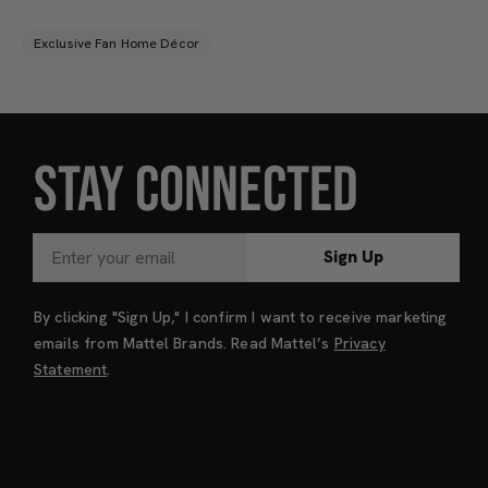
Exclusive Fan Home Décor
STAY CONNECTED
Sign Up
By clicking "Sign Up," I confirm I want to receive marketing
emails from Mattel Brands. Read Mattel’s
Privacy
Statement
.