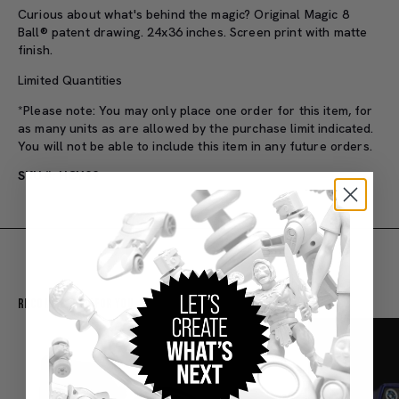
Curious about what's behind the magic? Original Magic 8
Ball® patent drawing. 24x36 inches. Screen print with matte
finish.
Limited Quantities
*Please note: You may only place one order for this item, for
as many units as are allowed by the purchase limit indicated.
You will not be able to include this item in any future orders.
SKU#: HCY99
Recommended For You