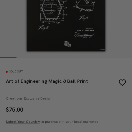
SOLD OUT
Art of Engineering Magic 8 Ball Print
Creations Exclusive Design
$
75.00
Select Your Country
to purchase in your local currency