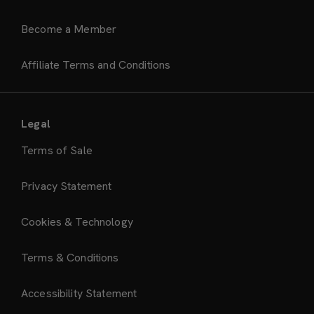
Become a Member
Affiliate Terms and Conditions
Legal
Terms of Sale
Privacy Statement
Cookies & Technology
Terms & Conditions
Accessibility Statement