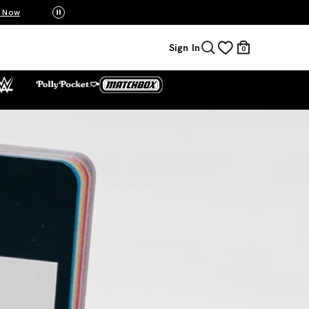
Mattel Creations at SDCC 2026! Another series 
Sign In
0