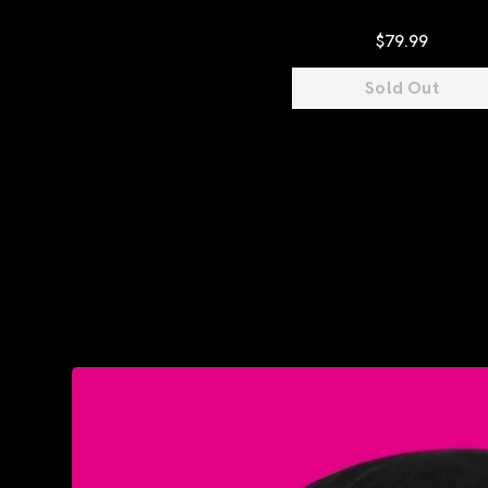
$79.99
Sold Out