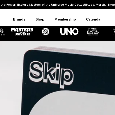
UNO: Bundle & Save! Buy 2, save 20%. Buy 3 or more, save 25%.
Shop Now
Brands
Shop
Membership
Calendar