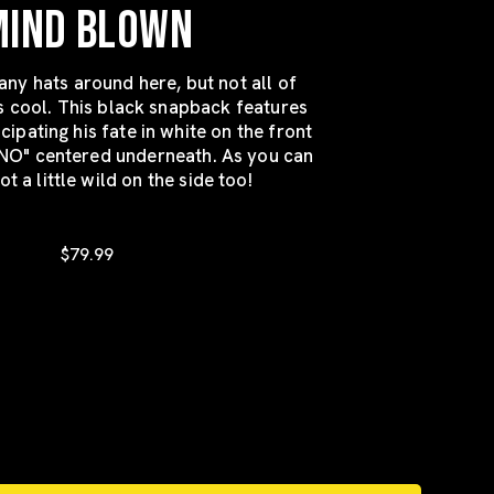
MIND BLOWN
ny hats around here, but not all of
s cool. This black snapback features
pating his fate in white on the front
NO" centered underneath. As you can
ot a little wild on the side too!
$79.99