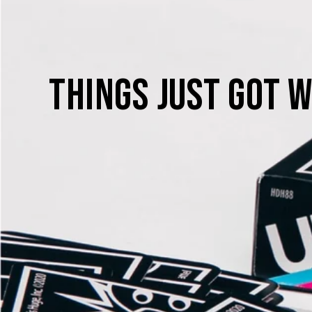
THINGS JUST GOT W