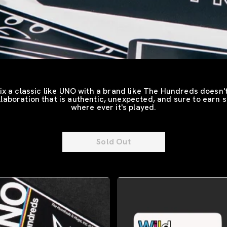
x a classic like UNO with a brand like The Hundreds doesn'
ollaboration that is authentic, unexpected, and sure to earn 
where ever it's played.
Sold Out