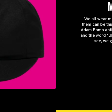
We all wear ma
them can be thi
Adam Bomb antici
and the word "U
see, we g