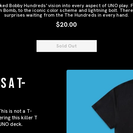
ed Bobby Hundreds' vision into every aspect of UNO play. 
Bomb, to the iconic color scheme and lightning bolt. There
surprises waiting from the The Hundreds in every hand.
$20.00
Sold Out
S A T-
his is not a T-
ering this killer T
 UNO deck.