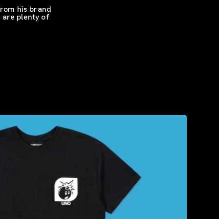
From his brand
 are plenty of