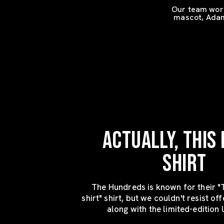
Our team work
mascot, Adam 
ACTUALLY, THIS I
SHIRT
The Hundreds is known for their "T
shirt" shirt, but we couldn't resist off
along with the limited-edition