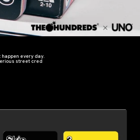
t happen every day.
serious street cred