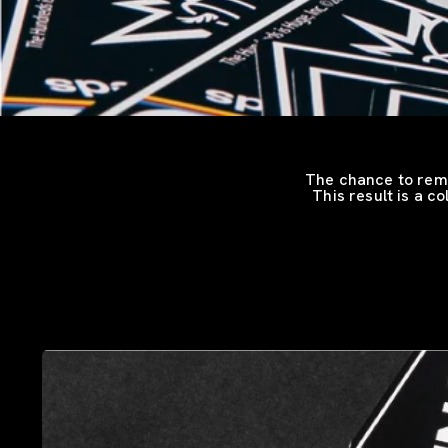
The chance to remi
This result is a c