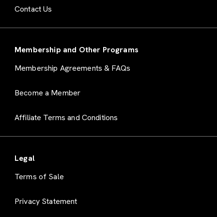
Contact Us
Membership and Other Programs
Membership Agreements & FAQs
Become a Member
Affiliate Terms and Conditions
Legal
Terms of Sale
Privacy Statement