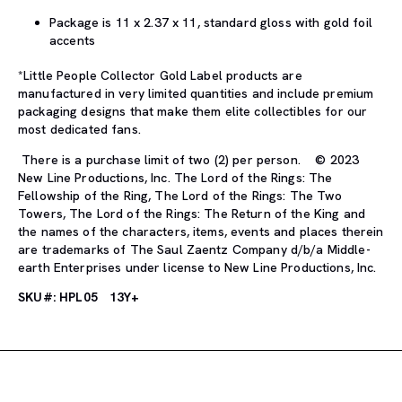
Package is 11 x 2.37 x 11, standard gloss with gold foil
accents
*Little People Collector Gold Label products are
manufactured in very limited quantities and include premium
packaging designs that make them elite collectibles for our
most dedicated fans.
There is a purchase limit of two (2) per person. © 2023
New Line Productions, Inc. The Lord of the Rings: The
Fellowship of the Ring, The Lord of the Rings: The Two
Towers, The Lord of the Rings: The Return of the King and
the names of the characters, items, events and places therein
are trademarks of The Saul Zaentz Company d/b/a Middle-
earth Enterprises under license to New Line Productions, Inc.
SKU#: HPL05
13Y+