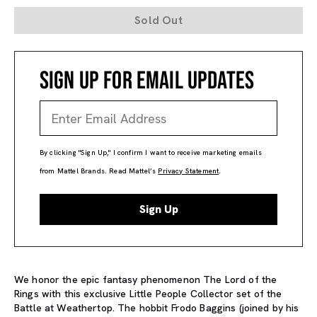
Sold Out
SIGN UP FOR EMAIL UPDATES
By clicking "Sign Up," I confirm I want to receive marketing emails
from Mattel Brands. Read Mattel’s
Privacy Statement
.
Sign Up
We honor the epic fantasy phenomenon The Lord of the
Rings with this exclusive Little People Collector set of the
Battle at Weathertop. The hobbit Frodo Baggins (joined by his