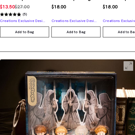
$13.50
$27.00
$18.00
$18.00
(5)
Creations Exclusive Design
Creations Exclusive Design
Add to Bag
Add to Bag
Add to Ba