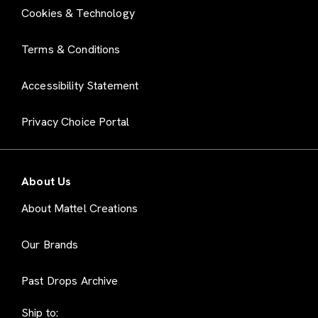
Cookies & Technology
Terms & Conditions
Accessibility Statement
Privacy Choice Portal
About Us
About Mattel Creations
Our Brands
Past Drops Archive
Ship to: