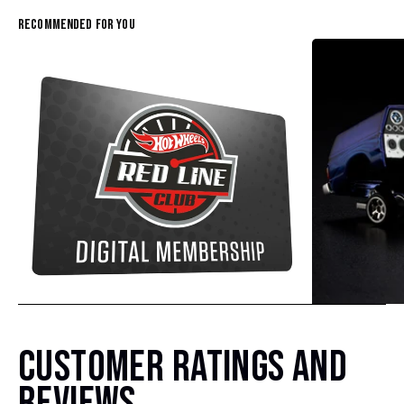
Recommended For You
CUSTOMER RATINGS AND
Hot Wheels Red Line Club 1-Year Digital Membership
$9.99
$38.00
REVIEWS
(4)
(4)