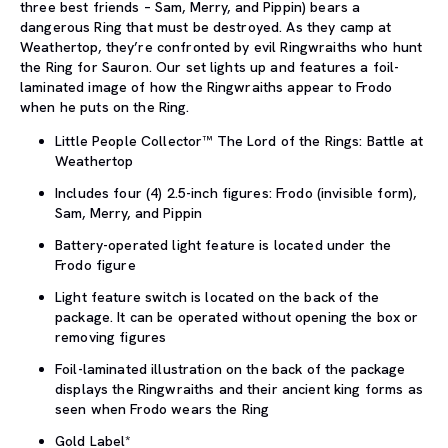
three best friends – Sam, Merry, and Pippin) bears a
dangerous Ring that must be destroyed. As they camp at
Weathertop, they’re confronted by evil Ringwraiths who hunt
the Ring for Sauron. Our set lights up and features a foil-
laminated image of how the Ringwraiths appear to Frodo
when he puts on the Ring.
Little People Collector™ The Lord of the Rings: Battle at
Weathertop
Includes four (4) 2.5-inch figures: Frodo (invisible form),
Sam, Merry, and Pippin
Battery-operated light feature is located under the
Frodo figure
Light feature switch is located on the back of the
package. It can be operated without opening the box or
removing figures
Foil-laminated illustration on the back of the package
displays the Ringwraiths and their ancient king forms as
seen when Frodo wears the Ring
Gold Label*