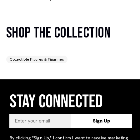
SHOP THE COLLECTION
Collectible Figures & Figurines
STAY CONNECTED
Sign Up
By clicking "Sign Up," I confirm I want to receive marketing