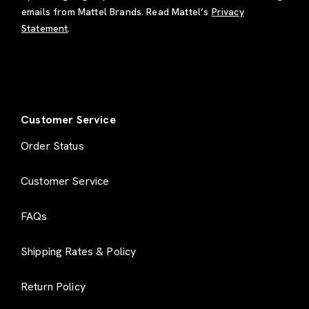
emails from Mattel Brands. Read Mattel’s
Privacy
Statement
.
Customer Service
Order Status
Customer Service
FAQs
Shipping Rates & Policy
Return Policy