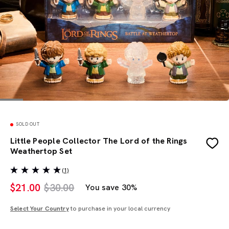
SOLD OUT
Little People Collector The Lord of the Rings
Weathertop Set
(1)
$
21.00
$30.00
You save 30%
Select Your Country
to purchase in your local currency