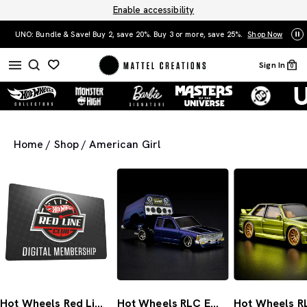
Enable accessibility
UNO: Bundle & Save! Buy 2, save 20%. Buy 3 or more, save 25%.
Shop Now
Mat
Sign In
0
Home
/
Shop
/
American Girl
Hot Wheels Red Line Club 1-Year Digital Membership
Hot Wheels RLC Exclusive 1986 Nissan 720 King Cab