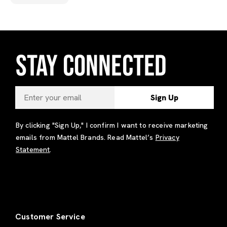
STAY CONNECTED
Sign Up
By clicking "Sign Up," I confirm I want to receive marketing
emails from Mattel Brands. Read Mattel’s
Privacy
Statement
.
Customer Service