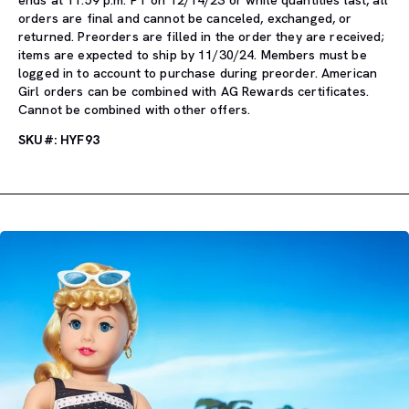
orders are final and cannot be canceled, exchanged, or
returned. Preorders are filled in the order they are received;
items are expected to ship by 11/30/24. Members must be
logged in to account to purchase during preorder. American
Girl orders can be combined with AG Rewards certificates.
Cannot be combined with other offers.
SKU#: HYF93