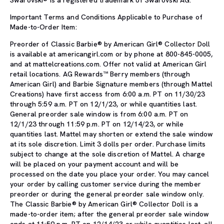
Important Terms and Conditions Applicable to Purchase of
Made-to-Order Item:
Preorder of Classic Barbie® by American Girl® Collector Doll
is available at americangirl.com or by phone at 800-845-0005,
and at mattelcreations.com. Offer not valid at American Girl
retail locations. AG Rewards™ Berry members (through
American Girl) and Barbie Signature members (through Mattel
Creations) have first access from 6:00 a.m. PT on 11/30/23
through 5:59 a.m. PT on 12/1/23, or while quantities last.
General preorder sale window is from 6:00 a.m. PT on
12/1/23 through 11:59 p.m. PT on 12/14/23, or while
quantities last. Mattel may shorten or extend the sale window
at its sole discretion. Limit 3 dolls per order. Purchase limits
subject to change at the sole discretion of Mattel. A charge
will be placed on your payment account and will be
processed on the date you place your order. You may cancel
your order by calling customer service during the member
preorder or during the general preorder sale window only.
The Classic Barbie® by American Girl® Collector Doll is a
made-to-order item; after the general preorder sale window
ends at 11:59 p.m. PT on 12/14/23 or while quantities last, all