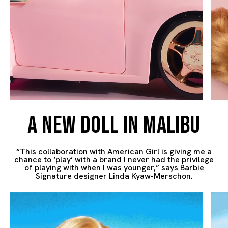
A NEW DOLL IN MALIBU
“This collaboration with American Girl is giving me a
chance to ‘play’ with a brand I never had the privilege
of playing with when I was younger,” says Barbie
Signature designer Linda Kyaw-Merschon.