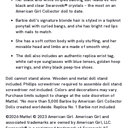
black and clear Swarovski® crystals – the most on an
American Girl Collector doll to date.
Barbie doll’s signature blonde hair is styled in a topknot
ponytail with curled bangs, and she has bright red lips
with nails to match.
She has a soft cotton body with poly stuffing, and her
movable head and limbs are made of smooth vinyl.
The doll also includes an authentic replica wrist tag,
white cat-eye sunglasses with blue lenses, golden hoop
earrings, and shiny black peep-toe shoes.
Doll cannot stand alone. Wooden and metal doll stand
included. Phillips screwdriver required to assemble doll stand;
screwdriver not included. Colors and decorations may vary.
Purchase limits subject to change at the sole discretion of
Mattel. *No more than 5,000 Barbie by American Girl Collector
Dolls created worldwide. Replica No. 1 Barbie not included.
©2026 Mattel © 2023 American Girl. American Girl and
associated trademarks are owned by American Girl, LLC.
Swarovski® is a registered trademark of Swarovski AG.