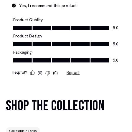
SHOP THE COLLECTION
Collectible Dolls