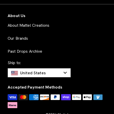
About Us
About Mattel Creations
Our Brands
Past Drops Archive
Ship to:
United States
Accepted Payment Methods