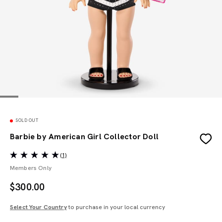
SOLD OUT
Barbie by American Girl Collector Doll
(1)
Members Only
$
300.00
Select Your Country
to purchase in your local currency