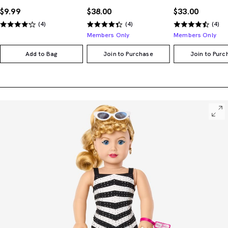
$9.99
$38.00
$33.00
(4)
(4)
(4)
Members Only
Members Only
Add to Bag
Join to Purchase
Join to Purc