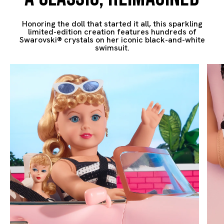
Honoring the doll that started it all, this sparkling
limited-edition creation features hundreds of
Swarovski® crystals on her iconic black-and-white
swimsuit.