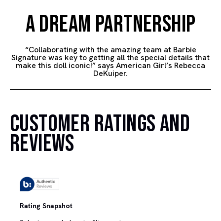
A DREAM PARTNERSHIP
“Collaborating with the amazing team at Barbie
Signature was key to getting all the special details that
make this doll iconic!” says American Girl’s Rebecca
DeKuiper.
CUSTOMER RATINGS AND
REVIEWS