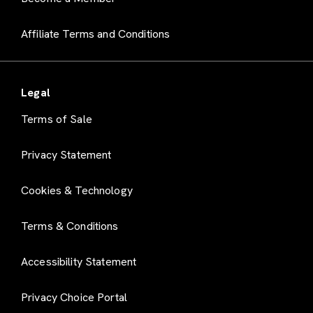
Affiliate Terms and Conditions
Legal
Terms of Sale
Privacy Statement
Cookies & Technology
Terms & Conditions
Accessibility Statement
Privacy Choice Portal