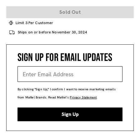
Sold Out
Limit 3 Per Customer
Ships on or before November 30, 2024
SIGN UP FOR EMAIL UPDATES
By clicking "Sign Up," I confirm I want to receive marketing emails
from Mattel Brands. Read Mattel’s
Privacy Statement
.
Sign Up