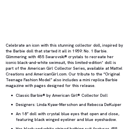
Celebrate an icon with this stunning collector doll, inspired by
the Barbie doll that started it all in 1959: No. 1 Barbie.
Glimmering with 455 Swarovski® crystals to recreate her
iconic black-and-white swimsuit, this limited-edition* doll is
part of the American Girl Collector Series, available at Mattel
Creations and AmericanGirl.com. Our tribute to the “Original
Teenage Fashion Model” also includes a mini replica Barbie
magazine with pages designed for this release.
Classic Barbie® by American Girl® Collector Doll
Designers: Linda Kyaw-Merschon and Rebecca DeKuiper
An 18” doll with crystal blue eyes that open and close,
featuring black winged eyeliner and blue eyeshadow.
Her black-and-white striped bathing suit features 455