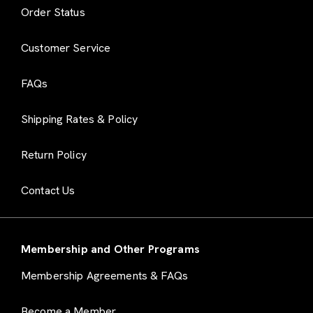
Order Status
Customer Service
FAQs
Shipping Rates & Policy
Return Policy
Contact Us
Membership and Other Programs
Membership Agreements & FAQs
Become a Member