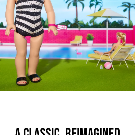
A CLASSIC, REIMAGINED